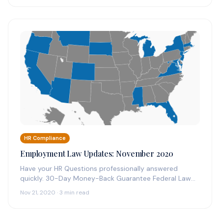
HR Compliance
Employment Law Updates: November 2020
Have your HR Questions professionally answered
quickly. 30-Day Money-Back Guarantee Federal Law
Updates: November 2020 Three Federal along with
Nov 21, 2020 · 3 min read
D.C…