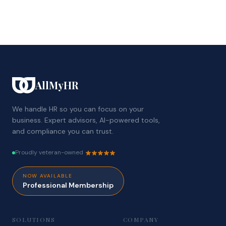
AllMyHR
We handle HR so you can focus on your
business. Expert advisors, AI-powered tools,
and compliance you can trust.
Proudly veteran-owned
NOW AVAILABLE
Professional Membership
SOLUTIONS
COMPANY