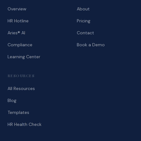
Overview
About
HR Hotline
Pricing
Aries® AI
Contact
Compliance
Book a Demo
Learning Center
RESOURCES
All Resources
Blog
Templates
HR Health Check