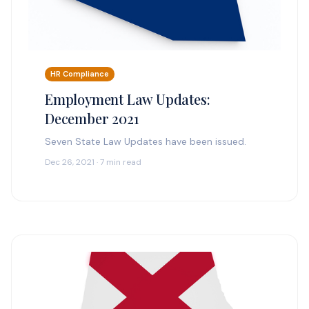
HR Compliance
Employment Law Updates:
December 2021
Seven State Law Updates have been issued.
Dec 26, 2021 · 7 min read