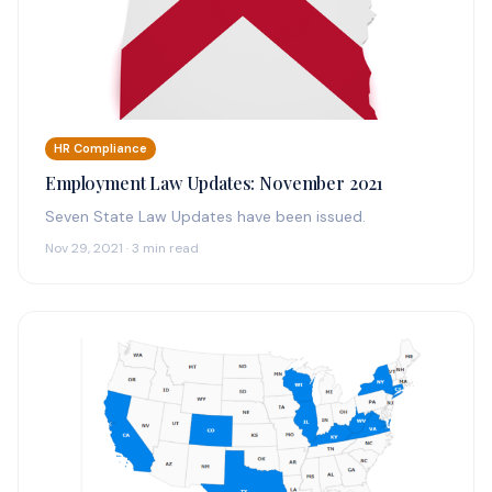
HR Compliance
Employment Law Updates: November 2021
Seven State Law Updates have been issued.
Nov 29, 2021 · 3 min read