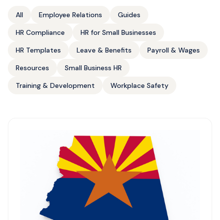
All
Employee Relations
Guides
HR Compliance
HR for Small Businesses
HR Templates
Leave & Benefits
Payroll & Wages
Resources
Small Business HR
Training & Development
Workplace Safety