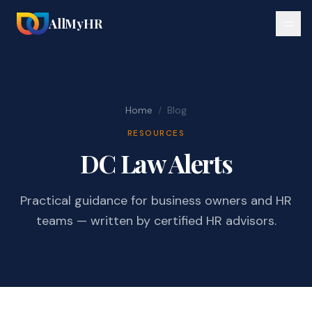
AllMyHR
Home
/
Blog
RESOURCES
DC Law Alerts
Practical guidance for business owners and HR
teams — written by certified HR advisors.