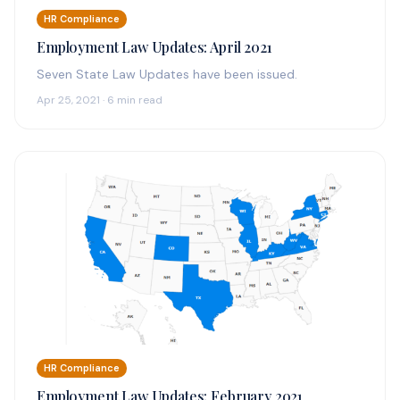
HR Compliance
Employment Law Updates: April 2021
Seven State Law Updates have been issued.
Apr 25, 2021 · 6 min read
HR Compliance
Employment Law Updates: February 2021