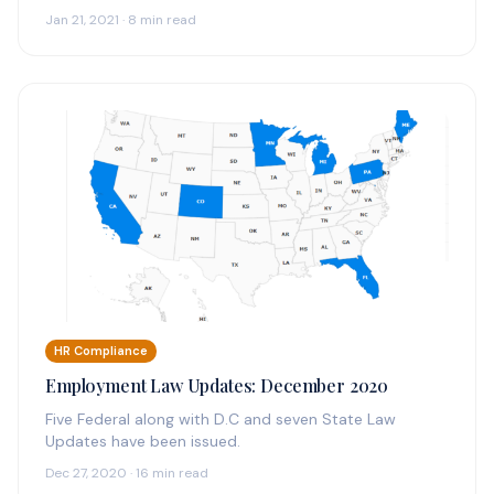
Jan 21, 2021 · 8 min read
HR Compliance
Employment Law Updates: December 2020
Five Federal along with D.C and seven State Law
Updates have been issued.
Dec 27, 2020 · 16 min read