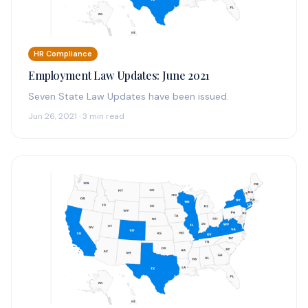
HR Compliance
Employment Law Updates: June 2021
Seven State Law Updates have been issued.
Jun 26, 2021 · 3 min read