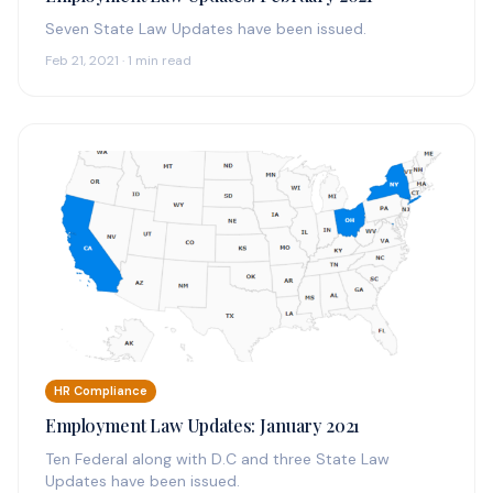
Seven State Law Updates have been issued.
Feb 21, 2021 · 1 min read
HR Compliance
Employment Law Updates: January 2021
Ten Federal along with D.C and three State Law
Updates have been issued.