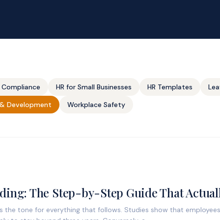
 Compliance
HR for Small Businesses
HR Templates
Lea
g & Development
Workplace Safety
ing: The Step-by-Step Guide That Actual
ts the tone for everything that follows. Studies show that employe