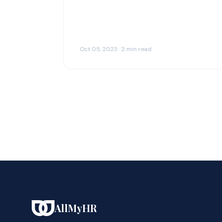
Oct 05, 2023 · 2 min read
AllMyHR