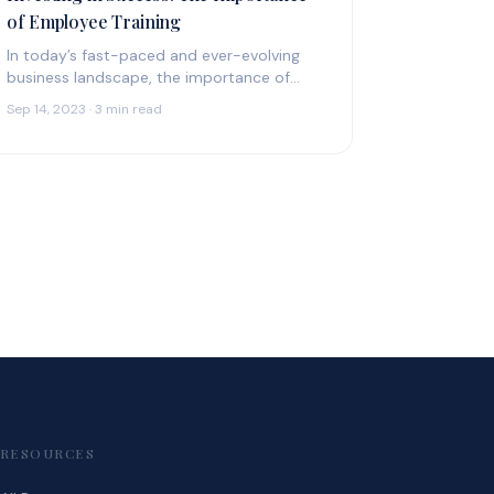
of Employee Training
In today’s fast-paced and ever-evolving
business landscape, the importance of
employee training cannot be overstated.
Sep 14, 2023 · 3 min read
It’s not merely a box…
RESOURCES