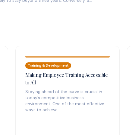
ly to stay beyond three years. Conversely, a…
Training & Development
Making Employee Training Accessible
to All
Staying ahead of the curve is crucial in
today’s competitive business
environment. One of the most effective
ways to achieve…