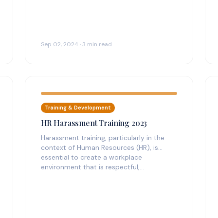
Sep 02, 2024 · 3 min read
Training & Development
HR Harassment Training 2023
Harassment training, particularly in the
context of Human Resources (HR), is
essential to create a workplace
environment that is respectful,…