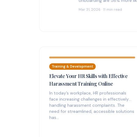
onboarding are 58% more like
Mar 31, 2026 · 11 min read
Training & Development
Elevate Your HR Skills with Effective
Harassment Training Online
In today’s workplace, HR professionals
face increasing challenges in effectively
handling harassment complaints. The
need for streamlined, accessible solutions
has…