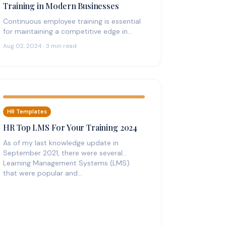
Training in Modern Businesses
Continuous employee training is essential
for maintaining a competitive edge in
today’s fast-paced business environment.
Aug 02, 2024 · 3 min read
With the rapid advancement of…
HR Templates
HR Top LMS For Your Training 2024
As of my last knowledge update in
September 2021, there were several
Learning Management Systems (LMS)
that were popular and…