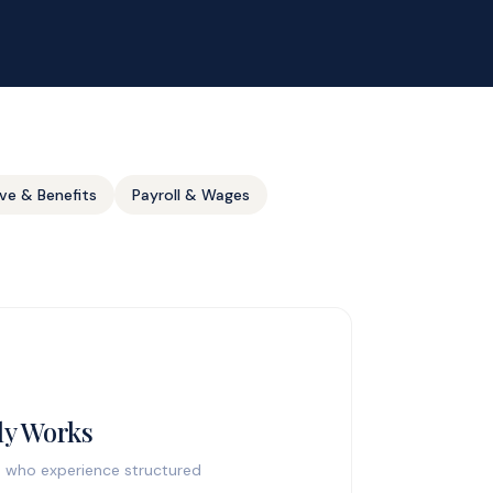
ve & Benefits
Payroll & Wages
ly Works
es who experience structured