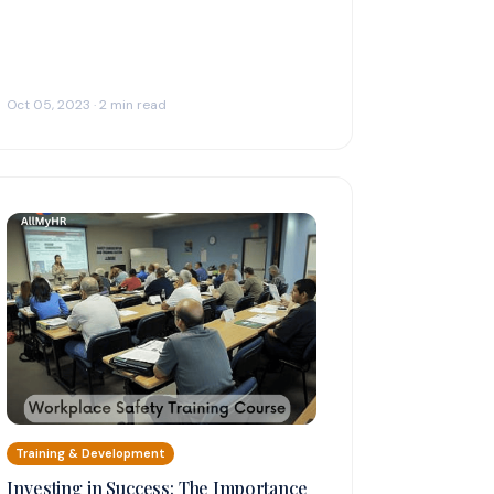
Oct 05, 2023 · 2 min read
Training & Development
Investing in Success: The Importance