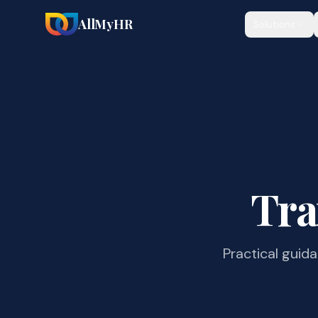
AllMyHR
Solutions
Tra
Practical guid