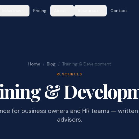
Industries
Pricing
About
Resources
Contact
Home
/
Blog
/
Training & Development
RESOURCES
ining & Develop
ance for business owners and HR teams — written 
advisors.