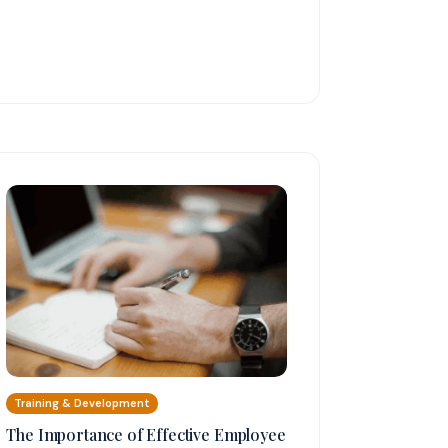
Training & Development
The Importance of Effective Employee