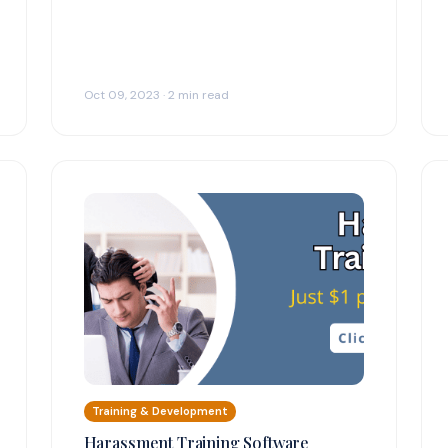
Oct 09, 2023 · 2 min read
Training & Development
Harassment Training Software