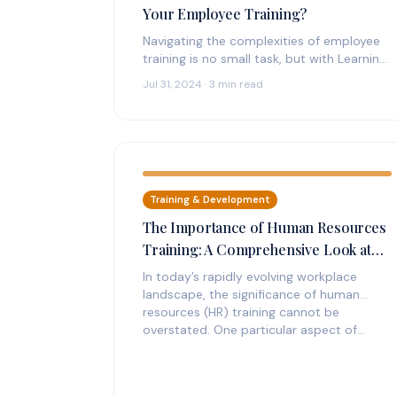
Your Employee Training?
Navigating the complexities of employee
training is no small task, but with Learning
Management Systems (LMS), companies
Jul 31, 2024 · 3 min read
are finding practical…
Training & Development
The Importance of Human Resources
Training: A Comprehensive Look at
Harassment Training
In today’s rapidly evolving workplace
landscape, the significance of human
resources (HR) training cannot be
overstated. One particular aspect of…