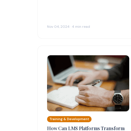
Nov 04, 2024 · 4 min read
Training & Development
How Can LMS Platforms Transform