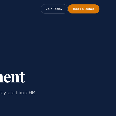
Join Today
Book a Demo
ment
by certified HR