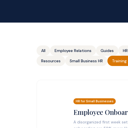
All
Employee Relations
Guides
HR
Resources
Small Business HR
Trainin
HR for Small Businesses
Employee Onboard
A disorganized first week se