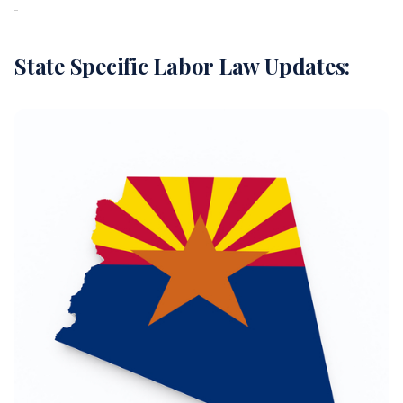
State Specific Labor Law Updates: