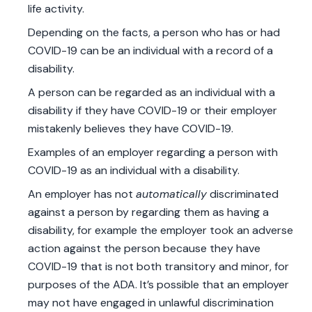
life activity.
Depending on the facts, a person who has or had
COVID-19 can be an individual with a record of a
disability.
A person can be regarded as an individual with a
disability if they have COVID-19 or their employer
mistakenly believes they have COVID-19.
Examples of an employer regarding a person with
COVID-19 as an individual with a disability.
An employer has not
automatically
discriminated
against a person by regarding them as having a
disability, for example the employer took an adverse
action against the person because they have
COVID-19 that is not both transitory and minor, for
purposes of the ADA. It’s possible that an employer
may not have engaged in unlawful discrimination