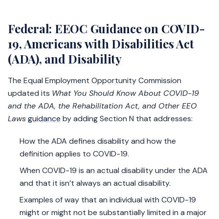
Federal: EEOC Guidance on COVID-
19, Americans with Disabilities Act
(ADA), and Disability
The Equal Employment Opportunity Commission
updated its
What You Should Know About COVID-19
and the ADA, the Rehabilitation Act, and Other EEO
Laws
guidance
by adding Section N that addresses:
How the ADA defines disability and how the
definition applies to COVID-19.
When COVID-19 is an actual disability under the ADA
and that it isn’t always an actual disability.
Examples of way that an individual with COVID-19
might or might not be substantially limited in a major