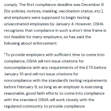
comply. The first compliance deadline was December 6
(for policies, notices, masking, vaccination status, etc.),
and employers were supposed to begin testing
unvaccinated employees by January 4. However, OSHA
recognizes that compliance in such a short time frame is
not feasible for many employers, so has said the
following about enforcement:
“To provide employers with sufficient time to come into
compliance, OSHA will not issue citations for
noncompliance with any requirements of the ETS before
January 10 and will not issue citations for
noncompliance with the standard’s testing requirements
before February 9, so long as an employer is exercising
reasonable, good faith efforts to come into compliance
with the standard. OSHA will work closely with the
regulated community to provide compliance