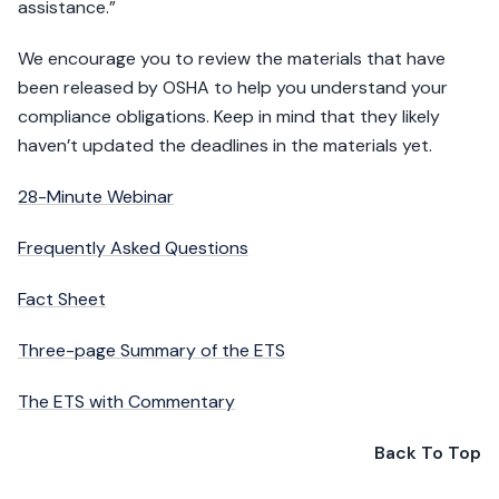
assistance.”
We encourage you to review the materials that have
been released by OSHA to help you understand your
compliance obligations. Keep in mind that they likely
haven’t updated the deadlines in the materials yet.
28-Minute Webinar
Frequently Asked Questions
Fact Sheet
Three-page Summary of the ETS
The ETS with Commentary
Back To Top