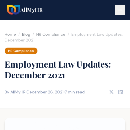
AllMyHR
Home
/
Blog
/
HR Compliance
/
Employment Law Updates:
December 2021
HR Compliance
Employment Law Updates:
December 2021
By AllMyHR
December 26, 2021
7 min read