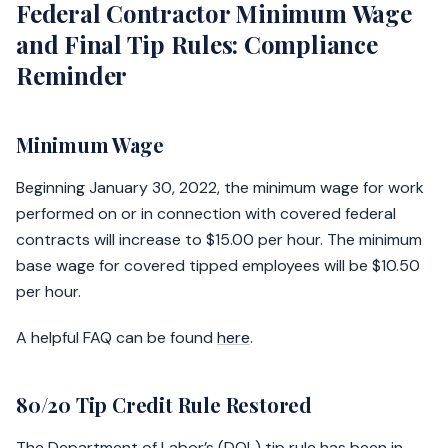
Federal Contractor Minimum Wage
and Final Tip Rules: Compliance
Reminder
Minimum Wage
Beginning January 30, 2022, the minimum wage for work
performed on or in connection with covered federal
contracts will increase to $15.00 per hour. The minimum
base wage for covered tipped employees will be $10.50
per hour.
A helpful FAQ can be found
here
.
80/20 Tip Credit Rule Restored
The Department of Labor’s (DOL) tip rule has been in