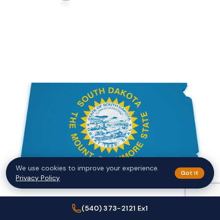
We use cookies to improve your experience.
Got it
Privacy Policy
(540) 373-2121 Ex1