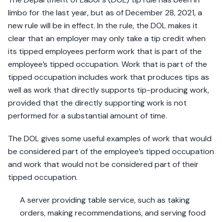
limbo for the last year, but as of December 28, 2021, a
new rule will be in effect. In the rule, the DOL makes it
clear that an employer may only take a tip credit when
its tipped employees perform work that is part of the
employee’s tipped occupation. Work that is part of the
tipped occupation includes work that produces tips as
well as work that directly supports tip-producing work,
provided that the directly supporting work is not
performed for a substantial amount of time.
The DOL gives some useful examples of work that would
be considered part of the employee’s tipped occupation
and work that would not be considered part of their
tipped occupation.
A server providing table service, such as taking
orders, making recommendations, and serving food