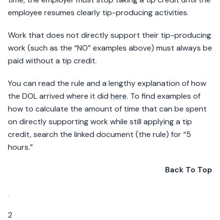
employee resumes clearly tip-producing activities.
Work that does not directly support their tip-producing
work (such as the “NO” examples above) must always be
paid without a tip credit.
You can read the rule and a lengthy explanation of how
the DOL arrived where it did
here
. To find examples of
how to calculate the amount of time that can be spent
on directly supporting work while still applying a tip
credit, search the linked document (the rule) for “5
hours.”
Back To Top
2