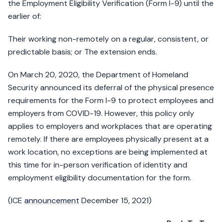
the Employment Eligibility Verification (Form I-9) until the
earlier of:
Their working non-remotely on a regular, consistent, or
predictable basis; or The extension ends.
On March 20, 2020, the Department of Homeland
Security announced its deferral of the physical presence
requirements for the Form I-9 to protect employees and
employers from COVID-19. However, this policy only
applies to employers and workplaces that are operating
remotely. If there are employees physically present at a
work location, no exceptions are being implemented at
this time for in-person verification of identity and
employment eligibility documentation for the form.
(ICE
announcement
December 15, 2021)