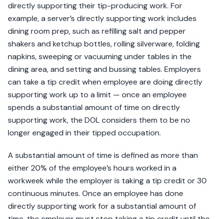
directly supporting their tip-producing work. For
example, a server’s directly supporting work includes
dining room prep, such as refilling salt and pepper
shakers and ketchup bottles, rolling silverware, folding
napkins, sweeping or vacuuming under tables in the
dining area, and setting and bussing tables. Employers
can take a tip credit when employee are doing directly
supporting work up to a limit — once an employee
spends a substantial amount of time on directly
supporting work, the DOL considers them to be no
longer engaged in their tipped occupation.
A substantial amount of time is defined as more than
either 20% of the employee’s hours worked in a
workweek while the employer is taking a tip credit or 30
continuous minutes. Once an employee has done
directly supporting work for a substantial amount of
time, the employer must stop taking a tip credit until the