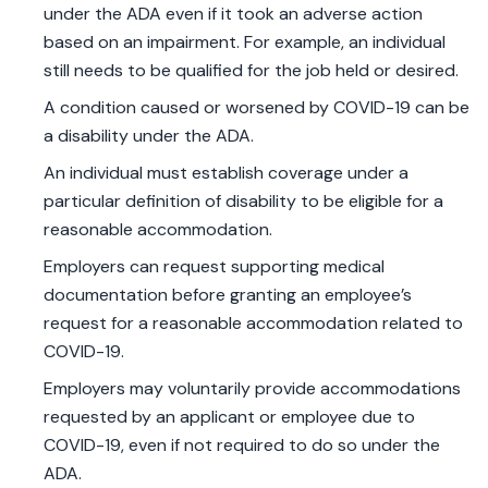
under the ADA even if it took an adverse action
based on an impairment. For example, an individual
still needs to be qualified for the job held or desired.
A condition caused or worsened by COVID-19 can be
a disability under the ADA.
An individual must establish coverage under a
particular definition of disability to be eligible for a
reasonable accommodation.
Employers can request supporting medical
documentation before granting an employee’s
request for a reasonable accommodation related to
COVID-19.
Employers may voluntarily provide accommodations
requested by an applicant or employee due to
COVID-19, even if not required to do so under the
ADA.