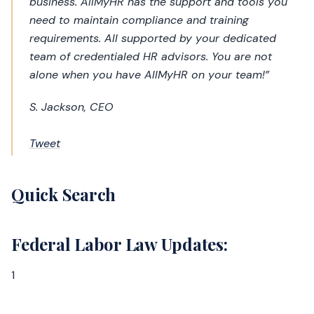
business. AllMyHR has the support and tools you
need to maintain compliance and training
requirements. All supported by your dedicated
team of credentialed HR advisors. You are not
alone when you have AllMyHR on your team!”
S. Jackson, CEO
Tweet
Quick Search
Federal Labor Law Updates:
1