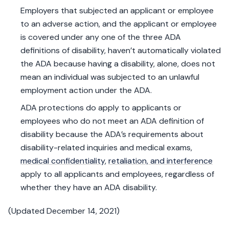
Employers that subjected an applicant or employee
to an adverse action, and the applicant or employee
is covered under any one of the three ADA
definitions of disability, haven’t automatically violated
the ADA because having a disability, alone, does not
mean an individual was subjected to an unlawful
employment action under the ADA.
ADA protections do apply to applicants or
employees who do not meet an ADA definition of
disability because the ADA’s requirements about
disability-related inquiries and medical exams,
medical confidentiality
,
retaliation, and interference
apply to all applicants and employees, regardless of
whether they have an ADA disability.
(Updated December 14, 2021)