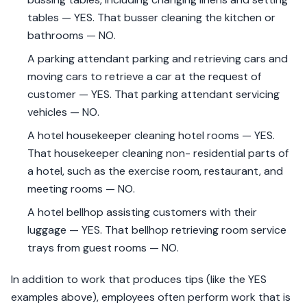
tables — YES. That busser cleaning the kitchen or
bathrooms — NO.
A parking attendant parking and retrieving cars and
moving cars to retrieve a car at the request of
customer — YES. That parking attendant servicing
vehicles — NO.
A hotel housekeeper cleaning hotel rooms — YES.
That housekeeper cleaning non- residential parts of
a hotel, such as the exercise room, restaurant, and
meeting rooms — NO.
A hotel bellhop assisting customers with their
luggage — YES. That bellhop retrieving room service
trays from guest rooms — NO.
In addition to work that produces tips (like the YES
examples above), employees often perform work that is