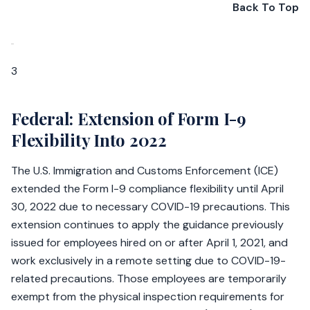
Back To Top
3
Federal: Extension of Form I-9
Flexibility Into 2022
The U.S. Immigration and Customs Enforcement (ICE)
extended the Form I-9 compliance flexibility until April
30, 2022 due to necessary COVID-19 precautions. This
extension continues to apply the guidance previously
issued for employees hired on or after April 1, 2021, and
work exclusively in a remote setting due to COVID-19-
related precautions. Those employees are temporarily
exempt from the physical inspection requirements for