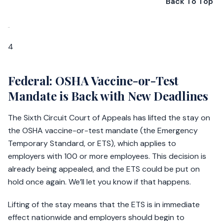
Back To Top
4
Federal: OSHA Vaccine-or-Test
Mandate is Back with New Deadlines
The Sixth Circuit Court of Appeals has lifted the stay on
the OSHA vaccine-or-test mandate (the Emergency
Temporary Standard, or ETS), which applies to
employers with 100 or more employees. This decision is
already being appealed, and the ETS could be put on
hold once again. We’ll let you know if that happens.
Lifting of the stay means that the ETS is in immediate
effect nationwide and employers should begin to