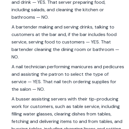
and drink — YES. That server preparing food,
including salads, and cleaning the kitchen or
bathrooms — NO.
A bartender making and serving drinks, talking to
customers at the bar and, if the bar includes food
service, serving food to customers — YES. That
bartender cleaning the dining room or bathroom —
NO.
A nail technician performing manicures and pedicures
and assisting the patron to select the type of
service — YES. That nail tech ordering supplies for
the salon — NO.
A busser assisting servers with their tip-producing
work for customers, such as table service, including
filling water glasses, clearing dishes from tables,
fetching and delivering items to and from tables, and
bussing tables, including changing linens and setting