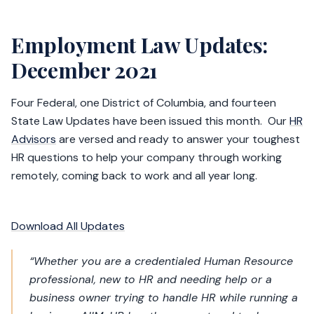
Employment Law Updates:
December 2021
Four Federal, one District of Columbia, and fourteen
State Law Updates have been issued this month. Our
HR
Advisors
are versed and ready to answer your toughest
HR questions to help your company through working
remotely, coming back to work and all year long.
Download All Updates
“Whether you are a credentialed Human Resource
professional, new to HR and needing help or a
business owner trying to handle HR while running a