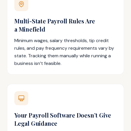
Multi-State Payroll Rules Are
a Minefield
Minimum wages, salary thresholds, tip credit
rules, and pay frequency requirements vary by
state. Tracking them manually while running a
business isn’t feasible.
Your Payroll Software Doesn’t Give
Legal Guidance