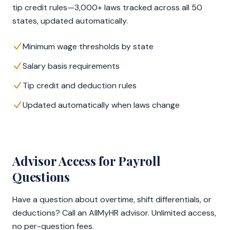
tip credit rules—3,000+ laws tracked across all 50
states, updated automatically.
Minimum wage thresholds by state
Salary basis requirements
Tip credit and deduction rules
Updated automatically when laws change
Advisor Access for Payroll
Questions
Have a question about overtime, shift differentials, or
deductions? Call an AllMyHR advisor. Unlimited access,
no per-question fees.