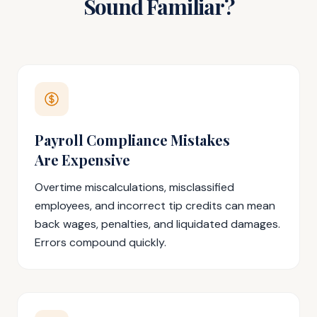
Sound Familiar?
Payroll Compliance Mistakes
Are Expensive
Overtime miscalculations, misclassified
employees, and incorrect tip credits can mean
back wages, penalties, and liquidated damages.
Errors compound quickly.