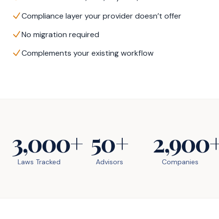
Compliance layer your provider doesn’t offer
No migration required
Complements your existing workflow
3,000+
50+
2,900
Laws Tracked
Advisors
Companies