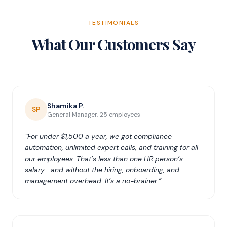
TESTIMONIALS
What Our Customers Say
Shamika P.
SP
General Manager, 25 employees
“For under $1,500 a year, we got compliance
automation, unlimited expert calls, and training for all
our employees. That’s less than one HR person’s
salary—and without the hiring, onboarding, and
management overhead. It’s a no-brainer.”