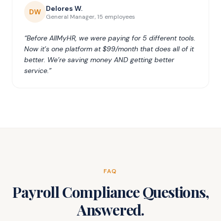
Delores W.
DW
General Manager, 15 employees
“Before AllMyHR, we were paying for 5 different tools.
Now it’s one platform at $99/month that does all of it
better. We’re saving money AND getting better
service.”
FAQ
Payroll Compliance Questions,
Answered.