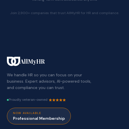
Join 2,900+ companies that trust AllMyHR for HR and compliance.
AllMyHR
We handle HR so you can focus on your
business. Expert advisors, AI-powered tools,
and compliance you can trust.
Proudly veteran-owned
NOW AVAILABLE
Professional Membership