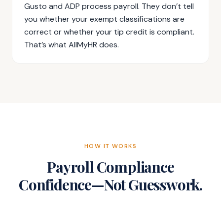
Gusto and ADP process payroll. They don’t tell
you whether your exempt classifications are
correct or whether your tip credit is compliant.
That’s what AllMyHR does.
HOW IT WORKS
Payroll Compliance
Confidence—Not Guesswork.