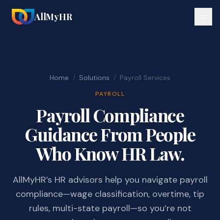
AllMyHR
Home
/
Solutions
/
Payroll Services
PAYROLL
Payroll Compliance
Guidance From People
Who Know HR Law.
AllMyHR’s HR advisors help you navigate payroll
compliance—wage classification, overtime, tip
rules, multi-state payroll—so you’re not