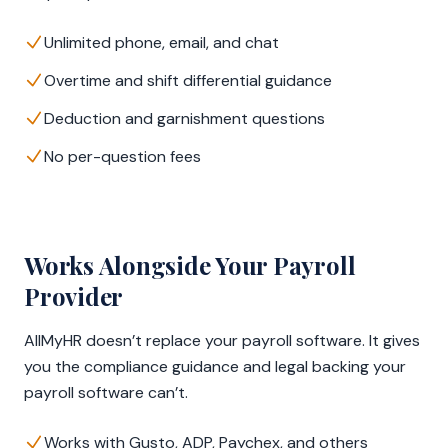
Unlimited phone, email, and chat
Overtime and shift differential guidance
Deduction and garnishment questions
No per-question fees
Works Alongside Your Payroll
Provider
AllMyHR doesn’t replace your payroll software. It gives
you the compliance guidance and legal backing your
payroll software can’t.
Works with Gusto, ADP, Paychex, and others