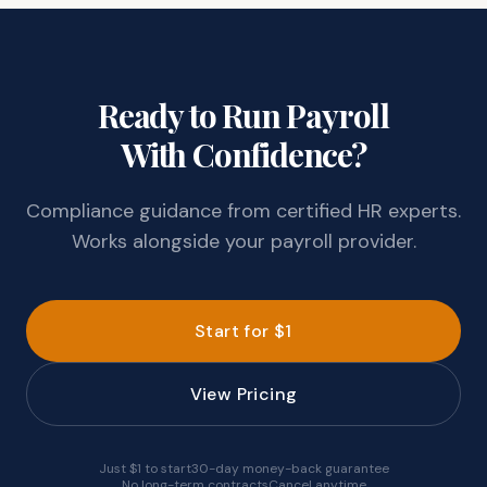
Ready to Run Payroll
With Confidence?
Compliance guidance from certified HR experts.
Works alongside your payroll provider.
Start for $1
View Pricing
Just $1 to start
30-day money-back guarantee
No long-term contracts
Cancel anytime