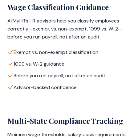
Wage Classification Guidance
AllMyHR’s HR advisors help you classify employees
correctly—exempt vs. non-exempt, 1099 vs. W-2—
before you run payroll, not after an audit.
Exempt vs. non-exempt classification
1099 vs. W-2 guidance
Before you run payroll, not after an audit
Advisor-backed confidence
Multi-State Compliance Tracking
Minimum wage thresholds, salary basis requirements,