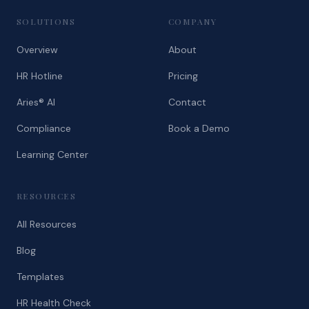
SOLUTIONS
COMPANY
Overview
About
HR Hotline
Pricing
Aries® AI
Contact
Compliance
Book a Demo
Learning Center
RESOURCES
All Resources
Blog
Templates
HR Health Check