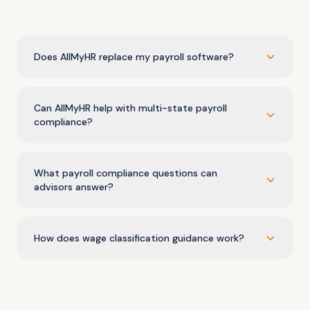
Does AllMyHR replace my payroll software?
Can AllMyHR help with multi-state payroll
compliance?
What payroll compliance questions can
advisors answer?
How does wage classification guidance work?