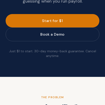
guessing when you run payroll.
Start for $1
Book a Demo
Just $1 to start. 30-day money-back guarantee. Cancel
anytime.
THE PROBLEM