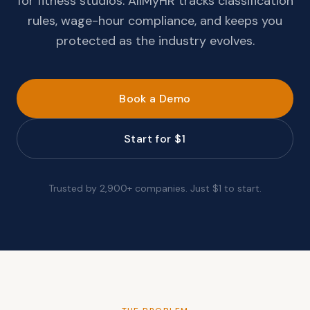
for fitness studios. AllMyHR tracks classification
rules, wage-hour compliance, and keeps you
protected as the industry evolves.
Book a Demo
Start for $1
Trusted by 2,900+ companies. Just $1 to start.