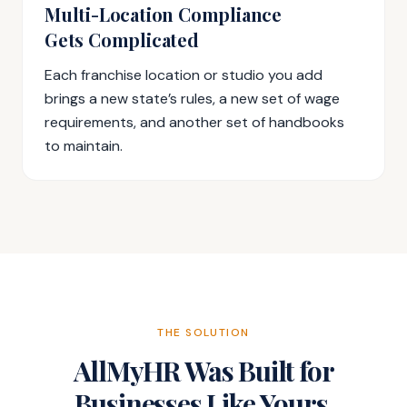
Multi-Location Compliance
Gets Complicated
Each franchise location or studio you add
brings a new state’s rules, a new set of wage
requirements, and another set of handbooks
to maintain.
THE SOLUTION
AllMyHR Was Built for
Businesses Like Yours.