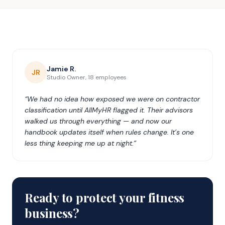
Jamie R.
JR
Studio Owner, 18 employees
“We had no idea how exposed we were on contractor
classification until AllMyHR flagged it. Their advisors
walked us through everything — and now our
handbook updates itself when rules change. It’s one
less thing keeping me up at night.”
Ready to protect your fitness
business?