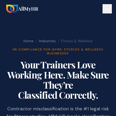
AllMyHR
Home
/
Industries
/
Fitness & Wellness
HR COMPLIANCE FOR GYMS, STUDIOS & WELLNESS
BUSINESSES
Your Trainers Love
Working Here. Make Sure
They’re
Classified Correctly.
Contractor misclassification is the #1 legal risk