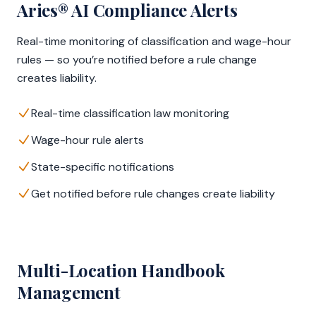
Aries® AI Compliance Alerts
Real-time monitoring of classification and wage-hour
rules — so you’re notified before a rule change
creates liability.
Real-time classification law monitoring
Wage-hour rule alerts
State-specific notifications
Get notified before rule changes create liability
Multi-Location Handbook
Management