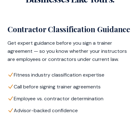
Contractor Classification Guidance
Get expert guidance before you sign a trainer
agreement — so you know whether your instructors
are employees or contractors under current law.
Fitness industry classification expertise
Call before signing trainer agreements
Employee vs. contractor determination
Advisor-backed confidence