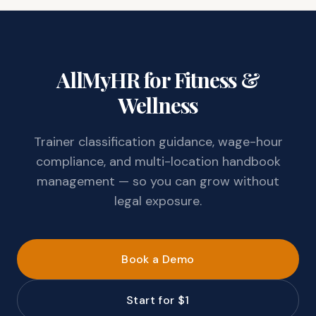
AllMyHR for Fitness &
Wellness
Trainer classification guidance, wage-hour
compliance, and multi-location handbook
management — so you can grow without
legal exposure.
Book a Demo
Start for $1