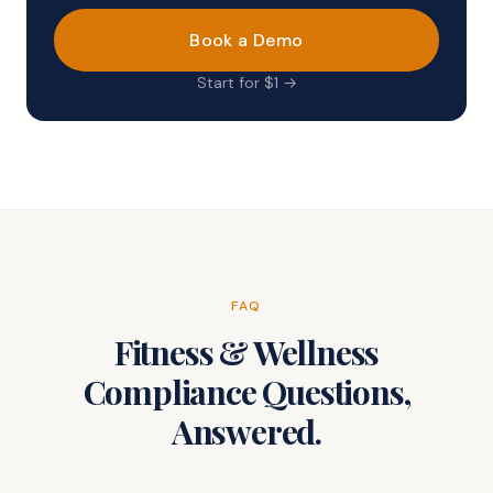
Book a Demo
Start for $1 →
FAQ
Fitness & Wellness
Compliance Questions,
Answered.