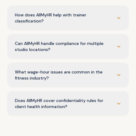
How does AllMyHR help with trainer
classification?
Can AllMyHR handle compliance for multiple
studio locations?
What wage-hour issues are common in the
fitness industry?
Does AllMyHR cover confidentiality rules for
client health information?