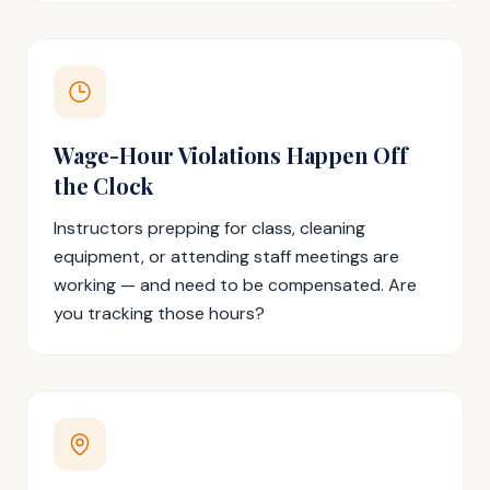
Wage-Hour Violations Happen Off
the Clock
Instructors prepping for class, cleaning
equipment, or attending staff meetings are
working — and need to be compensated. Are
you tracking those hours?