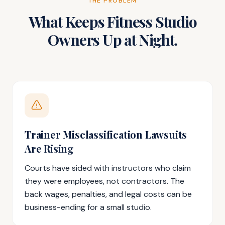
THE PROBLEM
What Keeps Fitness Studio
Owners Up at Night.
Trainer Misclassification Lawsuits
Are Rising
Courts have sided with instructors who claim
they were employees, not contractors. The
back wages, penalties, and legal costs can be
business-ending for a small studio.