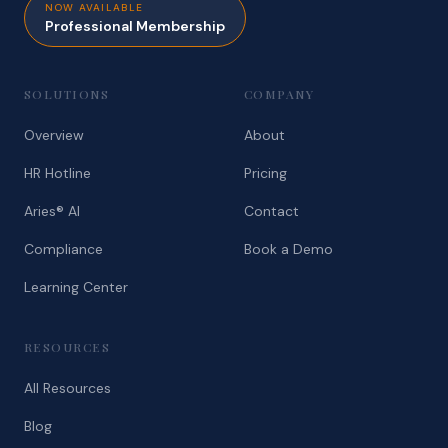
NOW AVAILABLE
Professional Membership
SOLUTIONS
COMPANY
Overview
About
HR Hotline
Pricing
Aries® AI
Contact
Compliance
Book a Demo
Learning Center
RESOURCES
All Resources
Blog