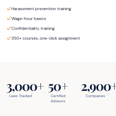
Harassment prevention training
Wage-hour basics
Confidentiality training
350+ courses, one-click assignment
3,000+
50+
2,900
Laws Tracked
Certified
Companies
Advisors