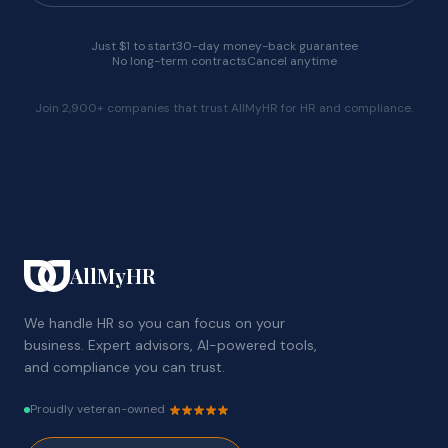
Just $1 to start
30-day money-back guarantee
No long-term contracts
Cancel anytime
Join 2,900+ companies that trust AllMyHR for HR and compliance.
AllMyHR
We handle HR so you can focus on your
business. Expert advisors, AI-powered tools,
and compliance you can trust.
Proudly veteran-owned