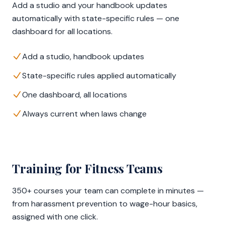
Add a studio and your handbook updates
automatically with state-specific rules — one
dashboard for all locations.
Add a studio, handbook updates
State-specific rules applied automatically
One dashboard, all locations
Always current when laws change
Training for Fitness Teams
350+ courses your team can complete in minutes —
from harassment prevention to wage-hour basics,
assigned with one click.