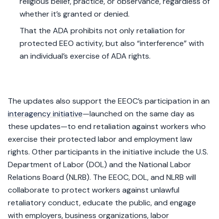
religious belief, practice, or observance, regardless of
whether it’s granted or denied.
That the ADA prohibits not only retaliation for
protected EEO activity, but also “interference” with
an individual’s exercise of ADA rights.
The updates also support the EEOC’s participation in an
interagency initiative
—launched on the same day as
these updates—to end retaliation against workers who
exercise their protected labor and employment law
rights. Other participants in the initiative include the U.S.
Department of Labor (DOL) and the National Labor
Relations Board (NLRB). The EEOC, DOL, and NLRB will
collaborate to protect workers against unlawful
retaliatory conduct, educate the public, and engage
with employers, business organizations, labor