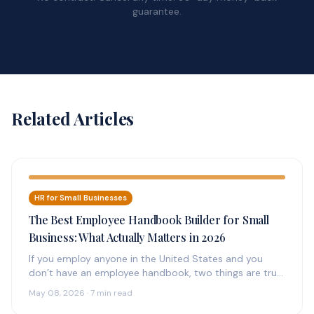
guarantee.
Related Articles
HR for Small Businesses
The Best Employee Handbook Builder for Small
Business: What Actually Matters in 2026
If you employ anyone in the United States and you
don’t have an employee handbook, two things are true:
(1)…
May 08, 2026 · 7 min read