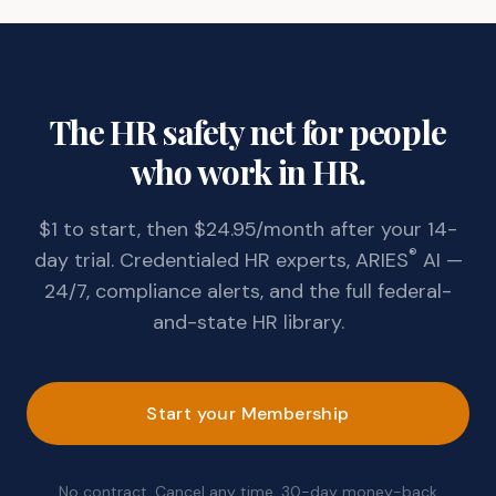
The HR safety net for people
who work in HR.
$1 to start, then $24.95/month after your 14-
®
day trial. Credentialed HR experts, ARIES
AI —
24/7, compliance alerts, and the full federal-
and-state HR library.
Start your Membership
No contract. Cancel any time. 30-day money-back