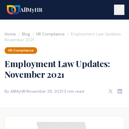
AllMyHR
Home
/
Blog
/
HR Compliance
/
Employment Law Updates:
November 2021
HR Compliance
Employment Law Updates:
November 2021
By AllMyHR
November 29, 2021
3 min read