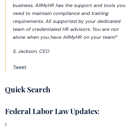
business. AllMyHR has the support and tools you
need to maintain compliance and training
requirements. All supported by your dedicated
team of credentialed HR advisors. You are not
alone when you have AllMyHR on your team!”
S. Jackson, CEO
Tweet
Quick Search
Federal Labor Law Updates:
1