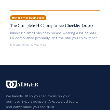
HR for Small Businesses
The Complete HR Compliance Checklist (2026)
Running a small business means wearing a lot of hats.
HR compliance probably isn’t the one you enjoy most
—…
Mar 30, 2026 · 5 min read
AllMyHR
We handle HR so you can focus on your
business. Expert advisors, AI-powered tools,
and compliance you can trust.