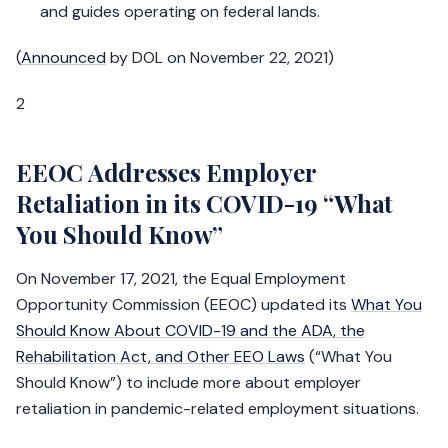
and guides operating on federal lands.
(
Announced
by DOL on November 22, 2021)
2
EEOC Addresses Employer
Retaliation in its COVID-19 “What
You Should Know”
On November 17, 2021, the Equal Employment
Opportunity Commission (EEOC) updated its
What You
Should Know About COVID-19 and the ADA, the
Rehabilitation Act, and Other EEO Laws
(“What You
Should Know”) to include more about employer
retaliation in pandemic-related employment situations.