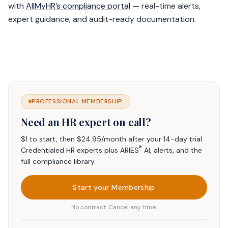
with
AllMyHR’s compliance portal
— real-time alerts,
expert guidance, and audit-ready documentation.
PROFESSIONAL MEMBERSHIP
Need an HR expert on call?
$1 to start, then $24.95/month after your 14-day trial.
®
Credentialed HR experts plus ARIES
AI, alerts, and the
full compliance library.
Start your Membership
No contract. Cancel any time.