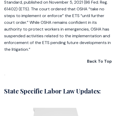
Standard, published on November 5, 2021 (86 Fed. Reg.
61402) (ETS). The court ordered that OSHA “take no
steps to implement or enforce” the ETS “until further
court order.” While OSHA remains confident in its
authority to protect workers in emergencies, OSHA has
suspended activities related to the implementation and
enforcement of the ETS pending future developments in
the litigation.”
Back To Top
State Specific Labor Law Updates: