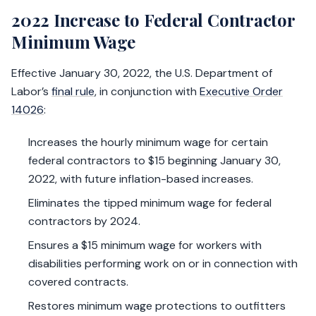
2022 Increase to Federal Contractor
Minimum Wage
Effective January 30, 2022, the U.S. Department of
Labor’s
final rule
, in conjunction with
Executive Order
14026
:
Increases the hourly minimum wage for certain
federal contractors to $15 beginning January 30,
2022, with future inflation-based increases.
Eliminates the tipped minimum wage for federal
contractors by 2024.
Ensures a $15 minimum wage for workers with
disabilities performing work on or in connection with
covered contracts.
Restores minimum wage protections to outfitters