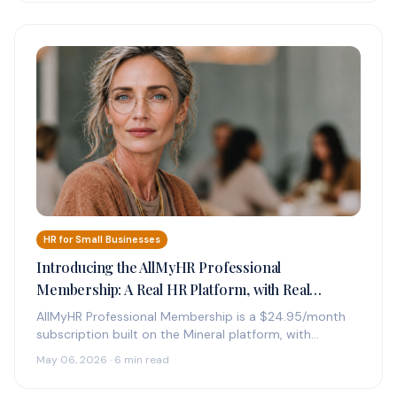
HR for Small Businesses
Introducing the AllMyHR Professional
Membership: A Real HR Platform, with Real
Experts on Call, for $24.95 a Month
AllMyHR Professional Membership is a $24.95/month
subscription built on the Mineral platform, with
credentialed HR experts on call by phone,…
May 06, 2026 · 6 min read