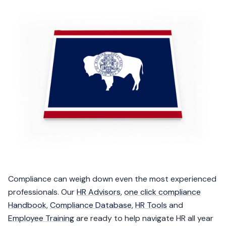
Compliance can weigh down even the most experienced
professionals. Our
HR Advisors
,
one click compliance
Handbook
,
Compliance Database
,
HR Tools
and
Employee Training
are ready to help navigate HR all year