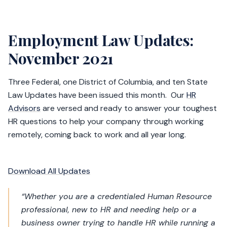
Employment Law Updates:
November 2021
Three Federal, one District of Columbia, and ten State
Law Updates have been issued this month. Our
HR
Advisors
are versed and ready to answer your toughest
HR questions to help your company through working
remotely, coming back to work and all year long.
Download All Updates
“Whether you are a credentialed Human Resource
professional, new to HR and needing help or a
business owner trying to handle HR while running a