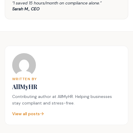
“I saved 15 hours/month on compliance alone.”
Sarah M., CEO
WRITTEN BY
AllMyHR
Contributing author at AllMyHR. Helping businesses
stay compliant and stress-free.
View all posts