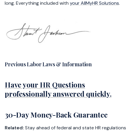
long. Everything included with
your AllMyHR Solutions
.
Previous Labor Laws & Information
Have your HR Questions
professionally answered quickly.
30-Day Money-Back Guarantee
Related:
Stay ahead of federal and state HR regulations