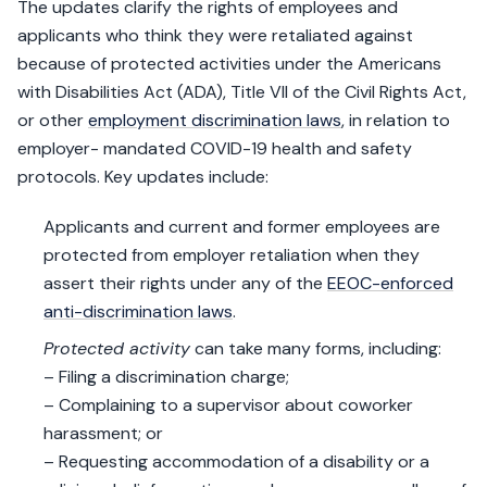
The updates clarify the rights of employees and
applicants who think they were retaliated against
because of protected activities under the Americans
with Disabilities Act (ADA), Title VII of the Civil Rights Act,
or other
employment discrimination laws
, in relation to
employer- mandated COVID-19 health and safety
protocols. Key updates include:
Applicants and current and former employees are
protected from employer retaliation when they
assert their rights under any of the
EEOC-enforced
anti-discrimination laws
.
Protected activity
can take many forms, including:
– Filing a discrimination charge;
– Complaining to a supervisor about coworker
harassment; or
– Requesting accommodation of a disability or a