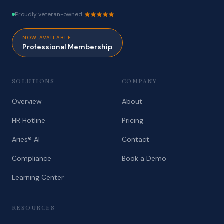
Proudly veteran-owned
NOW AVAILABLE
Professional Membership
SOLUTIONS
COMPANY
Overview
About
HR Hotline
Pricing
Aries® AI
Contact
Compliance
Book a Demo
Learning Center
RESOURCES