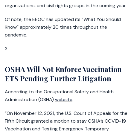
organizations, and civil rights groups in the coming year.
Of note, the EEOC has updated its “What You Should
Know” approximately 20 times throughout the
pandemic.
3
OSHA Will Not Enforce Vaccination
ETS Pending Further Litigation
According to the Occupational Safety and Health
Administration (OSHA)
website
:
“On November 12, 2021, the U.S. Court of Appeals for the
Fifth Circuit granted a motion to stay OSHA’s COVID-19
Vaccination and Testing Emergency Temporary