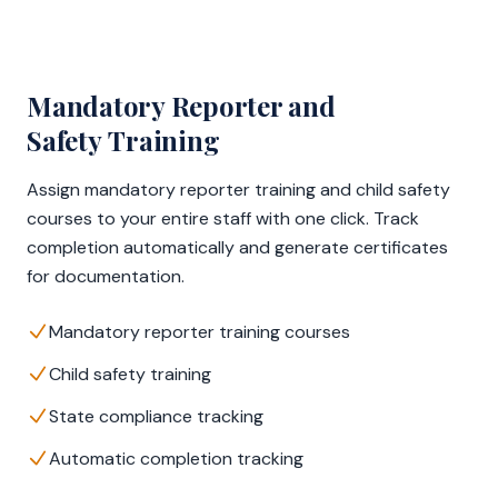
Mandatory Reporter and
Safety Training
Assign mandatory reporter training and child safety
courses to your entire staff with one click. Track
completion automatically and generate certificates
for documentation.
Mandatory reporter training courses
Child safety training
State compliance tracking
Automatic completion tracking