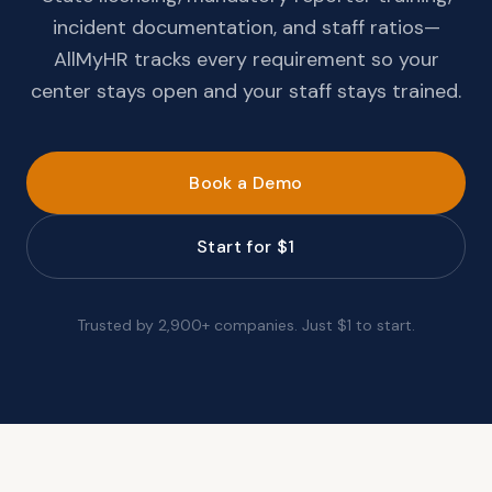
incident documentation, and staff ratios—
AllMyHR tracks every requirement so your
center stays open and your staff stays trained.
Book a Demo
Start for $1
Trusted by 2,900+ companies. Just $1 to start.