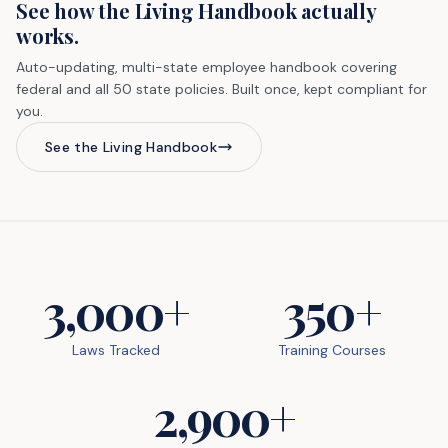
See how the Living Handbook actually
works.
Auto-updating, multi-state employee handbook covering
federal and all 50 state policies. Built once, kept compliant for
you.
See the Living Handbook
3,000+
350+
Laws Tracked
Training Courses
2,900+