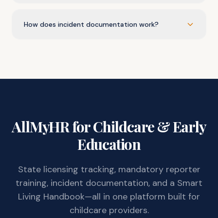
How does incident documentation work?
AllMyHR for Childcare & Early
Education
State licensing tracking, mandatory reporter
training, incident documentation, and a Smart
Living Handbook—all in one platform built for
childcare providers.