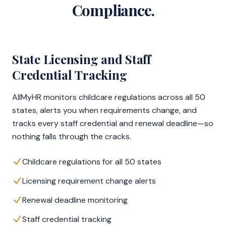
Compliance.
State Licensing and Staff
Credential Tracking
AllMyHR monitors childcare regulations across all 50
states, alerts you when requirements change, and
tracks every staff credential and renewal deadline—so
nothing falls through the cracks.
Childcare regulations for all 50 states
Licensing requirement change alerts
Renewal deadline monitoring
Staff credential tracking