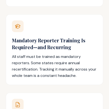
Mandatory Reporter Training Is
Required—and Recurring
All staff must be trained as mandatory
reporters. Some states require annual
recertification. Tracking it manually across your
whole team is a constant headache.