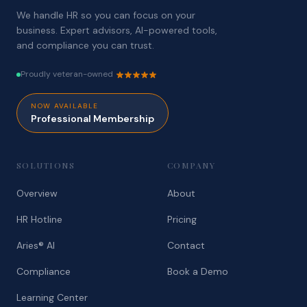
We handle HR so you can focus on your
business. Expert advisors, AI-powered tools,
and compliance you can trust.
Proudly veteran-owned
NOW AVAILABLE
Professional Membership
SOLUTIONS
COMPANY
Overview
About
HR Hotline
Pricing
Aries® AI
Contact
Compliance
Book a Demo
Learning Center