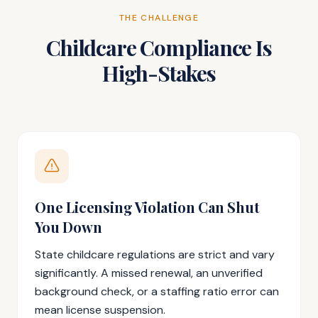
THE CHALLENGE
Childcare Compliance Is
High-Stakes
One Licensing Violation Can Shut
You Down
State childcare regulations are strict and vary
significantly. A missed renewal, an unverified
background check, or a staffing ratio error can
mean license suspension.