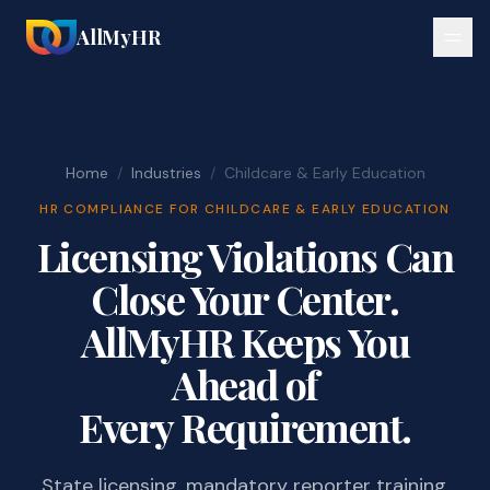
AllMyHR
Home
/
Industries
/
Childcare & Early Education
HR COMPLIANCE FOR CHILDCARE & EARLY EDUCATION
Licensing Violations Can
Close Your Center.
AllMyHR Keeps You
Ahead of
Every Requirement.
State licensing, mandatory reporter training,