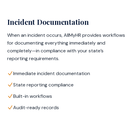
Incident Documentation
When an incident occurs, AllMyHR provides workflows
for documenting everything immediately and
completely—in compliance with your state’s
reporting requirements.
Immediate incident documentation
State reporting compliance
Built-in workflows
Audit-ready records