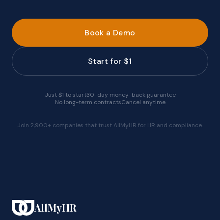
Book a Demo
Start for $1
Just $1 to start
30-day money-back guarantee
No long-term contracts
Cancel anytime
Join 2,900+ companies that trust AllMyHR for HR and compliance.
AllMyHR