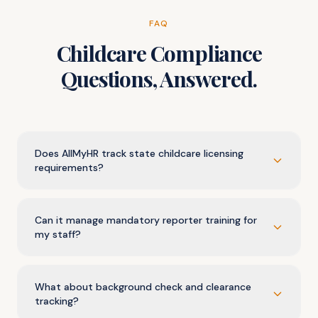
FAQ
Childcare Compliance
Questions, Answered.
Does AllMyHR track state childcare licensing
requirements?
Can it manage mandatory reporter training for
my staff?
What about background check and clearance
tracking?