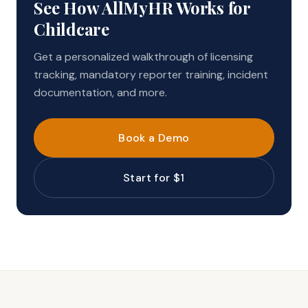
See How AllMyHR Works for
Childcare
Get a personalized walkthrough of licensing
tracking, mandatory reporter training, incident
documentation, and more.
Book a Demo
Start for $1