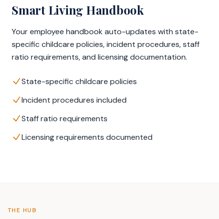
Smart Living Handbook
Your employee handbook auto-updates with state-
specific childcare policies, incident procedures, staff
ratio requirements, and licensing documentation.
State-specific childcare policies
Incident procedures included
Staff ratio requirements
Licensing requirements documented
THE HUB