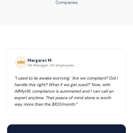
Companies
Margaret M.
MM
HR Manager, 40 employees
“I used to lie awake worrying: ‘Are we compliant? Did I
handle this right? What if we get sued?’ Now, with
AllMyHR, compliance is automated and I can call an
expert anytime. That peace of mind alone is worth
way more than the $100/month.”