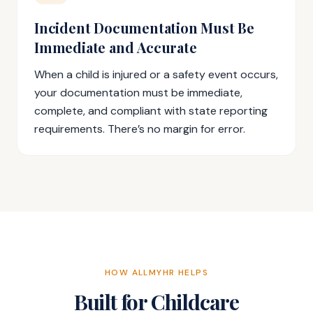
Incident Documentation Must Be
Immediate and Accurate
When a child is injured or a safety event occurs,
your documentation must be immediate,
complete, and compliant with state reporting
requirements. There’s no margin for error.
HOW ALLMYHR HELPS
Built for Childcare