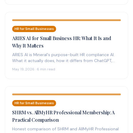
HR for Small Businesses
ARIES AI for Small Business HR: What It Is and
Why It Matters
ARIES AI is Mineral's purpose-built HR compliance AI.
What it actually does, how it differs from ChatGPT,
who it's for,…
May 19, 2026 · 6 min read
HR for Small Businesses
SHRM vs. AllMyHR Professional Membership: A
Practical Comparison
Honest comparison of SHRM and AllMyHR Professional