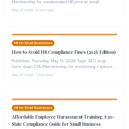
Membership for credentialed HR pros at small
businesses. Mineral platform plus credentialed expert…
May 19, 2026 · 6 min read
HR for Small Businesses
How to Avoid HR Compliance Fines (2026 Edition)
Publishes: Thursday, May 15, 2026 Type: SEO long-
form, dual-CTA (Membership for monitoring + advice +
reference; Complete Subscription for handbook…
May 15, 2026 · 7 min read
HR for Small Businesses
Affordable Employee Harassment Training: A 50-
State Compliance Guide for Small Business