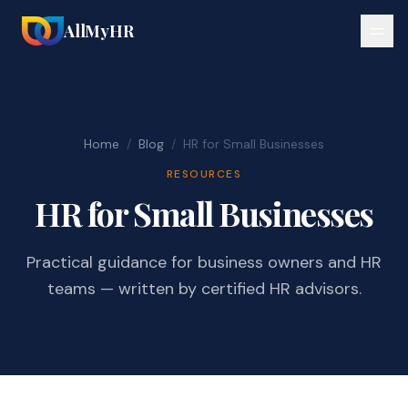
AllMyHR
Home
/
Blog
/
HR for Small Businesses
RESOURCES
HR for Small Businesses
Practical guidance for business owners and HR
teams — written by certified HR advisors.