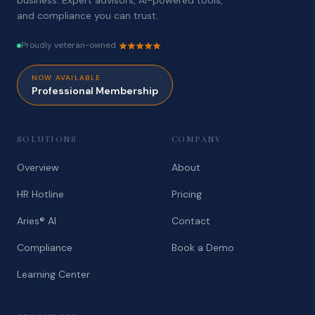
business. Expert advisors, AI-powered tools,
and compliance you can trust.
Proudly veteran-owned
NOW AVAILABLE
Professional Membership
SOLUTIONS
COMPANY
Overview
About
HR Hotline
Pricing
Aries® AI
Contact
Compliance
Book a Demo
Learning Center