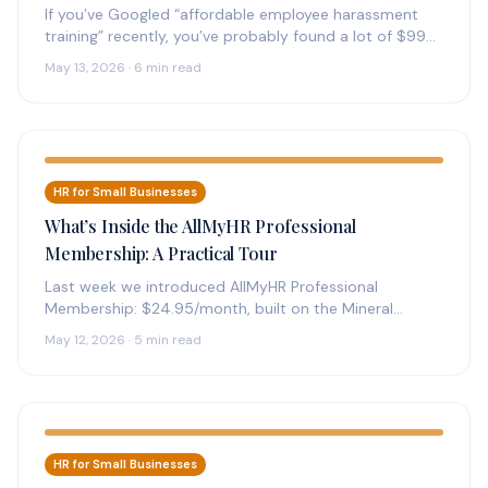
If you’ve Googled “affordable employee harassment
training” recently, you’ve probably found a lot of $99-
and-up online courses with confident claims…
May 13, 2026 · 6 min read
HR for Small Businesses
What’s Inside the AllMyHR Professional
Membership: A Practical Tour
Last week we introduced AllMyHR Professional
Membership: $24.95/month, built on the Mineral
platform, sized for one operator. This article goes…
May 12, 2026 · 5 min read
HR for Small Businesses