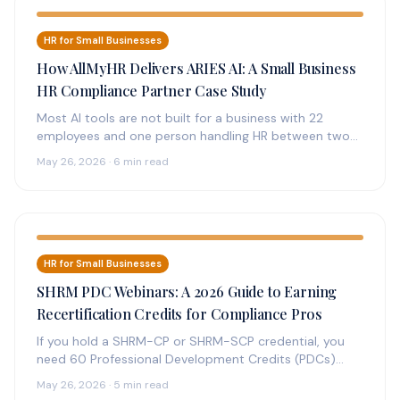
HR for Small Businesses
How AllMyHR Delivers ARIES AI: A Small Business
HR Compliance Partner Case Study
Most AI tools are not built for a business with 22
employees and one person handling HR between two
other…
May 26, 2026 · 6 min read
HR for Small Businesses
SHRM PDC Webinars: A 2026 Guide to Earning
Recertification Credits for Compliance Pros
If you hold a SHRM-CP or SHRM-SCP credential, you
need 60 Professional Development Credits (PDCs)
every three years to recertify.…
May 26, 2026 · 5 min read