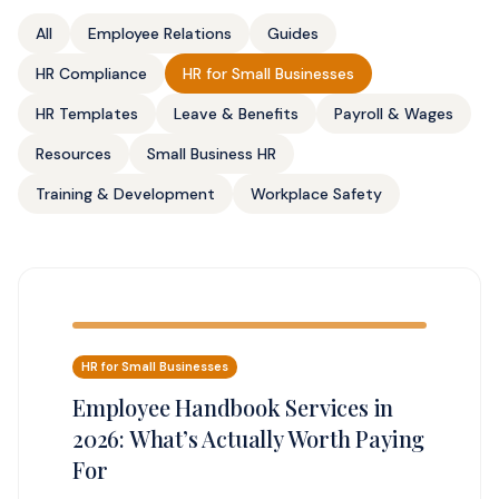
All
Employee Relations
Guides
HR Compliance
HR for Small Businesses
HR Templates
Leave & Benefits
Payroll & Wages
Resources
Small Business HR
Training & Development
Workplace Safety
HR for Small Businesses
Employee Handbook Services in
2026: What’s Actually Worth Paying
For