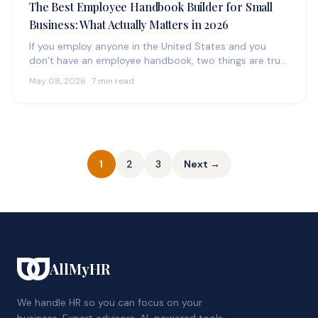
The Best Employee Handbook Builder for Small
Business: What Actually Matters in 2026
If you employ anyone in the United States and you
don’t have an employee handbook, two things are true:
(1)…
May 08, 2026 · 7 min read
Posts
1
2
3
Next →
pagination
AllMyHR
We handle HR so you can focus on your