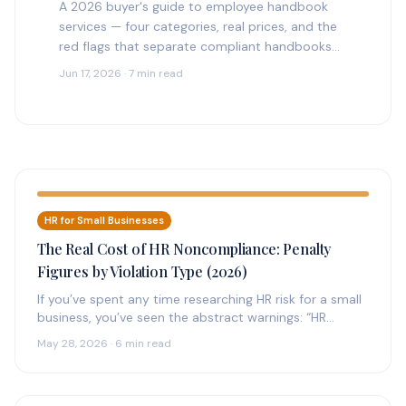
A 2026 buyer's guide to employee handbook
services — four categories, real prices, and the
red flags that separate compliant handbooks
from generic templates.
Jun 17, 2026 · 7 min read
HR for Small Businesses
The Real Cost of HR Noncompliance: Penalty
Figures by Violation Type (2026)
If you’ve spent any time researching HR risk for a small
business, you’ve seen the abstract warnings: “HR
noncompliance can…
May 28, 2026 · 6 min read