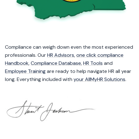
Compliance can weigh down even the most experienced
professionals. Our
HR Advisors
,
one click compliance
Handbook
,
Compliance Database
,
HR Tools
and
Employee Training
are ready to help navigate HR all year
long. Everything included with
your AllMyHR Solutions
.