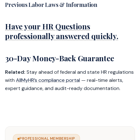
Previous Labor Laws & Information
Have your HR Questions
professionally answered quickly.
30-Day Money-Back Guarantee
Related:
Stay ahead of federal and state HR regulations
with
AllMyHR’s compliance portal
— real-time alerts,
expert guidance, and audit-ready documentation.
PROFESSIONAL MEMBERSHIP