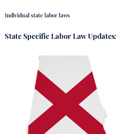
Individual state labor laws
State Specific Labor Law Updates: