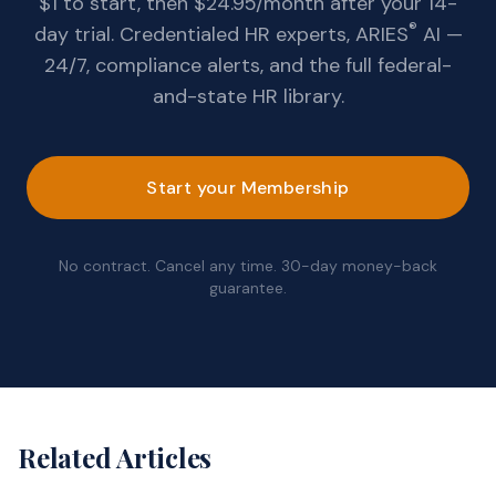
$1 to start, then $24.95/month after your 14-
®
day trial. Credentialed HR experts, ARIES
AI —
24/7, compliance alerts, and the full federal-
and-state HR library.
Start your Membership
No contract. Cancel any time. 30-day money-back
guarantee.
Related Articles