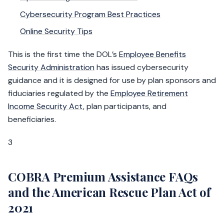
Cybersecurity Program Best Practices
Online Security Tips
This is the first time the DOL’s
Employee Benefits
Security Administration
has issued cybersecurity
guidance and it is designed for use by plan sponsors and
fiduciaries regulated by the
Employee Retirement
Income Security Act
, plan participants, and
beneficiaries.
3
COBRA Premium Assistance FAQs
and the American Rescue Plan Act of
2021