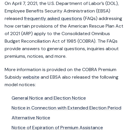
On April 7, 2021, the U.S. Department of Labor’s (DOL),
Employee Benefits Security Administration (EBSA)
released
frequently asked questions
(FAQs) addressing
how certain provisions of the American Rescue Plan Act
of 2021 (ARP) apply to the Consolidated Omnibus
Budget Reconciliation Act of 1985 (COBRA). The FAQs
provide answers to general questions, inquiries about
premiums, notices, and more.
More information is provided on the COBRA Premium
Subsidy
website
and EBSA also released the following
model notices:
General Notice and Election Notice
Notice in Connection with Extended Election Period
Alternative Notice
Notice of Expiration of Premium Assistance