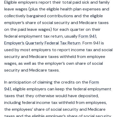
Eligible employers report their total paid sick and family
leave wages (plus the eligible health plan expenses and
collectively bargained contributions and the eligible
employer’s share of social security and Medicare taxes
on the paid leave wages) for each quarter on their
federal employment tax return, usually
Form 941,
Employer’s Quarterly Federal Tax Return
Form 941 is
used by most employers to report income tax and social
security and Medicare taxes withheld from employee
wages, as well as the employer’s own share of social
security and Medicare taxes.
In anticipation of claiming the credits on the
Form
941,
eligible employers can keep the federal employment
taxes that they otherwise would have deposited,
including federal income tax withheld from employees,
the employees’ share of social security and Medicare
taxes and the eligible employer’s share of social security