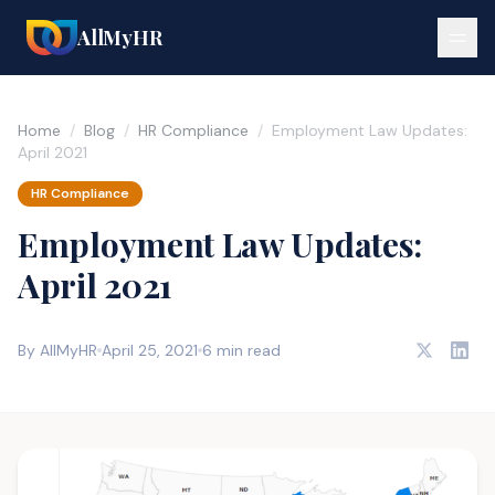
AllMyHR
Home
/
Blog
/
HR Compliance
/
Employment Law Updates:
April 2021
HR Compliance
Employment Law Updates:
April 2021
By AllMyHR
April 25, 2021
6 min read