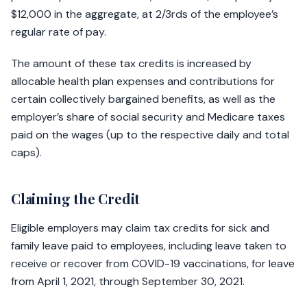
$12,000 in the aggregate, at 2/3rds of the employee’s
regular rate of pay.
The amount of these tax credits is increased by
allocable health plan expenses and contributions for
certain collectively bargained benefits, as well as the
employer’s share of social security and Medicare taxes
paid on the wages (up to the respective daily and total
caps).
Claiming the Credit
Eligible employers may claim tax credits for sick and
family leave paid to employees, including leave taken to
receive or recover from COVID-19 vaccinations, for leave
from April 1, 2021, through September 30, 2021.