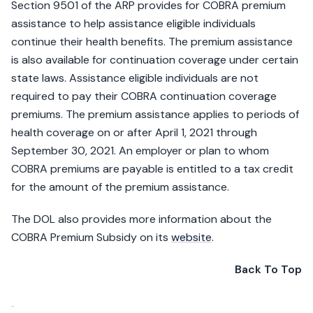
Section 9501 of the ARP provides for COBRA premium
assistance to help assistance eligible individuals
continue their health benefits. The premium assistance
is also available for continuation coverage under certain
state laws. Assistance eligible individuals are not
required to pay their COBRA continuation coverage
premiums. The premium assistance applies to periods of
health coverage on or after April 1, 2021 through
September 30, 2021. An employer or plan to whom
COBRA premiums are payable is entitled to a tax credit
for the amount of the premium assistance.
The DOL also provides more information about the
COBRA Premium Subsidy on its
website
.
Back To Top