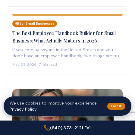
HR for Small Businesses
The Best Employee Handbook Builder for Small
Business: What Actually Matters in 2026
If you employ anyone in the United States and you
don’t have an employee handbook, two things are true:
(1)…
May 08, 2026 · 7 min read
We use cookies to improve your experience.
Got it
Privacy Policy
(540) 373-2121 Ex1