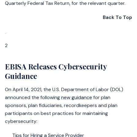
Quarterly Federal Tax Return, for the relevant quarter.
Back To Top
2
EBISA Releases Cybersecurity
Guidance
On April 14, 2021, the U.S. Department of Labor (DOL)
announced the following
new guidance
for plan
sponsors, plan fiduciaries, recordkeepers and plan
participants on best practices for maintaining
cybersecurity:
Tips for Hiring a Service Provider