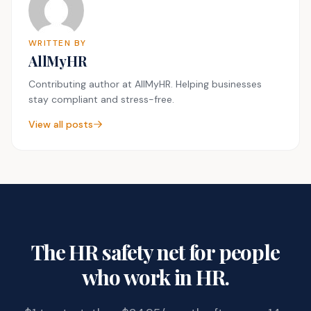
WRITTEN BY
AllMyHR
Contributing author at AllMyHR. Helping businesses
stay compliant and stress-free.
View all posts
The HR safety net for people
who work in HR.