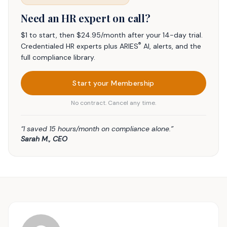
Need an HR expert on call?
$1 to start, then $24.95/month after your 14-day trial.
®
Credentialed HR experts plus ARIES
AI, alerts, and the
full compliance library.
Start your Membership
No contract. Cancel any time.
“I saved 15 hours/month on compliance alone.”
Sarah M., CEO