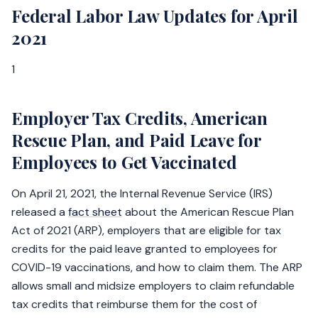
Federal Labor Law Updates for April
2021
1
Employer Tax Credits, American
Rescue Plan, and Paid Leave for
Employees to Get Vaccinated
On April 21, 2021, the Internal Revenue Service (IRS)
released a
fact sheet
about the American Rescue Plan
Act of 2021 (ARP), employers that are eligible for tax
credits for the paid leave granted to employees for
COVID-19 vaccinations, and how to claim them. The ARP
allows small and midsize employers to claim refundable
tax credits that reimburse them for the cost of