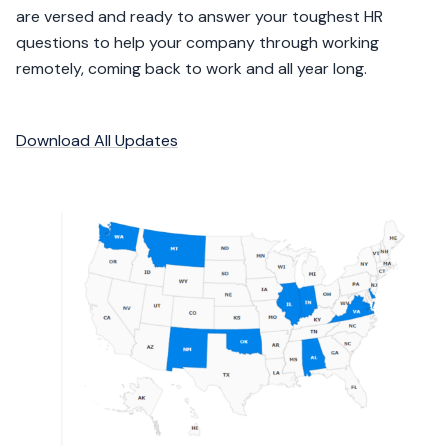
are versed and ready to answer your toughest HR
questions to help your company through working
remotely, coming back to work and all year long.
Download All Updates