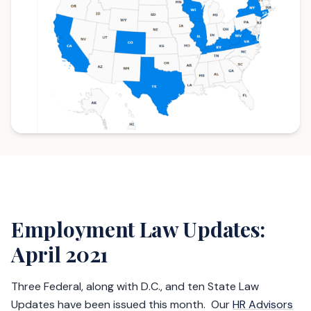
Employment Law Updates:
April 2021
Three Federal, along with D.C., and ten State Law
Updates have been issued this month. Our
HR Advisors