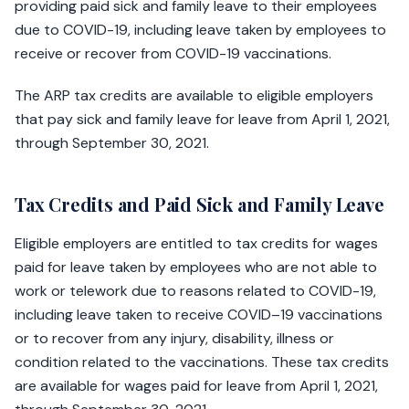
providing paid sick and family leave to their employees
due to COVID-19, including leave taken by employees to
receive or recover from COVID-19 vaccinations.
The ARP tax credits are available to eligible employers
that pay sick and family leave for leave from April 1, 2021,
through September 30, 2021.
Tax Credits and Paid Sick and Family Leave
Eligible employers are entitled to tax credits for wages
paid for leave taken by employees who are not able to
work or telework due to reasons related to COVID-19,
including leave taken to receive COVID–19 vaccinations
or to recover from any injury, disability, illness or
condition related to the vaccinations. These tax credits
are available for wages paid for leave from April 1, 2021,