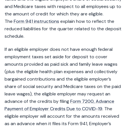
and Medicare taxes with respect to all employees up to
the amount of credit for which they are eligible.
The
Form 941 instructions
explain how to reflect the
reduced liabilities for the quarter related to the deposit
schedule.
If an eligible employer does not have enough federal
employment taxes set aside for deposit to cover
amounts provided as paid sick and family leave wages
(plus the eligible health plan expenses and collectively
bargained contributions and the eligible employer’s
share of social security and Medicare taxes on the paid
leave wages), the eligible employer may request an
advance of the credits by filing
Form 7200, Advance
Payment of Employer Credits Due to COVID-19
. The
eligible employer will account for the amounts received
as an advance when it files its Form 941, Employer’s