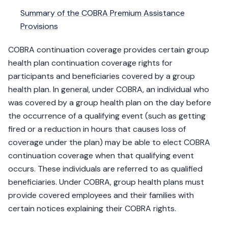
Summary of the COBRA Premium Assistance
Provisions​
COBRA continuation coverage provides certain group
health plan continuation coverage rights for
participants and beneficiaries covered by a group
health plan. In general, under COBRA, an individual who
was covered by a group health plan on the day before
the occurrence of a qualifying event (such as getting
fired or a reduction in hours that causes loss of
coverage under the plan) may be able to elect COBRA
continuation coverage when that qualifying event
occurs. These individuals are referred to as qualified
beneficiaries. Under COBRA, group health plans must
provide covered employees and their families with
certain notices explaining their COBRA rights.