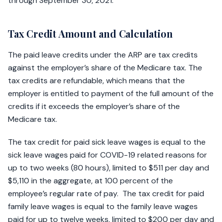
through September 30, 2021.
Tax Credit Amount and Calculation
The paid leave credits under the ARP are tax credits
against the employer’s share of the Medicare tax. The
tax credits are refundable, which means that the
employer is entitled to payment of the full amount of the
credits if it exceeds the employer’s share of the
Medicare tax.
The tax credit for paid sick leave wages is equal to the
sick leave wages paid for COVID-19 related reasons for
up to two weeks (80 hours), limited to $511 per day and
$5,110 in the aggregate, at 100 percent of the
employee’s regular rate of pay. The tax credit for paid
family leave wages is equal to the family leave wages
paid for up to twelve weeks, limited to $200 per day and