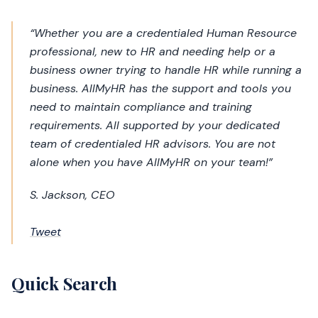
“Whether you are a credentialed Human Resource
professional, new to HR and needing help or a
business owner trying to handle HR while running a
business. AllMyHR has the support and tools you
need to maintain compliance and training
requirements. All supported by your dedicated
team of credentialed HR advisors. You are not
alone when you have AllMyHR on your team!”
S. Jackson, CEO
Tweet
Quick Search