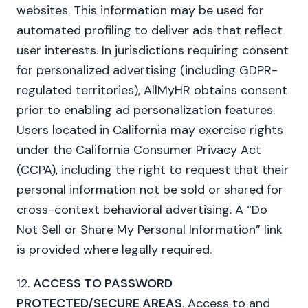
websites. This information may be used for
automated profiling to deliver ads that reflect
user interests. In jurisdictions requiring consent
for personalized advertising (including GDPR-
regulated territories), AllMyHR obtains consent
prior to enabling ad personalization features.
Users located in California may exercise rights
under the California Consumer Privacy Act
(CCPA), including the right to request that their
personal information not be sold or shared for
cross-context behavioral advertising. A “Do
Not Sell or Share My Personal Information” link
is provided where legally required.
12.
ACCESS TO PASSWORD
PROTECTED/SECURE AREAS
. Access to and