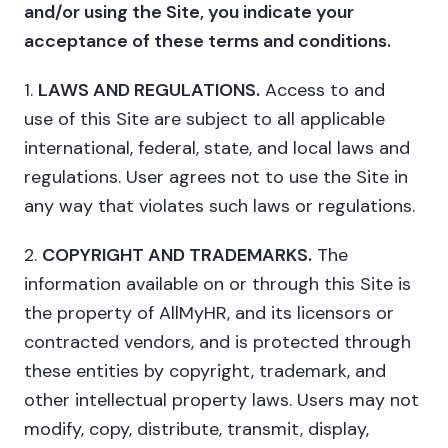
and/or using the Site, you indicate your
acceptance of these terms and conditions.
1.
LAWS AND REGULATIONS.
Access to and
use of this Site are subject to all applicable
international, federal, state, and local laws and
regulations. User agrees not to use the Site in
any way that violates such laws or regulations.
2.
COPYRIGHT AND TRADEMARKS.
The
information available on or through this Site is
the property of AllMyHR, and its licensors or
contracted vendors, and is protected through
these entities by copyright, trademark, and
other intellectual property laws. Users may not
modify, copy, distribute, transmit, display,