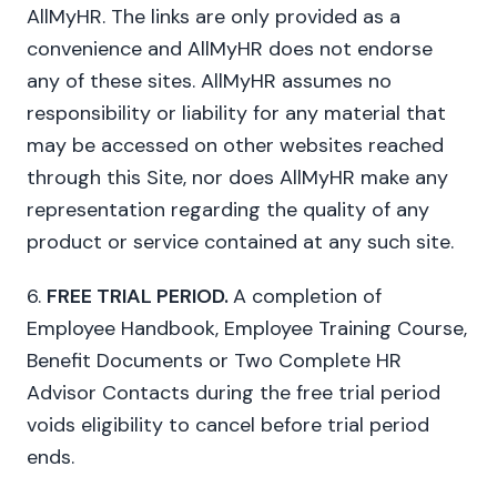
AllMyHR. The links are only provided as a
convenience and AllMyHR does not endorse
any of these sites. AllMyHR assumes no
responsibility or liability for any material that
may be accessed on other websites reached
through this Site, nor does AllMyHR make any
representation regarding the quality of any
product or service contained at any such site.
6.
FREE TRIAL PERIOD.
A completion of
Employee Handbook, Employee Training Course,
Benefit Documents or Two Complete HR
Advisor Contacts during the free trial period
voids eligibility to cancel before trial period
ends.