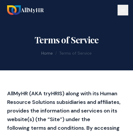
AllMyHR
Terms of Service
Home
/
Terms of Service
AllMyHR (AKA tryHRIS) along with its Human
Resource Solutions subsidiaries and affiliates,
provides the information and services on its
website(s) (the “Site”) under the
following terms and conditions. By accessing