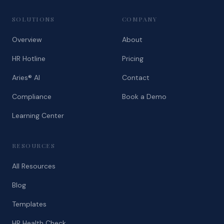
SOLUTIONS
COMPANY
Overview
About
HR Hotline
Pricing
Aries® AI
Contact
Compliance
Book a Demo
Learning Center
RESOURCES
All Resources
Blog
Templates
HR Health Check