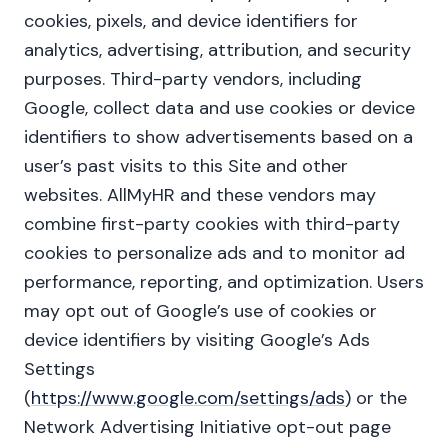
cookies, pixels, and device identifiers for
analytics, advertising, attribution, and security
purposes. Third-party vendors, including
Google, collect data and use cookies or device
identifiers to show advertisements based on a
user’s past visits to this Site and other
websites. AllMyHR and these vendors may
combine first-party cookies with third-party
cookies to personalize ads and to monitor ad
performance, reporting, and optimization. Users
may opt out of Google’s use of cookies or
device identifiers by visiting Google’s Ads
Settings
(
https://www.google.com/settings/ads
) or the
Network Advertising Initiative opt-out page