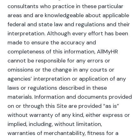
consultants who practice in these particular
areas and are knowledgeable about applicable
federal and state law and regulations and their
interpretation. Although every effort has been
made to ensure the accuracy and
completeness of this information, AllMyHR
cannot be responsible for any errors or
omissions or the change in any courts or
agencies’ interpretation or application of any
laws or regulations described in these
materials. Information and documents provided
on or through this Site are provided “as is”
without warranty of any kind, either express or
implied, including, without limitation,
warranties of merchantability, fitness for a