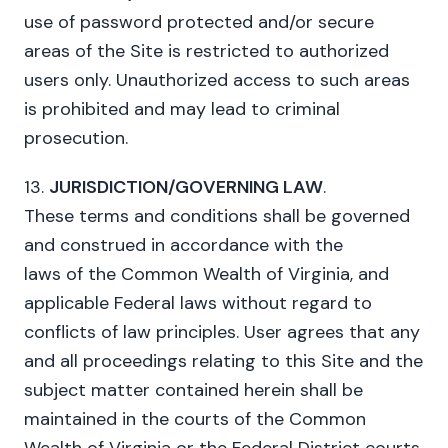
use of password protected and/or secure
areas of the Site is restricted to authorized
users only. Unauthorized access to such areas
is prohibited and may lead to criminal
prosecution.
13.
JURISDICTION/GOVERNING LAW
.
These terms and conditions shall be governed
and construed in accordance with the
laws of the Common Wealth of Virginia, and
applicable Federal laws without regard to
conflicts of law principles. User agrees that any
and all proceedings relating to this Site and the
subject matter contained herein shall be
maintained in the courts of the Common