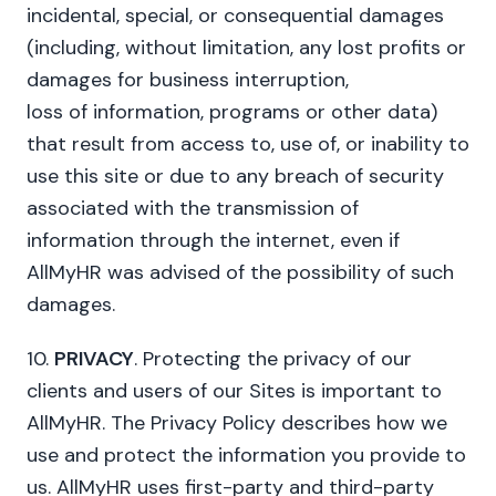
incidental, special, or consequential damages
(including, without limitation, any lost profits or
damages for business interruption,
loss of information, programs or other data)
that result from access to, use of, or inability to
use this site or due to any breach of security
associated with the transmission of
information through the internet, even if
AllMyHR was advised of the possibility of such
damages.
10.
PRIVACY
. Protecting the privacy of our
clients and users of our Sites is important to
AllMyHR. The Privacy Policy describes how we
use and protect the information you provide to
us. AllMyHR uses first-party and third-party