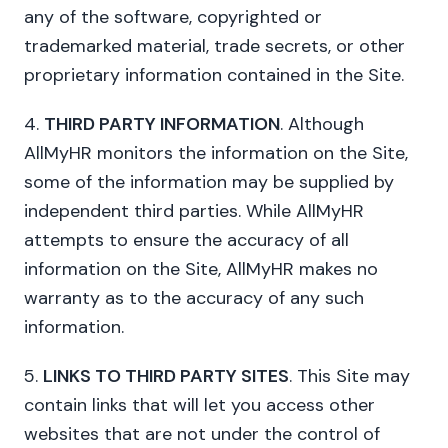
any of the software, copyrighted or
trademarked material, trade secrets, or other
proprietary information contained in the Site.
4.
THIRD PARTY INFORMATION
. Although
AllMyHR monitors the information on the Site,
some of the information may be supplied by
independent third parties. While AllMyHR
attempts to ensure the accuracy of all
information on the Site, AllMyHR makes no
warranty as to the accuracy of any such
information.
5.
LINKS TO THIRD PARTY SITES
. This Site may
contain links that will let you access other
websites that are not under the control of