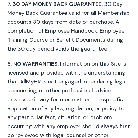
7.
30 DAY MONEY BACK GUARANTEE
. 30 Day
Money Back Guarantee valid for all Membership
accounts 30 days from date of purchase. A
completion of Employee Handbook, Employee
Training Course or Benefit Documents during
the 30 day period voids the guarantee.
8.
NO WARRANTIES
. Information on this Site is
licensed and provided with the understanding
that AllMyHR is not engaged in rendering legal,
accounting, or other professional advice
or service in any form or matter. The specific
application of any law, regulation, or policy to
any particular fact, situation, or problem
occurring with any employer should always first
be reviewed with legal counsel or other