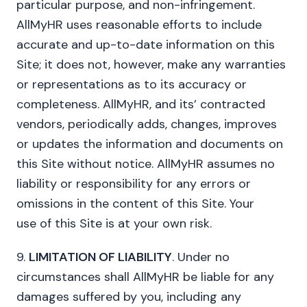
particular purpose, and non-infringement.
AllMyHR uses reasonable efforts to include
accurate and up-to-date information on this
Site; it does not, however, make any warranties
or representations as to its accuracy or
completeness. AllMyHR, and its’ contracted
vendors, periodically adds, changes, improves
or updates the information and documents on
this Site without notice. AllMyHR assumes no
liability or responsibility for any errors or
omissions in the content of this Site. Your
use of this Site is at your own risk.
9.
LIMITATION OF LIABILITY
. Under no
circumstances shall AllMyHR be liable for any
damages suffered by you, including any