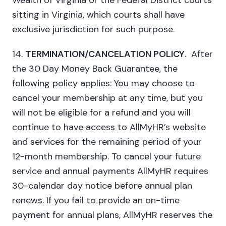
Wealth of Virginia or the Federal District courts
sitting in Virginia, which courts shall have
exclusive jurisdiction for such purpose.
14.
TERMINATION/CANCELATION POLICY
. After
the 30 Day Money Back Guarantee, the
following policy applies: You may choose to
cancel your membership at any time, but you
will not be eligible for a refund and you will
continue to have access to AllMyHR’s website
and services for the remaining period of your
12-month membership. To cancel your future
service and annual payments AllMyHR requires
30-calendar day notice before annual plan
renews. If you fail to provide an on-time
payment for annual plans, AllMyHR reserves the