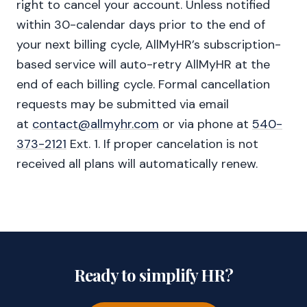
right to cancel your account. Unless notified
within 30-calendar days prior to the end of
your next billing cycle, AllMyHR’s subscription-
based service will auto-retry AllMyHR at the
end of each billing cycle. Formal cancellation
requests may be submitted via email
at
contact@allmyhr.com
or via phone at
540-
373-2121
Ext. 1. If proper cancelation is not
received all plans will automatically renew.
Ready to simplify HR?