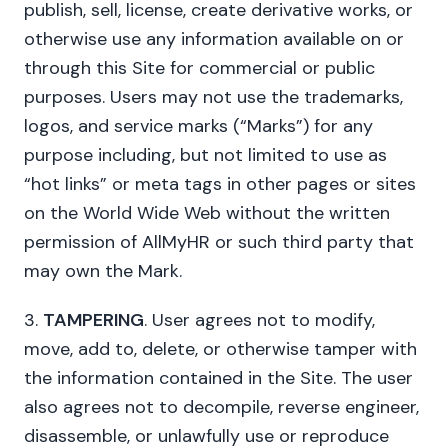
publish, sell, license, create derivative works, or
otherwise use any information available on or
through this Site for commercial or public
purposes. Users may not use the trademarks,
logos, and service marks (“Marks”) for any
purpose including, but not limited to use as
“hot links” or meta tags in other pages or sites
on the World Wide Web without the written
permission of AllMyHR or such third party that
may own the Mark.
3.
TAMPERING
. User agrees not to modify,
move, add to, delete, or otherwise tamper with
the information contained in the Site. The user
also agrees not to decompile, reverse engineer,
disassemble, or unlawfully use or reproduce