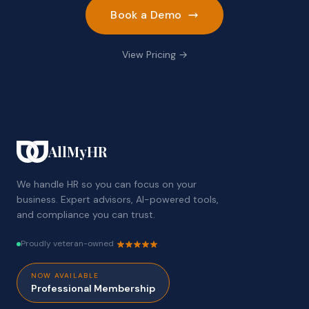
Book a Demo
View Pricing →
AllMyHR
We handle HR so you can focus on your
business. Expert advisors, AI-powered tools,
and compliance you can trust.
Proudly veteran-owned
NOW AVAILABLE
Professional Membership