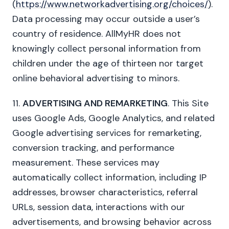
(
https://www.networkadvertising.org/choices/
).
Data processing may occur outside a user’s
country of residence. AllMyHR does not
knowingly collect personal information from
children under the age of thirteen nor target
online behavioral advertising to minors.
11.
ADVERTISING AND REMARKETING
. This Site
uses Google Ads, Google Analytics, and related
Google advertising services for remarketing,
conversion tracking, and performance
measurement. These services may
automatically collect information, including IP
addresses, browser characteristics, referral
URLs, session data, interactions with our
advertisements, and browsing behavior across