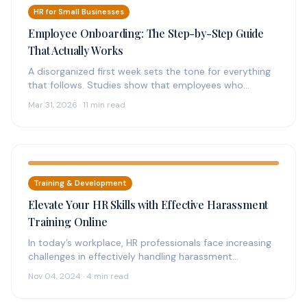
HR for Small Businesses
Employee Onboarding: The Step-by-Step Guide
That Actually Works
A disorganized first week sets the tone for everything
that follows. Studies show that employees who
experience structured onboarding are…
Mar 31, 2026 · 11 min read
Training & Development
Elevate Your HR Skills with Effective Harassment
Training Online
In today’s workplace, HR professionals face increasing
challenges in effectively handling harassment
complaints. The need for streamlined, accessible
Nov 04, 2024 · 4 min read
solutions has…