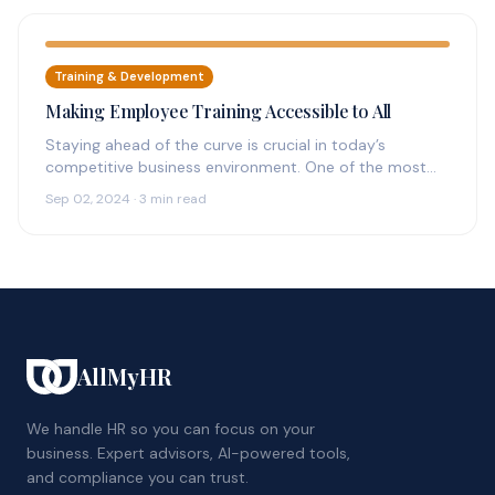
Training & Development
Making Employee Training Accessible to All
Staying ahead of the curve is crucial in today’s
competitive business environment. One of the most
effective ways to achieve…
Sep 02, 2024 · 3 min read
AllMyHR
We handle HR so you can focus on your
business. Expert advisors, AI-powered tools,
and compliance you can trust.