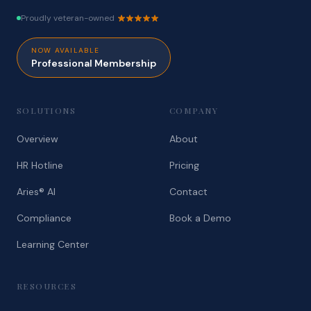
Proudly veteran-owned
NOW AVAILABLE
Professional Membership
SOLUTIONS
COMPANY
Overview
About
HR Hotline
Pricing
Aries® AI
Contact
Compliance
Book a Demo
Learning Center
RESOURCES