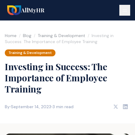
AllMyHR
Home
/
Blog
/
Training & Development
/
Investing in
Success: The Importance of Employee Training
Training & Development
Investing in Success: The
Importance of Employee
Training
By
September 14, 2023
3 min read