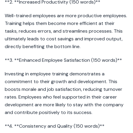
**2. **Increased Productivity (150 words)**
Well-trained employees are more productive employees.
Training helps them become more efficient at their
tasks, reduces errors, and streamlines processes. This
ultimately leads to cost savings and improved output,
directly benefiting the bottom line.
**3. **Enhanced Employee Satisfaction (150 words)**
Investing in employee training demonstrates a
commitment to their growth and development. This
boosts morale and job satisfaction, reducing turnover
rates. Employees who feel supported in their career
development are more likely to stay with the company
and contribute positively to its success.
**4. **Consistency and Quality (150 words)**