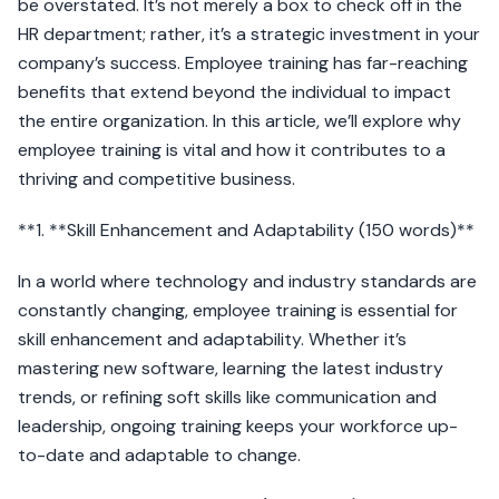
be overstated. It’s not merely a box to check off in the
HR department; rather, it’s a strategic investment in your
company’s success. Employee training has far-reaching
benefits that extend beyond the individual to impact
the entire organization. In this article, we’ll explore why
employee training is vital and how it contributes to a
thriving and competitive business.
**1. **Skill Enhancement and Adaptability (150 words)**
In a world where technology and industry standards are
constantly changing, employee training is essential for
skill enhancement and adaptability. Whether it’s
mastering new software, learning the latest industry
trends, or refining soft skills like communication and
leadership, ongoing training keeps your workforce up-
to-date and adaptable to change.