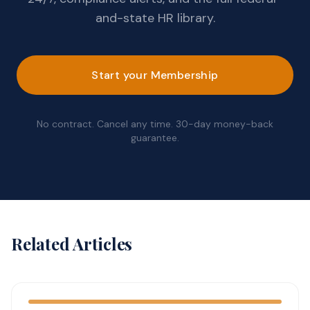
and-state HR library.
Start your Membership
No contract. Cancel any time. 30-day money-back
guarantee.
Related Articles