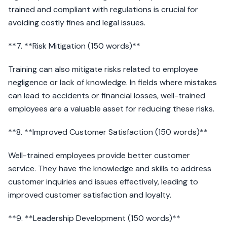
trained and compliant with regulations is crucial for
avoiding costly fines and legal issues.
**7. **Risk Mitigation (150 words)**
Training can also mitigate risks related to employee
negligence or lack of knowledge. In fields where mistakes
can lead to accidents or financial losses, well-trained
employees are a valuable asset for reducing these risks.
**8. **Improved Customer Satisfaction (150 words)**
Well-trained employees provide better customer
service. They have the knowledge and skills to address
customer inquiries and issues effectively, leading to
improved customer satisfaction and loyalty.
**9. **Leadership Development (150 words)**