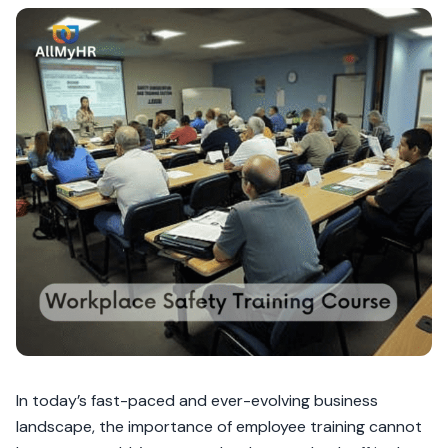
In today’s fast-paced and ever-evolving business
landscape, the importance of employee training cannot