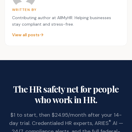
WRITTEN BY
Contributing author at AllMyHR. Helping businesses
stay compliant and stress-free.
View all posts
The HR safety net for people
who work in HR.
$1 to start, then $24.95/month after your 14-
®
day trial. Credentialed HR experts, ARIES
AI —
24/7, compliance alerts, and the full federal-