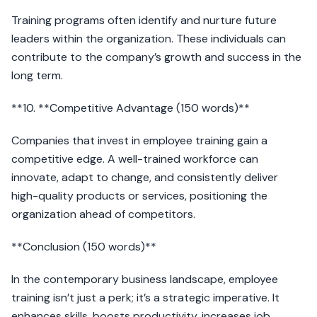
Training programs often identify and nurture future
leaders within the organization. These individuals can
contribute to the company’s growth and success in the
long term.
**10. **Competitive Advantage (150 words)**
Companies that invest in employee training gain a
competitive edge. A well-trained workforce can
innovate, adapt to change, and consistently deliver
high-quality products or services, positioning the
organization ahead of competitors.
**Conclusion (150 words)**
In the contemporary business landscape, employee
training isn’t just a perk; it’s a strategic imperative. It
enhances skills, boosts productivity, increases job