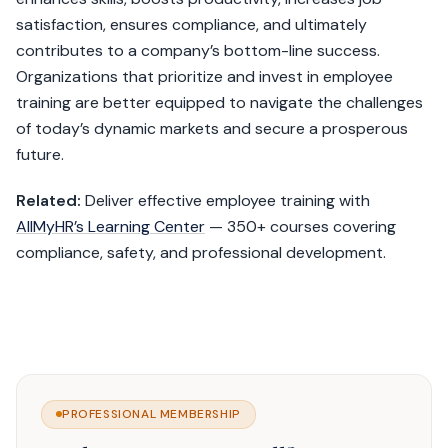
satisfaction, ensures compliance, and ultimately
contributes to a company’s bottom-line success.
Organizations that prioritize and invest in employee
training are better equipped to navigate the challenges
of today’s dynamic markets and secure a prosperous
future.
Related:
Deliver effective employee training with
AllMyHR’s Learning Center
— 350+ courses covering
compliance, safety, and professional development.
PROFESSIONAL MEMBERSHIP