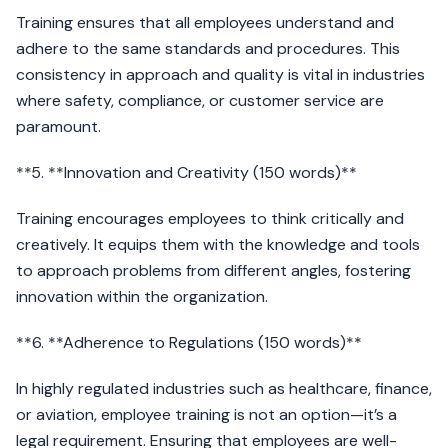
Training ensures that all employees understand and
adhere to the same standards and procedures. This
consistency in approach and quality is vital in industries
where safety, compliance, or customer service are
paramount.
**5. **Innovation and Creativity (150 words)**
Training encourages employees to think critically and
creatively. It equips them with the knowledge and tools
to approach problems from different angles, fostering
innovation within the organization.
**6. **Adherence to Regulations (150 words)**
In highly regulated industries such as healthcare, finance,
or aviation, employee training is not an option—it’s a
legal requirement. Ensuring that employees are well-