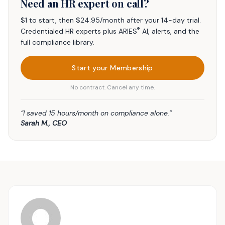
Need an HR expert on call?
$1 to start, then $24.95/month after your 14-day trial.
®
Credentialed HR experts plus ARIES
AI, alerts, and the
full compliance library.
Start your Membership
No contract. Cancel any time.
“I saved 15 hours/month on compliance alone.”
Sarah M., CEO