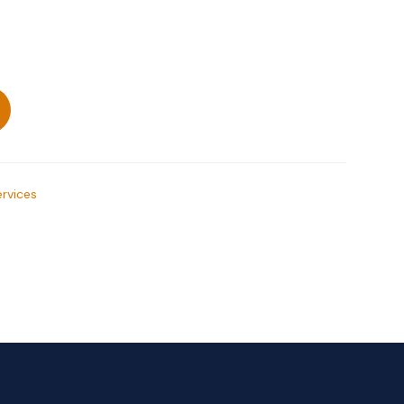
rvices