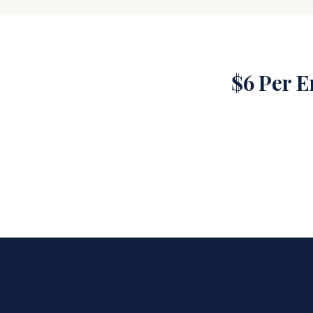
$6 Per 