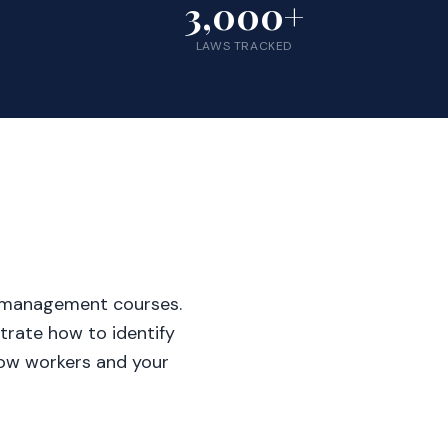
3,000+
LAWS TRACKED
-management courses.
rate how to identify
llow workers and your