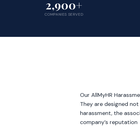
2,900+
COMPANIES SERVED
Our AllMyHR Harassme
They are designed not
harassment, the associ
company’s reputation