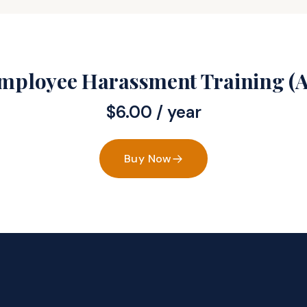
Employee Harassment Training (A
$
6.00
/ year
Buy Now