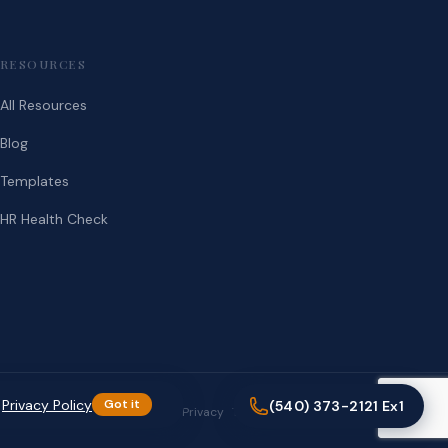
RESOURCES
All Resources
Blog
Templates
HR Health Check
.
Privacy Policy
Got it
(540) 373-2121 Ex1
Privacy
Terms
(540) 373-2121 Ex1