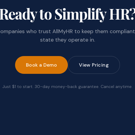
Ready to Simplify HR
companies who trust AllMyHR to keep them compliant
state they operate in.
Book a Demo
View Pricing
Just $1 to start. 30-day money-back guarantee. Cancel anytime.