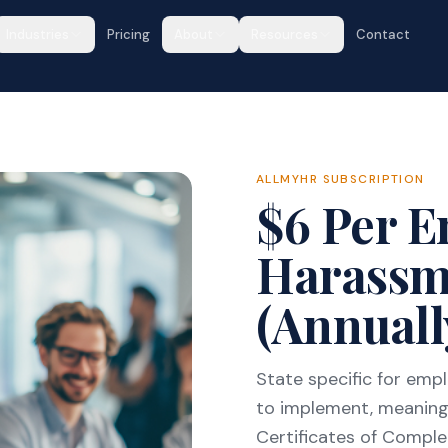
Industries
Pricing
About
Resources
Contact
ALLMYHR SUBSCRIPTION
$6 Per 
Harassm
(Annuall
State specific for em
to implement, meaning
Certificates of Completi