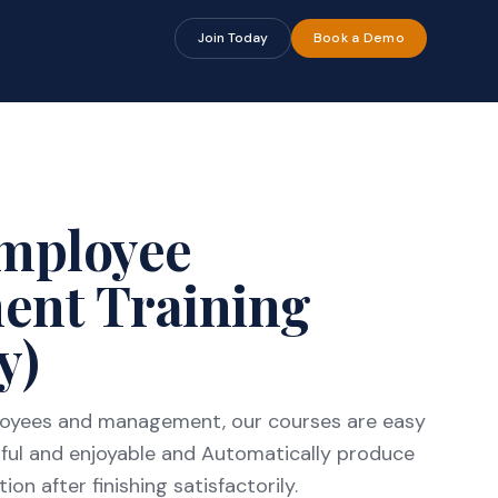
🔍
🔍
Join Today
Book a Demo
Employee
ent Training
y)
ployees and management, our courses are easy
ful and enjoyable and Automatically produce
on after finishing satisfactorily.