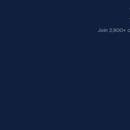
Join 2,900+ 