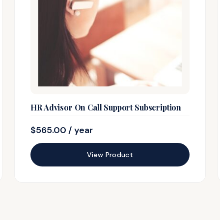
HR Advisor On Call Support Subscription
$
565.00
/ year
View Product