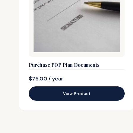
Purchase POP Plan Documents
$
75.00
/ year
View Product