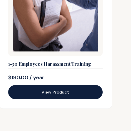
1-30 Employees Harassment Training
$
180.00
/ year
View Product