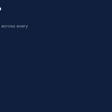
?
 across every