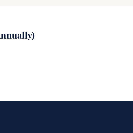
nnually)