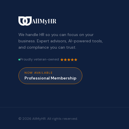
AllMyHR
We handle HR so you can focus on your
business. Expert advisors, AI-powered tools,
and compliance you can trust.
Proudly veteran-owned
NOW AVAILABLE
Professional Membership
© 2026 AllMyHR. All rights reserved.