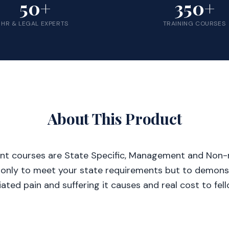
50+
350+
HR & LEGAL EXPERTS
TRAINING COURSES
About This Product
nt courses are State Specific, Management and Non
 only to meet your state requirements but to demonst
ated pain and suffering it causes and real cost to fe