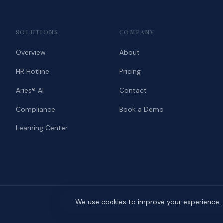
SOLUTIONS
COMPANY
Overview
About
HR Hotline
Pricing
Aries® AI
Contact
Compliance
Book a Demo
Learning Center
We use cookies to improve your experience