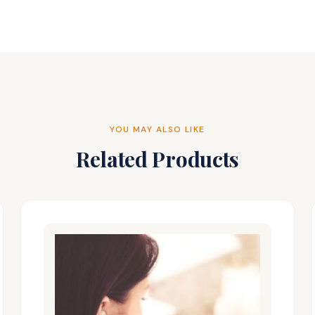
YOU MAY ALSO LIKE
Related Products