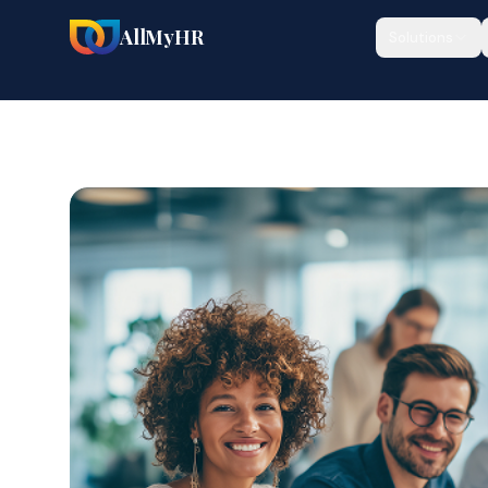
AllMyHR
Solutions