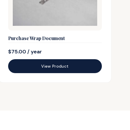
Purchase Wrap Document
$
75.00
/ year
View Product