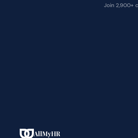
Join 2,900+ 
AllMyHR