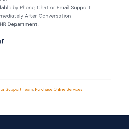
lable by Phone, Chat or Email Support
mmediately After Conversation
re HR Department.
ar
sor Support Team
,
Purchase Online Services