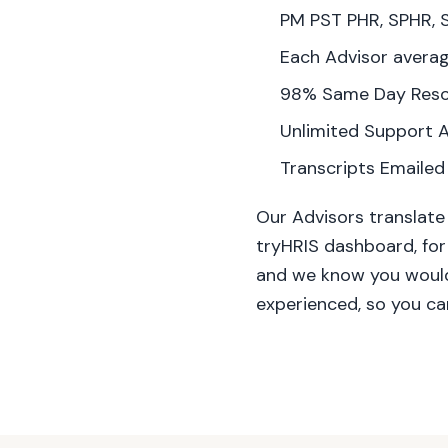
PM PST PHR, SPHR, 
Each Advisor averag
98% Same Day Reso
Unlimited Support A
Transcripts Emailed
Our Advisors translate
tryHRIS dashboard, for
and we know you wouldn
experienced, so you ca