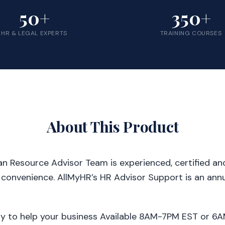
50+
350+
HR & LEGAL EXPERTS
TRAINING COURSES
About This Product
 Resource Advisor Team is experienced, certified and 
 convenience. AllMyHR’s HR Advisor Support is an annu
dy to help your business Available 8AM-7PM EST or 6