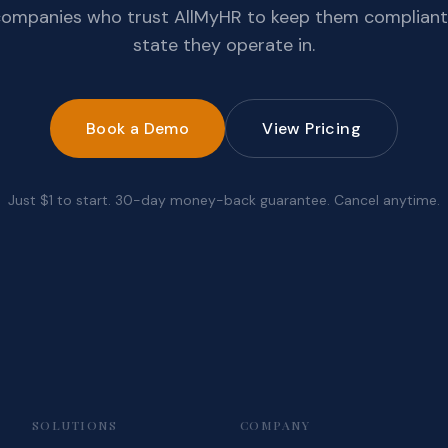
companies who trust AllMyHR to keep them compliant
state they operate in.
Book a Demo
View Pricing
Just $1 to start. 30-day money-back guarantee. Cancel anytime.
SOLUTIONS
COMPANY