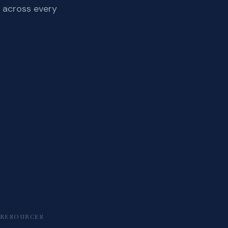
 across every
RESOURCES