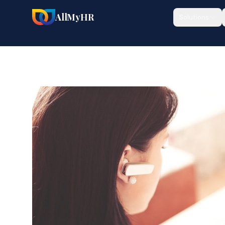
AllMyHR
Solutions