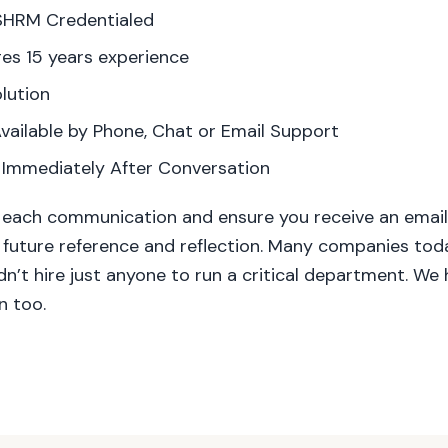
SHRM Credentialed
es 15 years experience
lution
vailable by Phone, Chat or Email Support
 Immediately After Conversation
 each communication and ensure you receive an email 
 future reference and reflection. Many companies to
’t hire just anyone to run a critical department. We 
n too.