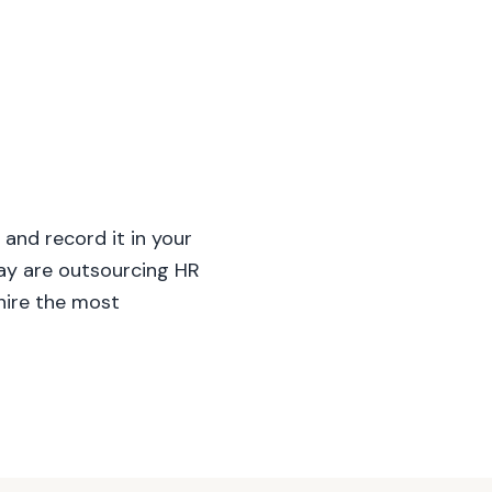
and record it in your
day are outsourcing HR
hire the most