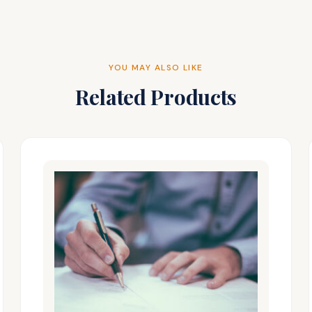
YOU MAY ALSO LIKE
Related Products