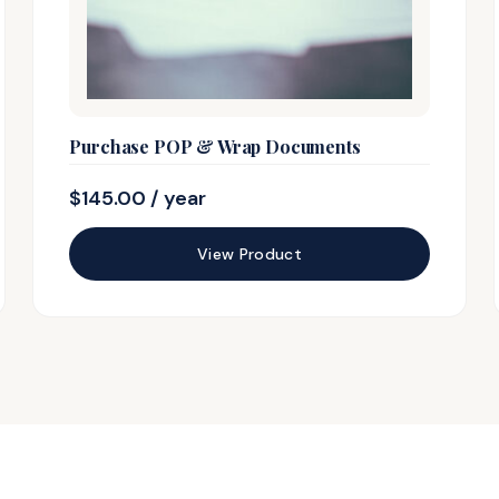
Purchase POP & Wrap Documents
$
145.00
/ year
View Product