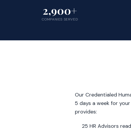
2,900+
COMPANIES SERVED
Our Credentialed Human
5 days a week for your
provides:
25 HR Advisors rea