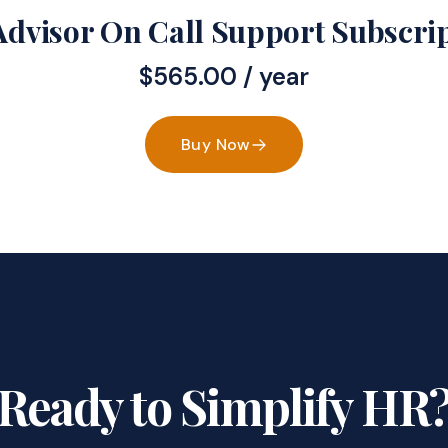
dvisor On Call Support Subscri
$
565.00
/ year
Buy Now
Ready to Simplify HR