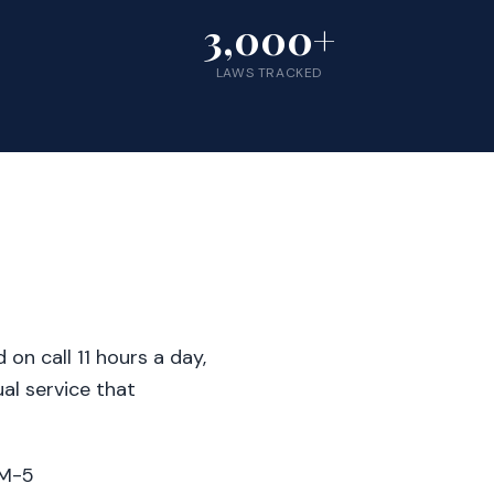
3,000+
LAWS TRACKED
on call 11 hours a day,
al service that
AM-5