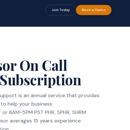
🔍
🔍
Join Today
Book a Demo
or On Call
Subscription
upport is an annual service that provides:
to help your business
T or 6AM-5PM PST PHR, SPHR, SHRM
sor averages 15 years experience
tion