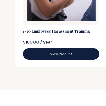
1-30 Employees Harassment Training
$
180.00
/ year
View Product