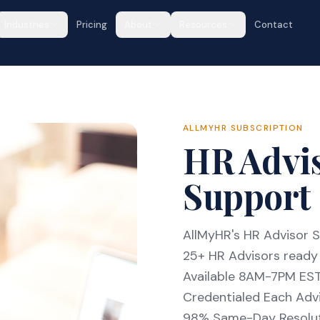
Industries
Pricing
About
Resources
Contact
ALLMYHR SUBSCRIPTION
HR Advis
Support 
AllMyHR's HR Advisor S
25+ HR Advisors ready 
Available 8AM-7PM ES
Credentialed Each Advi
98% Same-Day Resolu