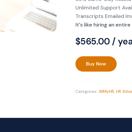
Unlimited Support Avai
Transcripts Emailed I
It's like hiring an enti
$
565.00
/ ye
Buy Now
HR
Advisor
On
Call
Categories:
AllMyHR
,
HR Advi
Support
Subscription
quantity