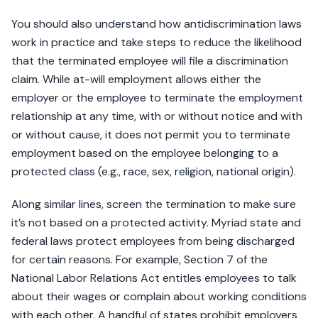
You should also understand how antidiscrimination laws
work in practice and take steps to reduce the likelihood
that the terminated employee will file a discrimination
claim. While at-will employment allows either the
employer or the employee to terminate the employment
relationship at any time, with or without notice and with
or without cause, it does not permit you to terminate
employment based on the employee belonging to a
protected class (e.g., race, sex, religion, national origin).
Along similar lines, screen the termination to make sure
it’s not based on a protected activity. Myriad state and
federal laws protect employees from being discharged
for certain reasons. For example, Section 7 of the
National Labor Relations Act entitles employees to talk
about their wages or complain about working conditions
with each other. A handful of states prohibit employers