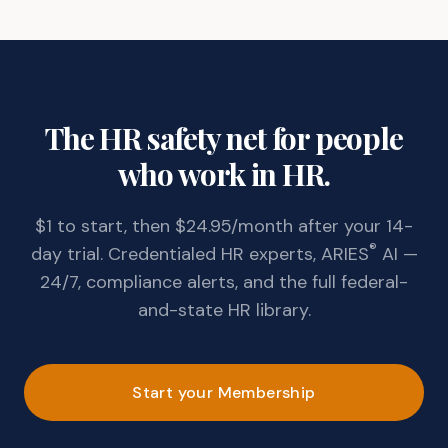
The HR safety net for people
who work in HR.
$1 to start, then $24.95/month after your 14-
®
day trial. Credentialed HR experts, ARIES
AI —
24/7, compliance alerts, and the full federal-
and-state HR library.
Start your Membership