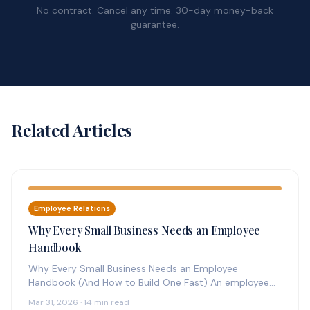
No contract. Cancel any time. 30-day money-back
guarantee.
Related Articles
Employee Relations
Why Every Small Business Needs an Employee
Handbook
Why Every Small Business Needs an Employee
Handbook (And How to Build One Fast) An employee
handbook is the foundation…
Mar 31, 2026 · 14 min read