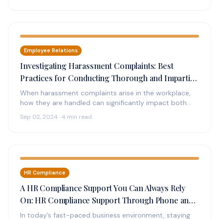
Employee Relations
Investigating Harassment Complaints: Best
Practices for Conducting Thorough and Impartial
Investigations
When harassment complaints arise in the workplace,
how they are handled can significantly impact both
the individuals involved and the…
Sep 02, 2024 · 4 min read
HR Compliance
A HR Compliance Support You Can Always Rely
On: HR Compliance Support Through Phone and
Online
In today’s fast-paced business environment, staying