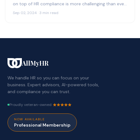
on top of HR compliance is more challenging than ever.
With constantly changing regulations,…
Sep 02, 2024 · 3 min read
AllMyHR
We handle HR so you can focus on your
business. Expert advisors, AI-powered tools,
and compliance you can trust.
Proudly veteran-owned
NOW AVAILABLE
Professional Membership