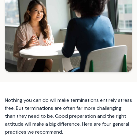
Nothing you can do will make terminations entirely stress
free. But terminations are often far more challenging
than they need to be. Good preparation and the right
attitude will make a big difference. Here are four general
practices we recommend.