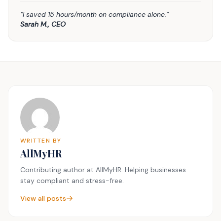
“I saved 15 hours/month on compliance alone.”
Sarah M., CEO
WRITTEN BY
AllMyHR
Contributing author at AllMyHR. Helping businesses
stay compliant and stress-free.
View all posts