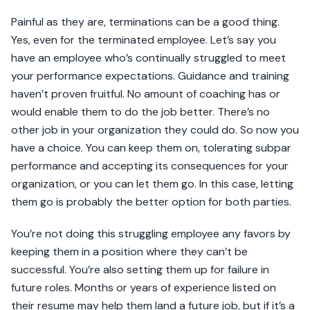
Painful as they are, terminations can be a good thing.
Yes, even for the terminated employee. Let’s say you
have an employee who’s continually struggled to meet
your performance expectations. Guidance and training
haven’t proven fruitful. No amount of coaching has or
would enable them to do the job better. There’s no
other job in your organization they could do. So now you
have a choice. You can keep them on, tolerating subpar
performance and accepting its consequences for your
organization, or you can let them go. In this case, letting
them go is probably the better option for both parties.
You’re not doing this struggling employee any favors by
keeping them in a position where they can’t be
successful. You’re also setting them up for failure in
future roles. Months or years of experience listed on
their resume may help them land a future job, but if it’s a