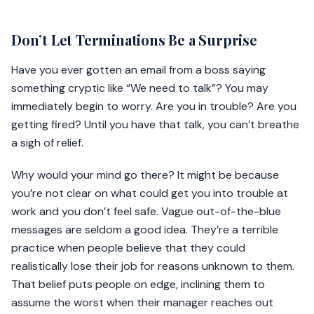
Don’t Let Terminations Be a Surprise
Have you ever gotten an email from a boss saying
something cryptic like “We need to talk”? You may
immediately begin to worry. Are you in trouble? Are you
getting fired? Until you have that talk, you can’t breathe
a sigh of relief.
Why would your mind go there? It might be because
you’re not clear on what could get you into trouble at
work and you don’t feel safe. Vague out-of-the-blue
messages are seldom a good idea. They’re a terrible
practice when people believe that they could
realistically lose their job for reasons unknown to them.
That belief puts people on edge, inclining them to
assume the worst when their manager reaches out