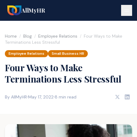
AllMyHR
Home
/
Blog
/
Employee Relations
/
Four Ways to Make
Terminations Less Stressful
Employee Relations
Small Business HR
Four Ways to Make
Terminations Less Stressful
By AllMyHR
May 17, 2022
8 min read