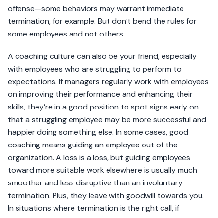
offense—some behaviors may warrant immediate
termination, for example. But don’t bend the rules for
some employees and not others.
A coaching culture can also be your friend, especially
with employees who are struggling to perform to
expectations. If managers regularly work with employees
on improving their performance and enhancing their
skills, they’re in a good position to spot signs early on
that a struggling employee may be more successful and
happier doing something else. In some cases, good
coaching means guiding an employee out of the
organization. A loss is a loss, but guiding employees
toward more suitable work elsewhere is usually much
smoother and less disruptive than an involuntary
termination. Plus, they leave with goodwill towards you.
In situations where termination is the right call, if