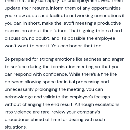
them that they can apply for unemployment. Help them
update their resume. Inform them of any opportunities
you know about and facilitate networking connections if
you can. In short, make the layoff meeting a productive
discussion about their future. That’s going to be a hard
discussion, no doubt, and it’s possible the employee
won’t want to hear it. You can honor that too.
Be prepared for strong emotions like sadness and anger
to surface during the termination meeting so that you
can respond with confidence. While there’s a fine line
between allowing space for initial processing and
unnecessarily prolonging the meeting, you can
acknowledge and validate the employee’s feelings
without changing the end result. Although escalations
into violence are rare, review your company’s
procedures ahead of time for dealing with such
situations.