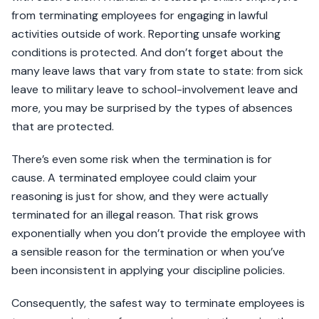
from terminating employees for engaging in lawful
activities outside of work. Reporting unsafe working
conditions is protected. And don’t forget about the
many leave laws that vary from state to state: from sick
leave to military leave to school-involvement leave and
more, you may be surprised by the types of absences
that are protected.
There’s even some risk when the termination is for
cause. A terminated employee could claim your
reasoning is just for show, and they were actually
terminated for an illegal reason. That risk grows
exponentially when you don’t provide the employee with
a sensible reason for the termination or when you’ve
been inconsistent in applying your discipline policies.
Consequently, the safest way to terminate employees is