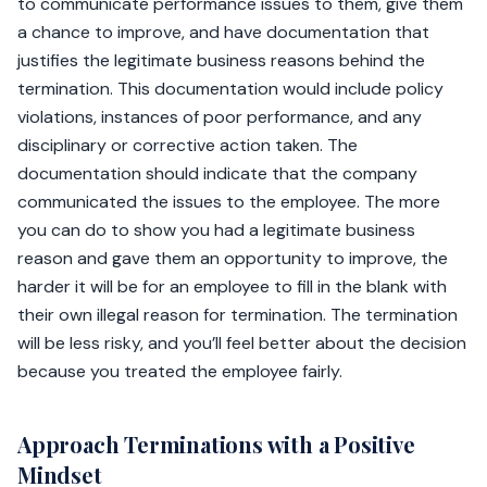
to communicate performance issues to them, give them
a chance to improve, and have documentation that
justifies the legitimate business reasons behind the
termination. This documentation would include policy
violations, instances of poor performance, and any
disciplinary or corrective action taken. The
documentation should indicate that the company
communicated the issues to the employee. The more
you can do to show you had a legitimate business
reason and gave them an opportunity to improve, the
harder it will be for an employee to fill in the blank with
their own illegal reason for termination. The termination
will be less risky, and you’ll feel better about the decision
because you treated the employee fairly.
Approach Terminations with a Positive
Mindset