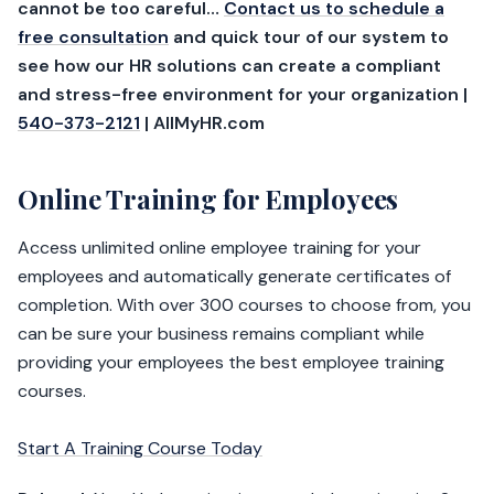
cannot be too careful…
Contact us to schedule a
free consultation
and quick tour of our system to
see how our HR solutions can create a compliant
and stress-free environment for your organization |
540-373-2121
| AllMyHR.com
Online Training for Employees
Access unlimited online employee training for your
employees and automatically generate certificates of
completion. With over 300 courses to choose from, you
can be sure your business remains compliant while
providing your employees the best employee training
courses.
Start A Training Course Today