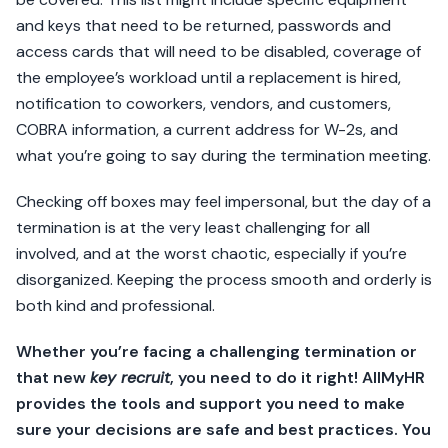
and keys that need to be returned, passwords and
access cards that will need to be disabled, coverage of
the employee’s workload until a replacement is hired,
notification to coworkers, vendors, and customers,
COBRA information, a current address for W-2s, and
what you’re going to say during the termination meeting.
Checking off boxes may feel impersonal, but the day of a
termination is at the very least challenging for all
involved, and at the worst chaotic, especially if you’re
disorganized. Keeping the process smooth and orderly is
both kind and professional.
Whether you’re facing a challenging termination or
that new
key recruit
, you need to do it right! AllMyHR
provides the tools and support you need to make
sure your decisions are safe and best practices. You