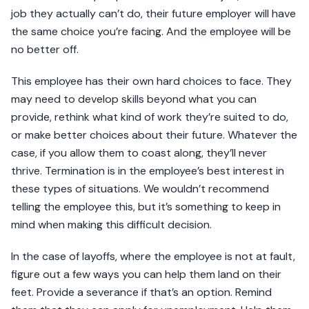
job they actually can’t do, their future employer will have
the same choice you’re facing. And the employee will be
no better off.
This employee has their own hard choices to face. They
may need to develop skills beyond what you can
provide, rethink what kind of work they’re suited to do,
or make better choices about their future. Whatever the
case, if you allow them to coast along, they’ll never
thrive. Termination is in the employee’s best interest in
these types of situations. We wouldn’t recommend
telling the employee this, but it’s something to keep in
mind when making this difficult decision.
In the case of layoffs, where the employee is not at fault,
figure out a few ways you can help them land on their
feet. Provide a severance if that’s an option. Remind