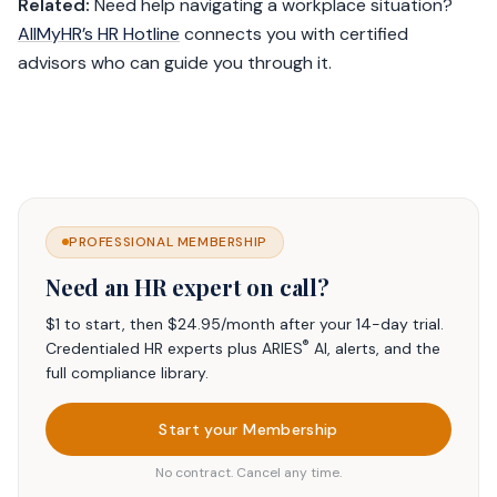
Related:
Need help navigating a workplace situation?
AllMyHR’s HR Hotline
connects you with certified
advisors who can guide you through it.
PROFESSIONAL MEMBERSHIP
Need an HR expert on call?
$1 to start, then $24.95/month after your 14-day trial.
®
Credentialed HR experts plus ARIES
AI, alerts, and the
full compliance library.
Start your Membership
No contract. Cancel any time.