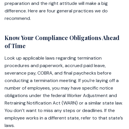
preparation and the right attitude will make a big
difference. Here are four general practices we do
recommend.
Know Your Compliance Obligations Ahead
of Time
Look up applicable laws regarding termination
procedures and paperwork, accrued paid leave,
severance pay, COBRA, and final paychecks before
conducting a termination meeting. If you’re laying off a
number of employees, you may have specific notice
obligations under the federal Worker Adjustment and
Retraining Notification Act (WARN) or a similar state law.
You don’t want to miss any steps or deadlines. If the
employee works in a different state, refer to that state’s
laws.