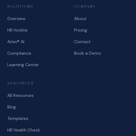
SOLUTIONS
COMPANY
Overview
About
HR Hotline
Pricing
Aries® AI
Contact
Compliance
Book a Demo
Learning Center
RESOURCES
All Resources
Blog
Templates
HR Health Check