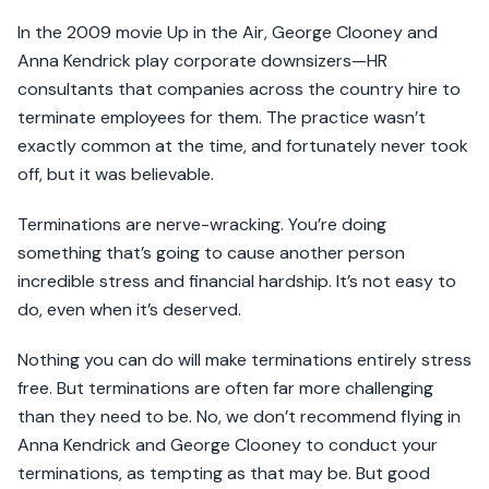
In the 2009 movie Up in the Air, George Clooney and
Anna Kendrick play corporate downsizers—HR
consultants that companies across the country hire to
terminate employees for them. The practice wasn’t
exactly common at the time, and fortunately never took
off, but it was believable.
Terminations are nerve-wracking. You’re doing
something that’s going to cause another person
incredible stress and financial hardship. It’s not easy to
do, even when it’s deserved.
Nothing you can do will make terminations entirely stress
free. But terminations are often far more challenging
than they need to be. No, we don’t recommend flying in
Anna Kendrick and George Clooney to conduct your
terminations, as tempting as that may be. But good