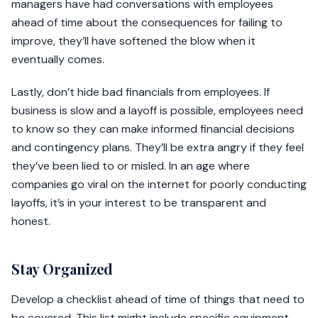
managers have had conversations with employees
ahead of time about the consequences for failing to
improve, they’ll have softened the blow when it
eventually comes.
Lastly, don’t hide bad financials from employees. If
business is slow and a layoff is possible, employees need
to know so they can make informed financial decisions
and contingency plans. They’ll be extra angry if they feel
they’ve been lied to or misled. In an age where
companies go viral on the internet for poorly conducting
layoffs, it’s in your interest to be transparent and
honest.
Stay Organized
Develop a checklist ahead of time of things that need to
be covered. This list might include specific equipment