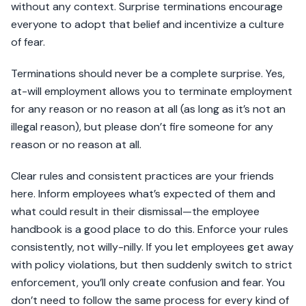
without any context. Surprise terminations encourage
everyone to adopt that belief and incentivize a culture
of fear.
Terminations should never be a complete surprise. Yes,
at-will employment allows you to terminate employment
for any reason or no reason at all (as long as it’s not an
illegal reason), but please don’t fire someone for any
reason or no reason at all.
Clear rules and consistent practices are your friends
here. Inform employees what’s expected of them and
what could result in their dismissal—the employee
handbook is a good place to do this. Enforce your rules
consistently, not willy-nilly. If you let employees get away
with policy violations, but then suddenly switch to strict
enforcement, you’ll only create confusion and fear. You
don’t need to follow the same process for every kind of