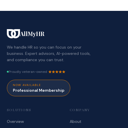
AllMyHR
We handle HR so you can focus on your
business. Expert advisors, AI-powered tools,
and compliance you can trust.
Proudly veteran-owned
NOW AVAILABLE
Professional Membership
SOLUTIONS
COMPANY
Overview
About