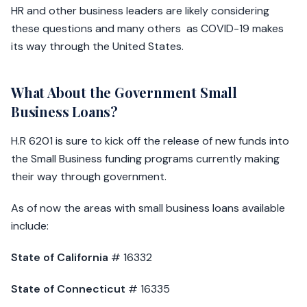
HR and other business leaders are likely considering
these questions and many others as COVID-19 makes
its way through the United States.
What About the Government Small
Business Loans?
H.R 6201 is sure to kick off the release of new funds into
the Small Business funding programs currently making
their way through government.
As of now the areas with small business loans available
include:
State of California
# 16332
State of Connecticut
# 16335