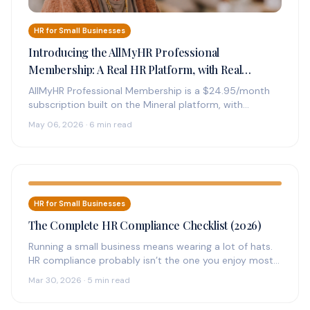
HR for Small Businesses
Introducing the AllMyHR Professional
Membership: A Real HR Platform, with Real
Experts on Call, for $24.95 a Month
AllMyHR Professional Membership is a $24.95/month
subscription built on the Mineral platform, with
credentialed HR experts on call by phone,…
May 06, 2026 · 6 min read
HR for Small Businesses
The Complete HR Compliance Checklist (2026)
Running a small business means wearing a lot of hats.
HR compliance probably isn’t the one you enjoy most
—…
Mar 30, 2026 · 5 min read