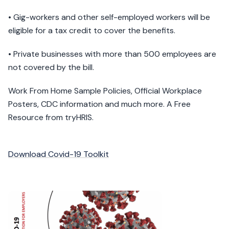
• Gig-workers and other self-employed workers will be
eligible for a tax credit to cover the benefits.
• Private businesses with more than 500 employees are
not covered by the bill.
Work From Home Sample Policies, Official Workplace
Posters, CDC information and much more. A Free
Resource from tryHRIS.
Download Covid-19 Toolkit