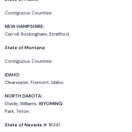
Contiguous Counties:
NEW HAMPSHIRE:
Carroll, Rockingham, Strafford.
State of Montana
Contiguous Counties:
IDAHO:
Clearwater, Fremont, Idaho.
NORTH DAKOTA:
Divide, Williams.
WYOMING:
Park, Teton.
State of Nevada
# 16341