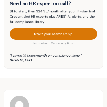
Need an HR expert on call?
$1 to start, then $24.95/month after your 14-day trial.
®
Credentialed HR experts plus ARIES
AI, alerts, and the
full compliance library.
Start your Membership
No contract. Cancel any time.
“I saved 15 hours/month on compliance alone.”
Sarah M., CEO