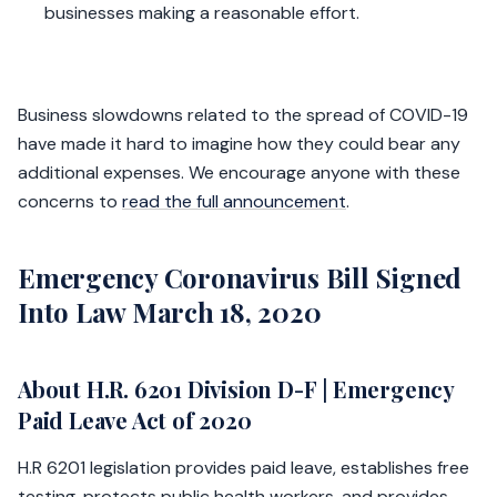
businesses making a reasonable effort.
Business slowdowns related to the spread of COVID-19
have made it hard to imagine how they could bear any
additional expenses. We encourage anyone with these
concerns to
read the full announcement
.
Emergency Coronavirus Bill Signed
Into Law March 18, 2020
About H.R. 6201 Division D-F | Emergency
Paid Leave Act of 2020
H.R 6201 legislation provides paid leave, establishes free
testing, protects public health workers, and provides