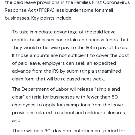
the paid leave provisions in the Families First Coronavirus
Response Act (FFCRA) less burdensome for small
businesses. Key points include:
To take immediate advantage of the paid leave
credits, businesses can retain and access funds that
they would otherwise pay to the IRS in payroll taxes.
If those amounts are not sufficient to cover the cost
of paid leave, employers can seek an expedited
advance from the IRS by submitting a streamlined
claim form that will be released next week.
The Department of Labor will release “simple and
clear” criteria for businesses with fewer than 50
employees to apply for exemptions from the leave
provisions related to school and childcare closures;
and
There will be a 30-day non-enforcement period for