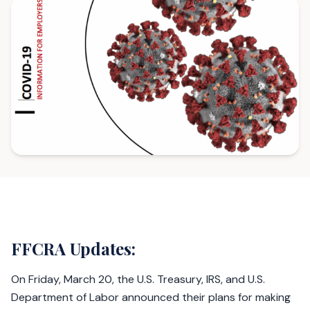
FFCRA Updates:
On Friday, March 20, the U.S. Treasury, IRS, and U.S.
Department of Labor announced their plans for making