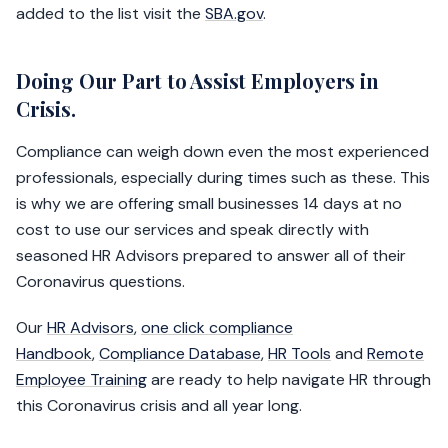
added to the list visit the
SBA.gov
.
Doing Our Part to Assist Employers in
Crisis.
Compliance can weigh down even the most experienced
professionals, especially during times such as these. This
is why we are offering small businesses 14 days at no
cost to use our services and speak directly with
seasoned HR Advisors prepared to answer all of their
Coronavirus questions.
Our
HR Advisors
,
one click compliance
Handbook
,
Compliance Database
,
HR Tools
and
Remote
Employee Training
are ready to help navigate HR through
this Coronavirus crisis and all year long.