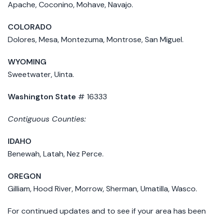
Apache, Coconino, Mohave, Navajo.
COLORADO
Dolores, Mesa, Montezuma, Montrose, San Miguel.
WYOMING
Sweetwater, Uinta.
Washington State
# 16333
Contiguous Counties:
IDAHO
Benewah, Latah, Nez Perce.
OREGON
Gilliam, Hood River, Morrow, Sherman, Umatilla, Wasco.
For continued updates and to see if your area has been