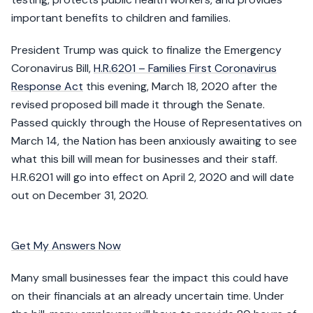
important benefits to children and families.
President Trump was quick to finalize the Emergency
Coronavirus Bill,
H.R.6201 – Families First Coronavirus
Response Act
this evening, March 18, 2020 after the
revised proposed bill made it through the Senate.
Passed quickly through the House of Representatives on
March 14, the Nation has been anxiously awaiting to see
what this bill will mean for businesses and their staff.
H.R.6201 will go into effect on April 2, 2020 and will date
out on December 31, 2020.
Get My Answers Now
Many small businesses fear the impact this could have
on their financials at an already uncertain time. Under