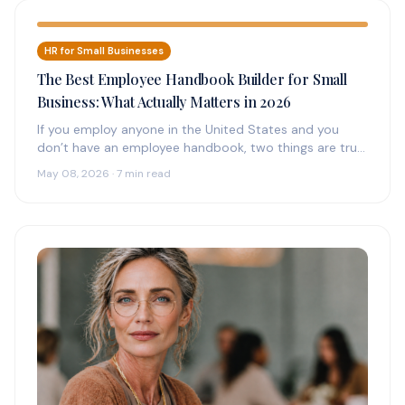
HR for Small Businesses
The Best Employee Handbook Builder for Small
Business: What Actually Matters in 2026
If you employ anyone in the United States and you
don’t have an employee handbook, two things are true:
(1)…
May 08, 2026 · 7 min read