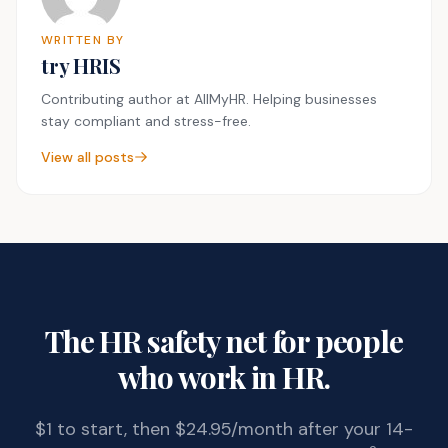
WRITTEN BY
try HRIS
Contributing author at AllMyHR. Helping businesses
stay compliant and stress-free.
View all posts
The HR safety net for people
who work in HR.
$1 to start, then $24.95/month after your 14-