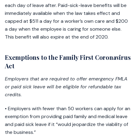
each day of leave after. Paid-sick-leave benefits will be
immediately available when the law takes effect and
capped at $511 a day for a worker’s own care and $200
a day when the employee is caring for someone else.
This benefit will also expire at the end of 2020.
Exemptions to the Family First Coronavirus
Act
Employers that are required to offer emergency FMLA
or paid sick leave will be eligible for refundable tax
credits.
• Employers with fewer than 50 workers can apply for an
exemption from providing paid family and medical leave
and paid sick leave if it “would jeopardize the viability of
the business.”