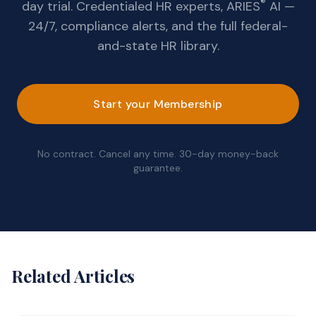
®
day trial. Credentialed HR experts, ARIES
AI —
24/7, compliance alerts, and the full federal-
and-state HR library.
Start your Membership
No contract. Cancel any time. 30-day money-back
guarantee.
Related Articles