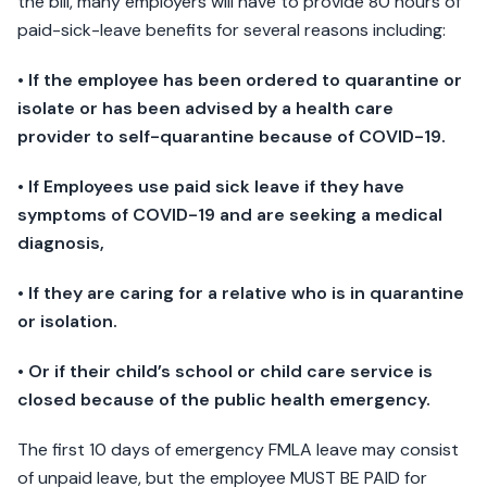
the bill, many employers will have to provide 80 hours of
paid-sick-leave benefits for several reasons including:
• If the employee has been ordered to quarantine or
isolate or has been advised by a health care
provider to self-quarantine because of COVID-19.
• If Employees use paid sick leave if they have
symptoms of COVID-19 and are seeking a medical
diagnosis,
• If they are caring for a relative who is in quarantine
or isolation.
• Or if their child’s school or child care service is
closed because of the public health emergency.
The first 10 days of emergency FMLA leave may consist
of unpaid leave, but the employee MUST BE PAID for