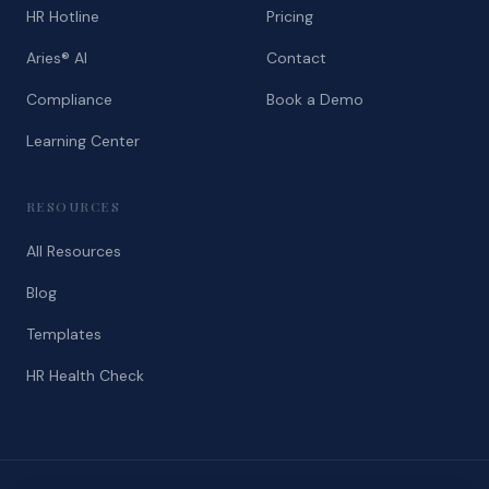
HR Hotline
Pricing
Aries® AI
Contact
Compliance
Book a Demo
Learning Center
RESOURCES
All Resources
Blog
Templates
HR Health Check