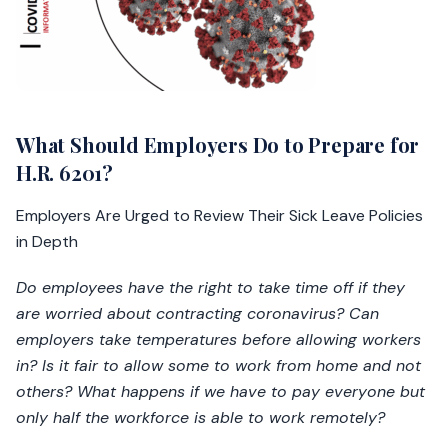
What Should Employers Do to Prepare for
H.R. 6201?
Employers Are Urged to Review Their Sick Leave Policies
in Depth
Do employees have the right to take time off if they
are worried about contracting coronavirus? Can
employers take temperatures before allowing workers
in? Is it fair to allow some to work from home and not
others? What happens if we have to pay everyone but
only half the workforce is able to work remotely?