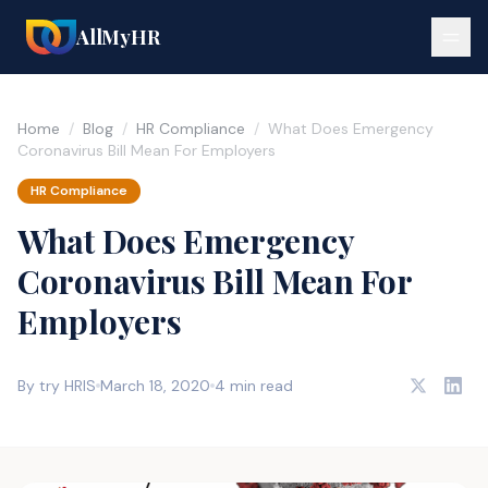
AllMyHR
Home
/
Blog
/
HR Compliance
/
What Does Emergency
Coronavirus Bill Mean For Employers
HR Compliance
What Does Emergency
Coronavirus Bill Mean For
Employers
By try HRIS
March 18, 2020
4 min read