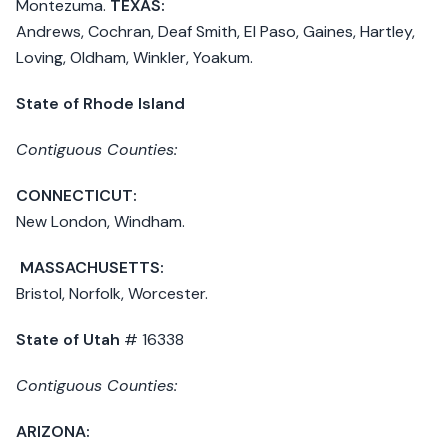
Montezuma.
TEXAS:
Andrews, Cochran, Deaf Smith, El Paso, Gaines, Hartley,
Loving, Oldham, Winkler, Yoakum.
State of Rhode Island
Contiguous Counties:
CONNECTICUT:
New London, Windham.
MASSACHUSETTS:
Bristol, Norfolk, Worcester.
State of Utah
# 16338
Contiguous Counties:
ARIZONA: