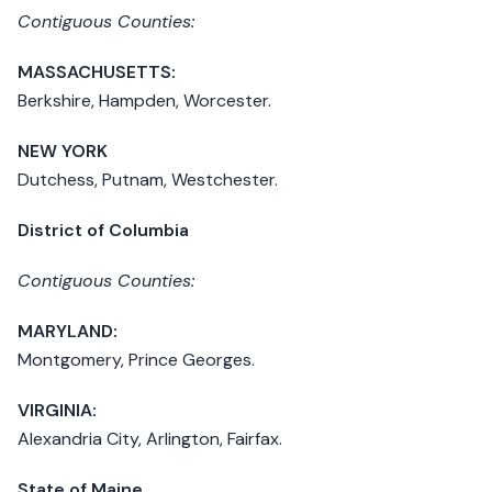
Contiguous Counties:
MASSACHUSETTS:
Berkshire, Hampden, Worcester.
NEW YORK
Dutchess, Putnam, Westchester.
District of Columbia
Contiguous Counties:
MARYLAND:
Montgomery, Prince Georges.
VIRGINIA:
Alexandria City, Arlington, Fairfax.
State of Maine