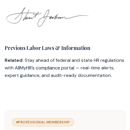
Previous Labor Laws & Information
Related:
Stay ahead of federal and state HR regulations
with
AllMyHR’s compliance portal
— real-time alerts,
expert guidance, and audit-ready documentation.
PROFESSIONAL MEMBERSHIP