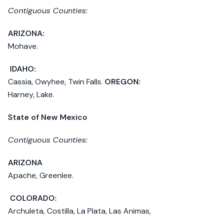
Contiguous Counties:
ARIZONA:
Mohave.
IDAHO:
Cassia, Owyhee, Twin Falls.
OREGON:
Harney, Lake.
State of New Mexico
Contiguous Counties:
ARIZONA
Apache, Greenlee.
COLORADO:
Archuleta, Costilla, La Plata, Las Animas,