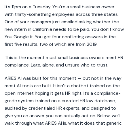
It’s 11pm on a Tuesday. You’re a small business owner
with thirty-something employees across three states.
One of your managers just emailed asking whether the
new intern in California needs to be paid. You don’t know.
You Google it. You get four conflicting answers in the
first five results, two of which are from 2019.
This is the moment most small business owners meet HR
compliance. Late, alone, and unsure who to trust.
ARIES AI was built for this moment — but not in the way
most AI tools are built. It isn’t a chatbot trained on the
open internet hoping it gets HR right. It’s a compliance-
grade system trained on a curated HR law database,
audited by credentialed HR experts, and designed to
give you an answer you can actually act on. Below, we’ll
walk through what ARIES AI is, what it does that generic