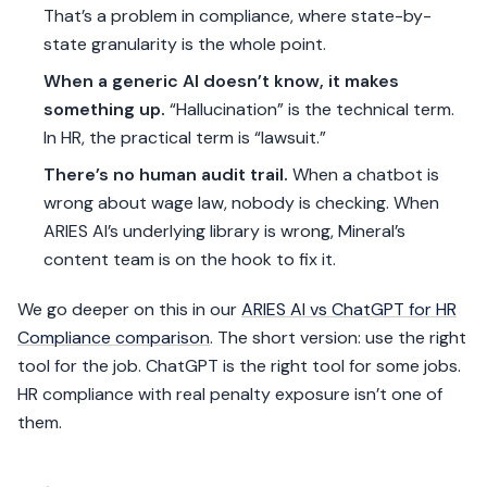
That’s a problem in compliance, where state-by-
state granularity is the whole point.
When a generic AI doesn’t know, it makes
something up.
“Hallucination” is the technical term.
In HR, the practical term is “lawsuit.”
There’s no human audit trail.
When a chatbot is
wrong about wage law, nobody is checking. When
ARIES AI’s underlying library is wrong, Mineral’s
content team is on the hook to fix it.
We go deeper on this in our
ARIES AI vs ChatGPT for HR
Compliance comparison
. The short version: use the right
tool for the job. ChatGPT is the right tool for some jobs.
HR compliance with real penalty exposure isn’t one of
them.