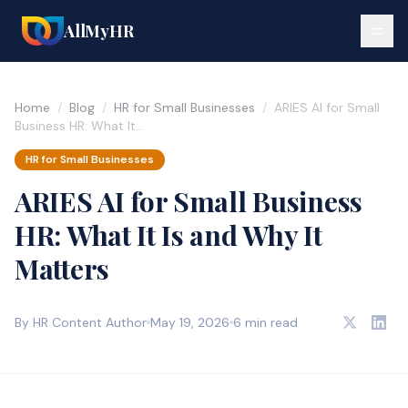
AllMyHR
Home
/
Blog
/
HR for Small Businesses
/
ARIES AI for Small
Business HR: What It…
HR for Small Businesses
ARIES AI for Small Business
HR: What It Is and Why It
Matters
By HR Content Author
May 19, 2026
6 min read