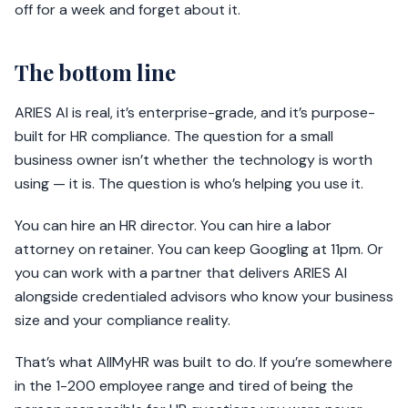
off for a week and forget about it.
The bottom line
ARIES AI is real, it’s enterprise-grade, and it’s purpose-
built for HR compliance. The question for a small
business owner isn’t whether the technology is worth
using — it is. The question is who’s helping you use it.
You can hire an HR director. You can hire a labor
attorney on retainer. You can keep Googling at 11pm. Or
you can work with a partner that delivers ARIES AI
alongside credentialed advisors who know your business
size and your compliance reality.
That’s what AllMyHR was built to do. If you’re somewhere
in the 1-200 employee range and tired of being the