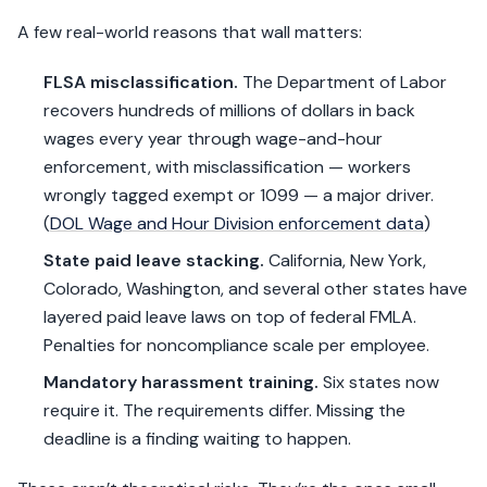
A few real-world reasons that wall matters:
FLSA misclassification.
The Department of Labor
recovers hundreds of millions of dollars in back
wages every year through wage-and-hour
enforcement, with misclassification — workers
wrongly tagged exempt or 1099 — a major driver.
(
DOL Wage and Hour Division enforcement data
)
State paid leave stacking.
California, New York,
Colorado, Washington, and several other states have
layered paid leave laws on top of federal FMLA.
Penalties for noncompliance scale per employee.
Mandatory harassment training.
Six states now
require it. The requirements differ. Missing the
deadline is a finding waiting to happen.