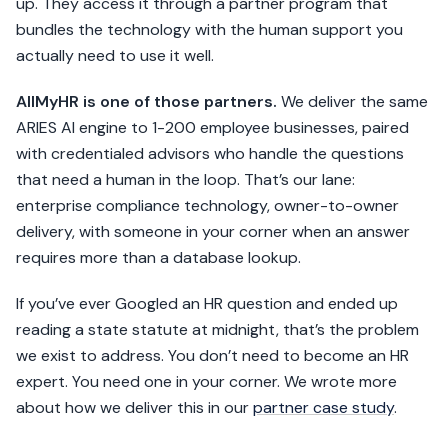
up. They access it through a partner program that
bundles the technology with the human support you
actually need to use it well.
AllMyHR is one of those partners.
We deliver the same
ARIES AI engine to 1-200 employee businesses, paired
with credentialed advisors who handle the questions
that need a human in the loop. That’s our lane:
enterprise compliance technology, owner-to-owner
delivery, with someone in your corner when an answer
requires more than a database lookup.
If you’ve ever Googled an HR question and ended up
reading a state statute at midnight, that’s the problem
we exist to address. You don’t need to become an HR
expert. You need one in your corner. We wrote more
about how we deliver this in our
partner case study
.