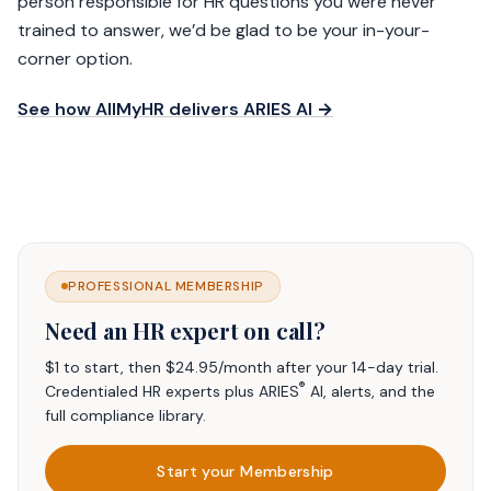
person responsible for HR questions you were never
trained to answer, we’d be glad to be your in-your-
corner option.
See how AllMyHR delivers ARIES AI →
PROFESSIONAL MEMBERSHIP
Need an HR expert on call?
$1 to start, then $24.95/month after your 14-day trial.
®
Credentialed HR experts plus ARIES
AI, alerts, and the
full compliance library.
Start your Membership