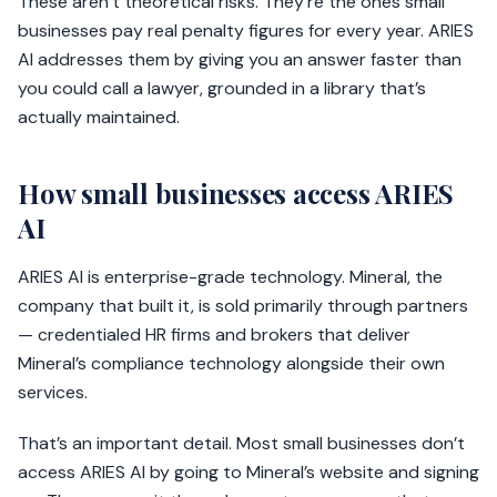
These aren’t theoretical risks. They’re the ones small
businesses pay real penalty figures for every year. ARIES
AI addresses them by giving you an answer faster than
you could call a lawyer, grounded in a library that’s
actually maintained.
How small businesses access ARIES
AI
ARIES AI is enterprise-grade technology. Mineral, the
company that built it, is sold primarily through partners
— credentialed HR firms and brokers that deliver
Mineral’s compliance technology alongside their own
services.
That’s an important detail. Most small businesses don’t
access ARIES AI by going to Mineral’s website and signing