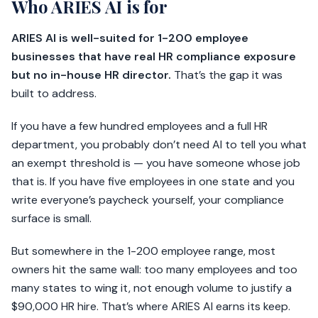
Who ARIES AI is for
ARIES AI is well-suited for 1-200 employee
businesses that have real HR compliance exposure
but no in-house HR director.
That’s the gap it was
built to address.
If you have a few hundred employees and a full HR
department, you probably don’t need AI to tell you what
an exempt threshold is — you have someone whose job
that is. If you have five employees in one state and you
write everyone’s paycheck yourself, your compliance
surface is small.
But somewhere in the 1-200 employee range, most
owners hit the same wall: too many employees and too
many states to wing it, not enough volume to justify a
$90,000 HR hire. That’s where ARIES AI earns its keep.