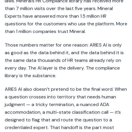
laws. Mineral’s HR Compliance library has received more
than 7 million visits over the last five years. Mineral
Experts have answered more than 1.5 million HR
questions for the customers who use the platform. More
than 1 million companies trust Mineral.
Those numbers matter for one reason: ARIES AI is only
as good as the data behind it, and the data behind it is
the same data thousands of HR teams already rely on
every day. The AI layer is the delivery. The compliance
library is the substance.
ARIES AI also doesn’t pretend to be the final word. When
a question crosses into territory that needs human
judgment — a tricky termination, a nuanced ADA
accommodation, a multi-state classification call — it’s
designed to flag that and route the question to a
credentialed expert. That handoff is the part most