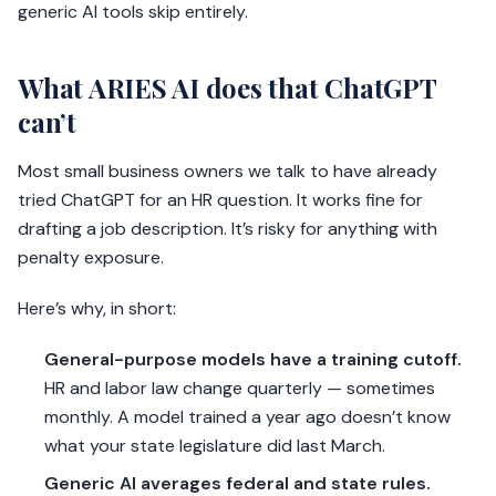
generic AI tools skip entirely.
What ARIES AI does that ChatGPT
can’t
Most small business owners we talk to have already
tried ChatGPT for an HR question. It works fine for
drafting a job description. It’s risky for anything with
penalty exposure.
Here’s why, in short:
General-purpose models have a training cutoff.
HR and labor law change quarterly — sometimes
monthly. A model trained a year ago doesn’t know
what your state legislature did last March.
Generic AI averages federal and state rules.