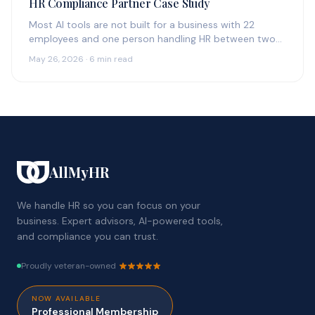
HR Compliance Partner Case Study
Most AI tools are not built for a business with 22
employees and one person handling HR between two
other…
May 26, 2026 · 6 min read
AllMyHR
We handle HR so you can focus on your
business. Expert advisors, AI-powered tools,
and compliance you can trust.
Proudly veteran-owned
NOW AVAILABLE
Professional Membership