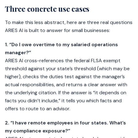
Three concrete use cases
To make this less abstract, here are three real questions
ARIES AI is built to answer for small businesses:
1. “Do I owe overtime to my salaried operations
manager?”
ARIES AI cross-references the federal FLSA exempt
threshold against your state’s threshold (which may be
higher), checks the duties test against the manager’s
actual responsibilities, and returns a clear answer with
the underlying citation. If the answer is “it depends on
facts you didn’t include,” it tells you which facts and
offers to route to an advisor.
2. “I have remote employees in four states. What’s
my compliance exposure?”