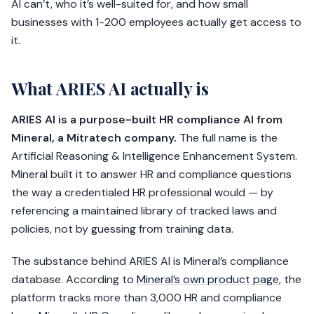
AI can’t, who it’s well-suited for, and how small
businesses with 1-200 employees actually get access to
it.
What ARIES AI actually is
ARIES AI is a purpose-built HR compliance AI from
Mineral, a Mitratech company.
The full name is the
Artificial Reasoning & Intelligence Enhancement System.
Mineral built it to answer HR and compliance questions
the way a credentialed HR professional would — by
referencing a maintained library of tracked laws and
policies, not by guessing from training data.
The substance behind ARIES AI is Mineral’s compliance
database. According to
Mineral’s own product page
, the
platform tracks more than 3,000 HR and compliance