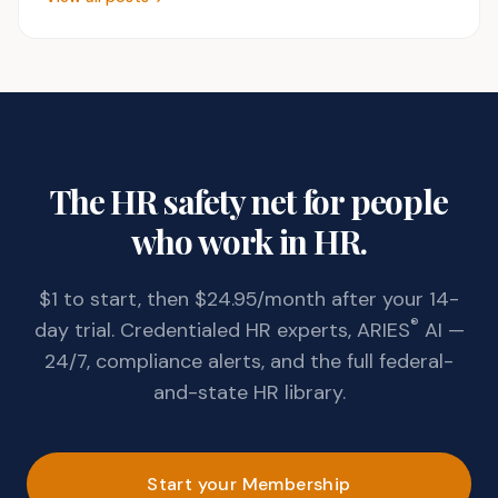
The HR safety net for people
who work in HR.
$1 to start, then $24.95/month after your 14-
®
day trial. Credentialed HR experts, ARIES
AI —
24/7, compliance alerts, and the full federal-
and-state HR library.
Start your Membership