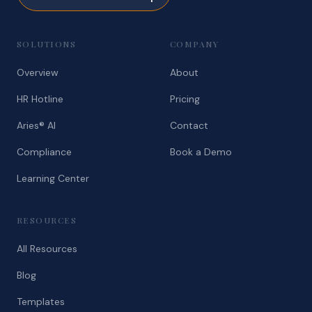
SOLUTIONS
COMPANY
Overview
About
HR Hotline
Pricing
Aries® AI
Contact
Compliance
Book a Demo
Learning Center
RESOURCES
All Resources
Blog
Templates