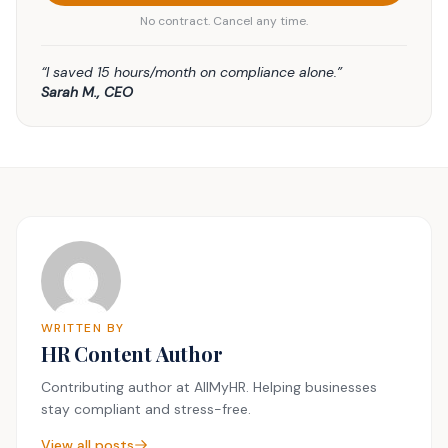
No contract. Cancel any time.
“I saved 15 hours/month on compliance alone.”
Sarah M., CEO
WRITTEN BY
HR Content Author
Contributing author at AllMyHR. Helping businesses
stay compliant and stress-free.
View all posts