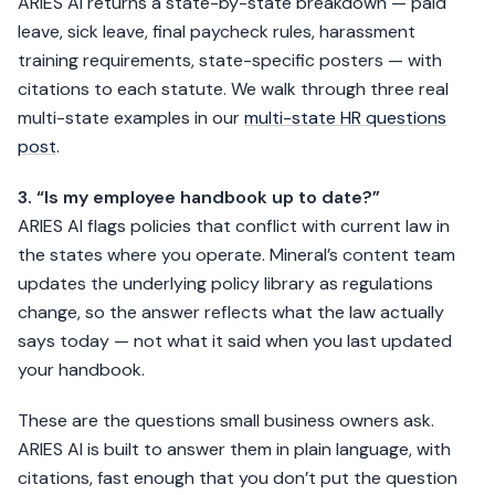
ARIES AI returns a state-by-state breakdown — paid
leave, sick leave, final paycheck rules, harassment
training requirements, state-specific posters — with
citations to each statute. We walk through three real
multi-state examples in our
multi-state HR questions
post
.
3. “Is my employee handbook up to date?”
ARIES AI flags policies that conflict with current law in
the states where you operate. Mineral’s content team
updates the underlying policy library as regulations
change, so the answer reflects what the law actually
says today — not what it said when you last updated
your handbook.
These are the questions small business owners ask.
ARIES AI is built to answer them in plain language, with
citations, fast enough that you don’t put the question