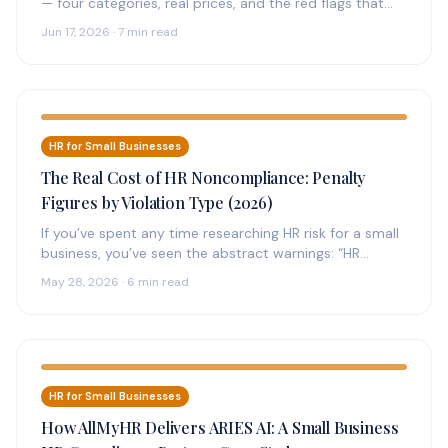
— four categories, real prices, and the red flags that
separate compliant…
Jun 17, 2026 · 7 min read
HR for Small Businesses
The Real Cost of HR Noncompliance: Penalty
Figures by Violation Type (2026)
If you’ve spent any time researching HR risk for a small
business, you’ve seen the abstract warnings: “HR
noncompliance can…
May 28, 2026 · 6 min read
HR for Small Businesses
How AllMyHR Delivers ARIES AI: A Small Business