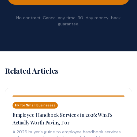
No contract. Cancel any time. 30-day money-back
guarantee.
Related Articles
HR for Small Businesses
Employee Handbook Services in 2026: What’s
Actually Worth Paying For
A 2026 buyer's guide to employee handbook services