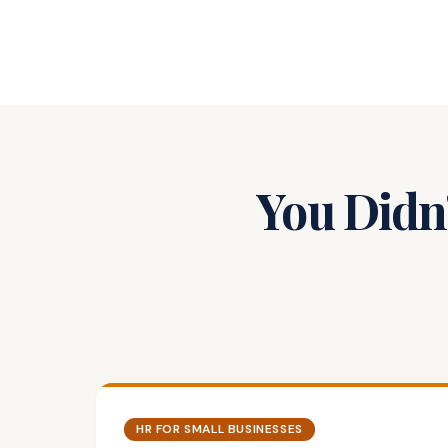
You Didn'
HR FOR SMALL BUSINESSES