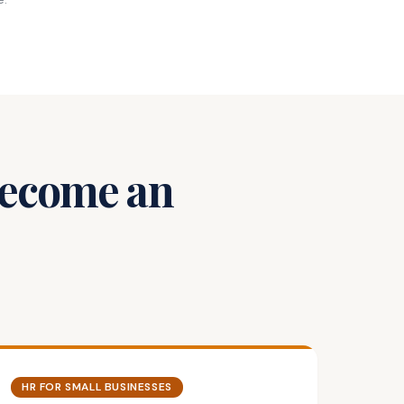
 Become an
HR FOR SMALL BUSINESSES