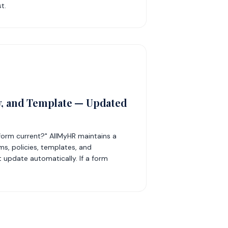
t.
y, and Template — Updated
 form current?" AllMyHR maintains a
ms, policies, templates, and
 update automatically. If a form