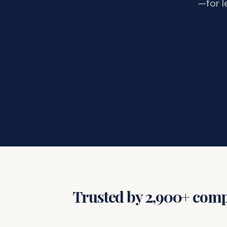
—for l
Trusted by 2,900+ compa