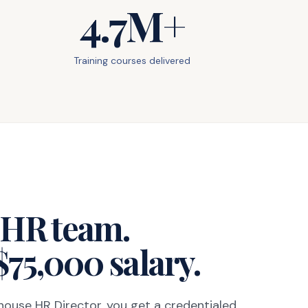
4.7M+
Training courses delivered
l HR team.
$75,000 salary.
-house HR Director, you get a credentialed