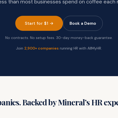
ess than most businesses spend on coffee each
Start for $1 →
Book a Demo
No contracts. No setup fees. 30-day money-back guarantee.
Join
2,900+ companies
running HR with AllMyHR.
nies. Backed by Mineral’s HR expe