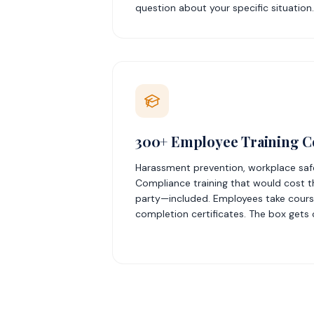
question about your specific situation.
300+ Employee Training C
Harassment prevention, workplace safet
Compliance training that would cost t
party—included. Employees take course
completion certificates. The box gets