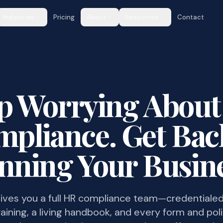
Industries
Pricing
About
Resources
Contact
p Worrying Abou
pliance. Get Bac
nning Your Busine
ives you a full HR compliance team—credentialed
aining, a living handbook, and every form and pol