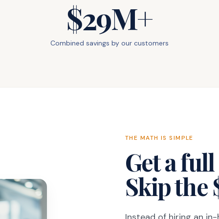
$29M+
Combined savings by our customers
THE MATH IS SIMPLE
Get a ful
Skip the 
Instead of hiring an in