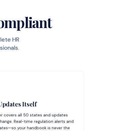
Compliant
lete HR
sionals.
pdates Itself
er covers all 50 states and updates
hange. Real-time regulation alerts and
ates—so your handbook is never the