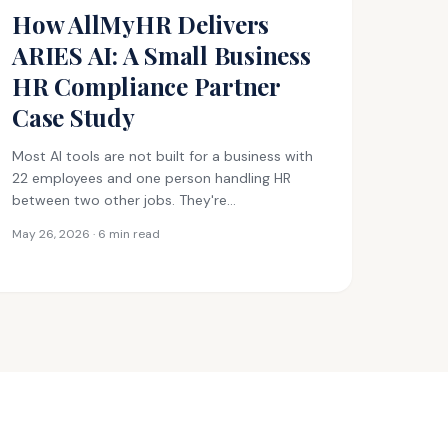
How AllMyHR Delivers
ARIES AI: A Small Business
HR Compliance Partner
Case Study
Most AI tools are not built for a business with
22 employees and one person handling HR
between two other jobs. They're…
May 26, 2026 · 6 min read