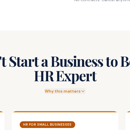
t Start a Business to
HR Expert
Why this matters
HR FOR SMALL BUSINESSES