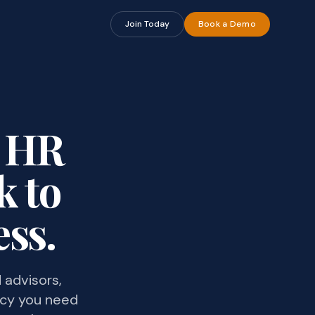
Join Today
Book a Demo
t HR
k to
ss.
 advisors,
icy you need