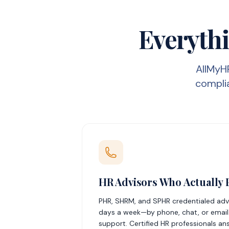
Everythi
AllMyH
complia
HR Advisors Who Actually 
PHR, SHRM, and SPHR credentialed advis
days a week—by phone, chat, or email.
support. Certified HR professionals an