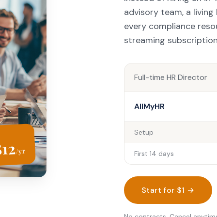
advisory team, a livin
every compliance reso
streaming subscription
Full-time HR Director
AllMyHR
Setup
812
/yr
First 14 days
Start for $1 →
No contracts. Cancel anytim