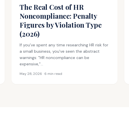
The Real Cost of HR
Noncompliance: Penalty
Figures by Violation Type
(2026)
If you've spent any time researching HR risk for
a small business, you've seen the abstract
warnings: "HR noncompliance can be
expensive,"…
May 28, 2026 · 6 min read