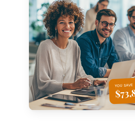
YOU SAVE
$73,