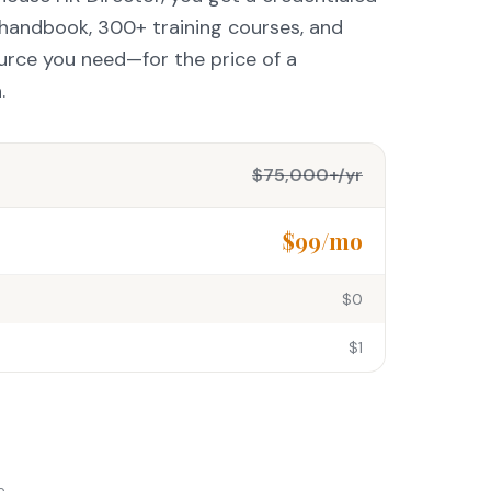
g handbook, 300+ training courses, and
urce you need—for the price of a
.
$75,000+/yr
$99/mo
$0
$1
e.