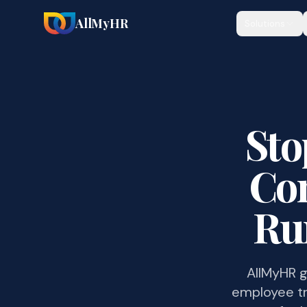
AllMyHR
Solutions
Sto
Com
Ru
AllMyHR g
employee tr