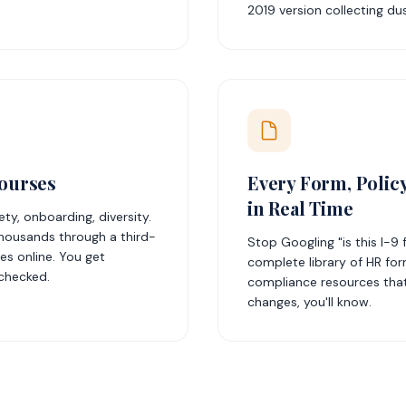
2019 version collecting dus
ourses
Every Form, Polic
in Real Time
y, onboarding, diversity.
housands through a third-
Stop Googling "is this I-9
s online. You get
complete library of HR for
 checked.
compliance resources that
changes, you'll know.