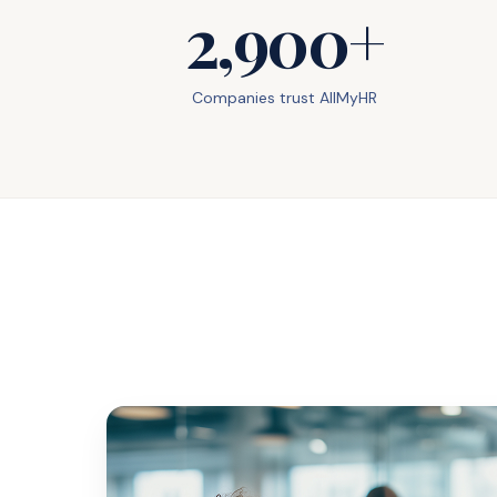
2,900+
Companies trust AllMyHR