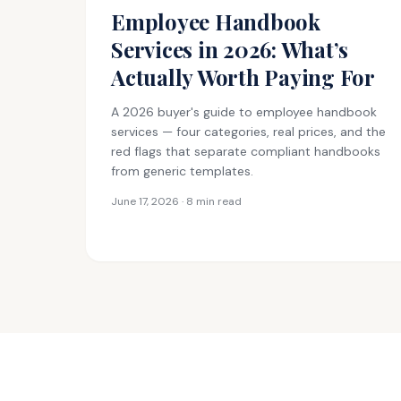
Employee Handbook
Services in 2026: What’s
Actually Worth Paying For
A 2026 buyer's guide to employee handbook
services — four categories, real prices, and the
red flags that separate compliant handbooks
from generic templates.
June 17, 2026 · 8 min read