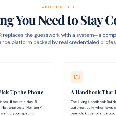
WHAT'S INCLUDED
ng You Need to Stay 
R replaces the guesswork with a system—a comp
nce platform backed by real credentialed profes
Pick Up the Phone
A Handbook That U
ors, 11 hours a day, 5
The Living Handbook Build
 Not chatbots. Not tier-1
automatically when laws c
swering your specific
one-click compliance upd