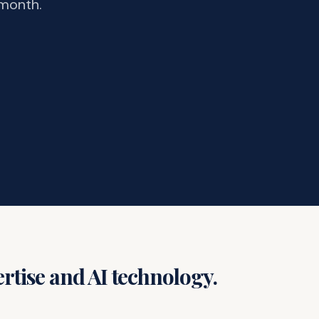
 month.
rtise and AI technology.