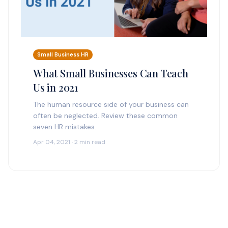
Small Business HR
What Small Businesses Can Teach
Us in 2021
The human resource side of your business can
often be neglected. Review these common
seven HR mistakes.
Apr 04, 2021 · 2 min read