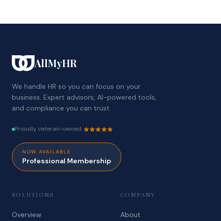
AllMyHR
We handle HR so you can focus on your
business. Expert advisors, AI-powered tools,
and compliance you can trust.
Proudly veteran-owned
NOW AVAILABLE
Professional Membership
SOLUTIONS
COMPANY
Overview
About