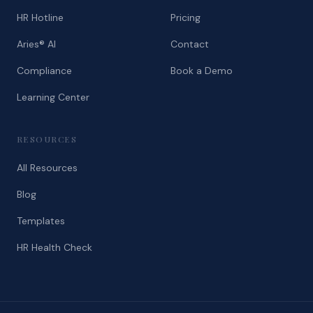
HR Hotline
Pricing
Aries® AI
Contact
Compliance
Book a Demo
Learning Center
RESOURCES
All Resources
Blog
Templates
HR Health Check