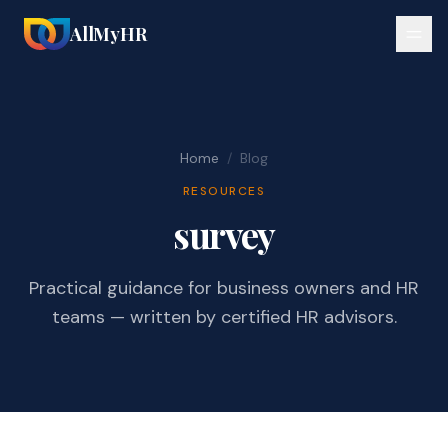
AllMyHR
Home
/
Blog
RESOURCES
survey
Practical guidance for business owners and HR
teams — written by certified HR advisors.