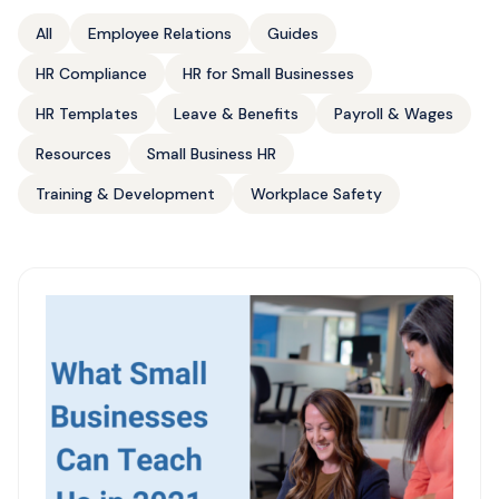
All
Employee Relations
Guides
HR Compliance
HR for Small Businesses
HR Templates
Leave & Benefits
Payroll & Wages
Resources
Small Business HR
Training & Development
Workplace Safety