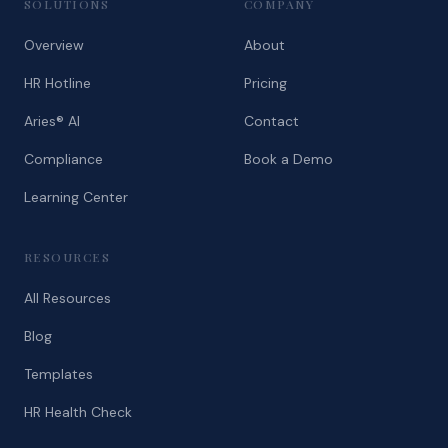
SOLUTIONS
COMPANY
Overview
About
HR Hotline
Pricing
Aries® AI
Contact
Compliance
Book a Demo
Learning Center
RESOURCES
All Resources
Blog
Templates
HR Health Check