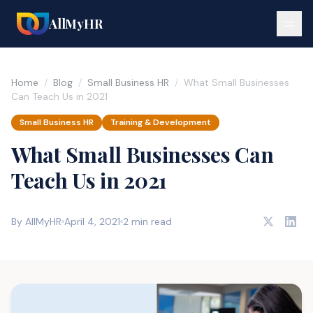
AllMyHR
Home
/
Blog
/
Small Business HR
/
What Small Businesses
Can Teach Us in 2021
Small Business HR
Training & Development
What Small Businesses Can
Teach Us in 2021
By AllMyHR
April 4, 2021
2 min read