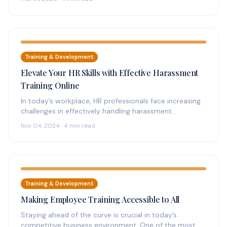
Training & Development
Elevate Your HR Skills with Effective Harassment
Training Online
In today’s workplace, HR professionals face increasing
challenges in effectively handling harassment
complaints. The need for streamlined, accessible
Nov 04, 2024 · 4 min read
solutions has…
Training & Development
Making Employee Training Accessible to All
Staying ahead of the curve is crucial in today’s
competitive business environment. One of the most