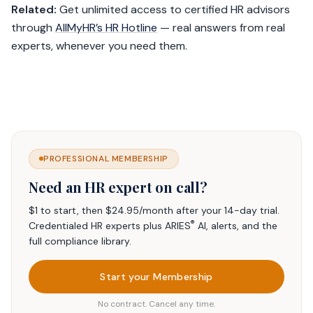
Related:
Get unlimited access to certified HR advisors
through
AllMyHR’s HR Hotline
— real answers from real
experts, whenever you need them.
PROFESSIONAL MEMBERSHIP
Need an HR expert on call?
$1 to start, then $24.95/month after your 14-day trial.
®
Credentialed HR experts plus ARIES
AI, alerts, and the
full compliance library.
Start your Membership
No contract. Cancel any time.