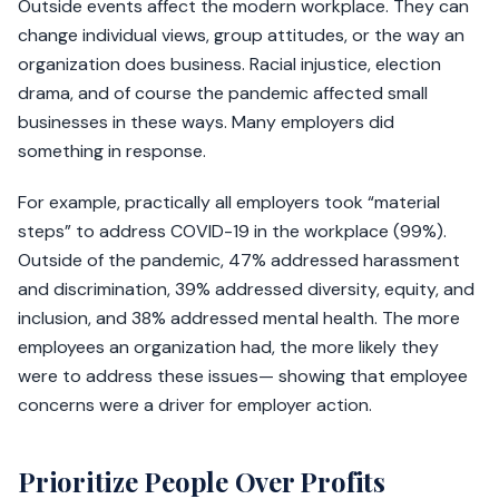
Outside events affect the modern workplace. They can
change individual views, group attitudes, or the way an
organization does business. Racial injustice, election
drama, and of course the pandemic affected small
businesses in these ways. Many employers did
something in response.
For example, practically all employers took “material
steps” to address COVID-19 in the workplace (99%).
Outside of the pandemic, 47% addressed harassment
and discrimination, 39% addressed diversity, equity, and
inclusion, and 38% addressed mental health. The more
employees an organization had, the more likely they
were to address these issues— showing that employee
concerns were a driver for employer action.
Prioritize People Over Profits