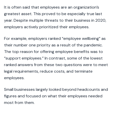
It is often said that employees are an organization’s
greatest asset. This proved to be especially true last
year. Despite multiple threats to their business in 2020,
employers actively prioritized their employees.
For example, employers ranked “employee wellbeing” as
their number one priority as a result of the pandemic.
The top reason for offering employee benefits was to
“support employees.” In contrast, some of the lowest
ranked answers from these two questions were to meet
legal requirements, reduce costs, and terminate
employees.
Small businesses largely looked beyond headcounts and
figures and focused on what their employees needed
most from them.