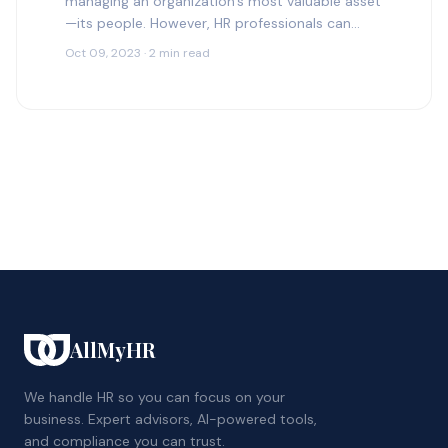
managing an organization’s most valuable asset
—its people. However, HR professionals can
sometimes make mistakes that may have
Oct 09, 2023 · 2 min read
significant consequences for the organization.…
AllMyHR
We handle HR so you can focus on your
business. Expert advisors, AI-powered tools,
and compliance you can trust.