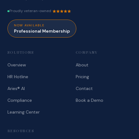
Proudly veteran-owned
NOW AVAILABLE
Professional Membership
SOLUTIONS
COMPANY
Overview
About
HR Hotline
Pricing
Aries® AI
Contact
Compliance
Book a Demo
Learning Center
RESOURCES