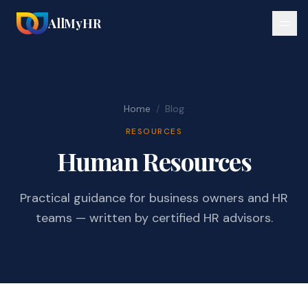
AllMyHR
Home
/
Blog
RESOURCES
Human Resources
Practical guidance for business owners and HR
teams — written by certified HR advisors.