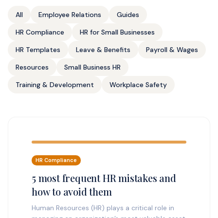
All
Employee Relations
Guides
HR Compliance
HR for Small Businesses
HR Templates
Leave & Benefits
Payroll & Wages
Resources
Small Business HR
Training & Development
Workplace Safety
HR Compliance
5 most frequent HR mistakes and
how to avoid them
Human Resources (HR) plays a critical role in