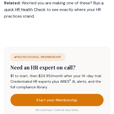
Related:
Worried you are making one of these?
Run a
quick HR Health Check
to see exactly where your HR
practices stand.
PROFESSIONAL MEMBERSHIP
Need an HR expert on call?
$1 to start, then $24.95/month after your 14-day trial.
®
Credentialed HR experts plus ARIES
AI, alerts, and the
full compliance library.
Start your Membership
No contract. Cancel any time.