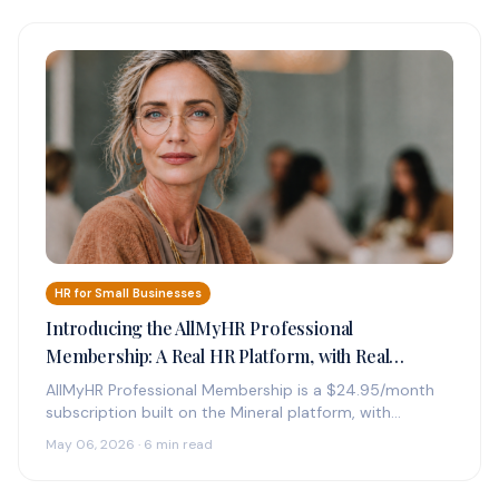
HR for Small Businesses
Introducing the AllMyHR Professional
Membership: A Real HR Platform, with Real
Experts on Call, for $24.95 a Month
AllMyHR Professional Membership is a $24.95/month
subscription built on the Mineral platform, with
credentialed HR experts on call by phone,…
May 06, 2026 · 6 min read