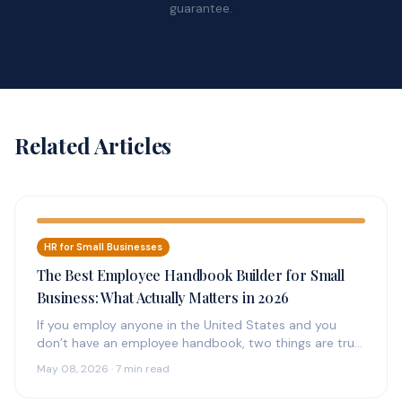
guarantee.
Related Articles
HR for Small Businesses
The Best Employee Handbook Builder for Small
Business: What Actually Matters in 2026
If you employ anyone in the United States and you
don’t have an employee handbook, two things are true:
(1)…
May 08, 2026 · 7 min read