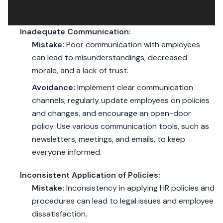
Inadequate Communication:
Mistake:
Poor communication with employees
can lead to misunderstandings, decreased
morale, and a lack of trust.
Avoidance:
Implement clear communication
channels, regularly update employees on policies
and changes, and encourage an open-door
policy. Use various communication tools, such as
newsletters, meetings, and emails, to keep
everyone informed.
Inconsistent Application of Policies:
Mistake:
Inconsistency in applying HR policies and
procedures can lead to legal issues and employee
dissatisfaction.