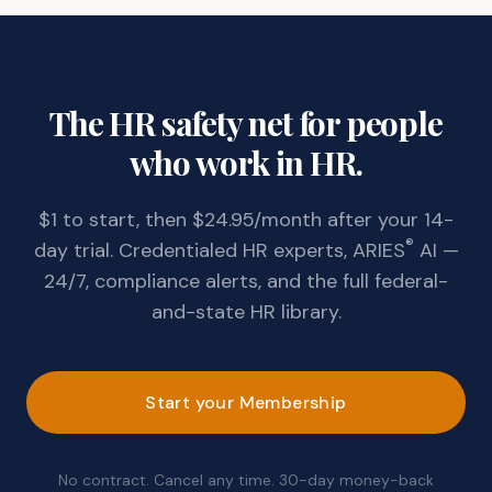
The HR safety net for people
who work in HR.
$1 to start, then $24.95/month after your 14-
®
day trial. Credentialed HR experts, ARIES
AI —
24/7, compliance alerts, and the full federal-
and-state HR library.
Start your Membership
No contract. Cancel any time. 30-day money-back