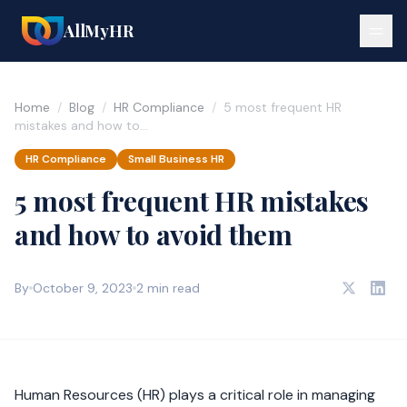
AllMyHR
Home
/
Blog
/
HR Compliance
/
5 most frequent HR
mistakes and how to…
HR Compliance
Small Business HR
5 most frequent HR mistakes
and how to avoid them
By
October 9, 2023
2 min read
Human Resources (HR) plays a critical role in managing