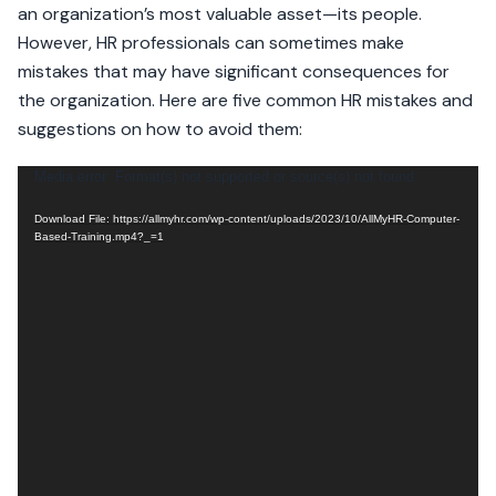
an organization’s most valuable asset—its people.
However, HR professionals can sometimes make
mistakes that may have significant consequences for
the organization. Here are five common HR mistakes and
suggestions on how to avoid them:
Video
Media error: Format(s) not supported or source(s) not found
Player
Download File: https://allmyhr.com/wp-content/uploads/2023/10/AllMyHR-Computer-
Based-Training.mp4?_=1