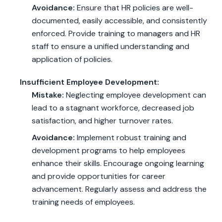
Avoidance:
Ensure that HR policies are well-
documented, easily accessible, and consistently
enforced. Provide training to managers and HR
staff to ensure a unified understanding and
application of policies.
Insufficient Employee Development:
Mistake:
Neglecting employee development can
lead to a stagnant workforce, decreased job
satisfaction, and higher turnover rates.
Avoidance:
Implement robust training and
development programs to help employees
enhance their skills. Encourage ongoing learning
and provide opportunities for career
advancement. Regularly assess and address the
training needs of employees.