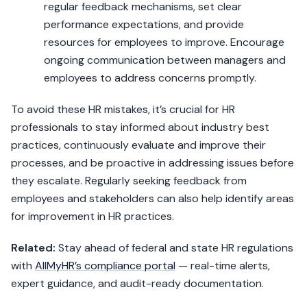
regular feedback mechanisms, set clear
performance expectations, and provide
resources for employees to improve. Encourage
ongoing communication between managers and
employees to address concerns promptly.
To avoid these HR mistakes, it’s crucial for HR
professionals to stay informed about industry best
practices, continuously evaluate and improve their
processes, and be proactive in addressing issues before
they escalate. Regularly seeking feedback from
employees and stakeholders can also help identify areas
for improvement in HR practices.
Related:
Stay ahead of federal and state HR regulations
with
AllMyHR’s compliance portal
— real-time alerts,
expert guidance, and audit-ready documentation.