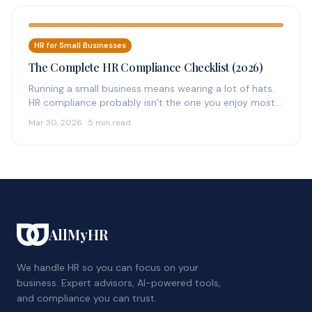
HR for Small Businesses
The Complete HR Compliance Checklist (2026)
Running a small business means wearing a lot of hats.
HR compliance probably isn’t the one you enjoy most
—…
Mar 30, 2026 · 5 min read
AllMyHR
We handle HR so you can focus on your
business. Expert advisors, AI-powered tools,
and compliance you can trust.