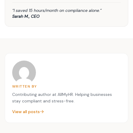
“I saved 15 hours/month on compliance alone.”
Sarah M., CEO
WRITTEN BY
Contributing author at AllMyHR. Helping businesses
stay compliant and stress-free.
View all posts