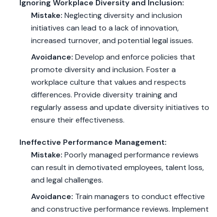
Ignoring Workplace Diversity and Inclusion:
Mistake:
Neglecting diversity and inclusion
initiatives can lead to a lack of innovation,
increased turnover, and potential legal issues.
Avoidance:
Develop and enforce policies that
promote diversity and inclusion. Foster a
workplace culture that values and respects
differences. Provide diversity training and
regularly assess and update diversity initiatives to
ensure their effectiveness.
Ineffective Performance Management:
Mistake:
Poorly managed performance reviews
can result in demotivated employees, talent loss,
and legal challenges.
Avoidance:
Train managers to conduct effective
and constructive performance reviews. Implement