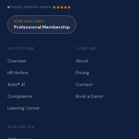
Proudly veteran-owned
NOW AVAILABLE
Professional Membership
SOLUTIONS
COMPANY
Overview
About
HR Hotline
Pricing
Aries® AI
Contact
Compliance
Book a Demo
Learning Center
RESOURCES