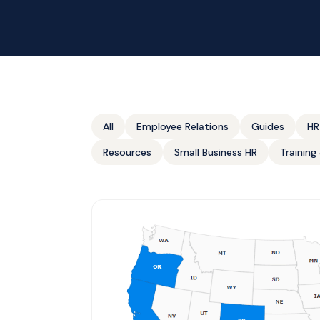
All
Employee Relations
Guides
HR
Resources
Small Business HR
Trainin