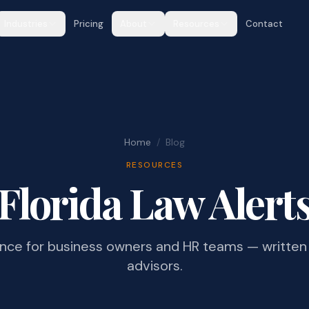
Industries
Pricing
About
Resources
Contact
Home
/
Blog
RESOURCES
Florida Law Alert
ance for business owners and HR teams — written 
advisors.