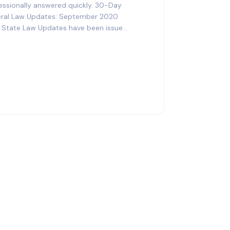
essionally answered quickly. 30-Day
ral Law Updates: September 2020
en State Law Updates have been issued.