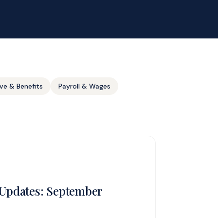
ve & Benefits
Payroll & Wages
Updates: September