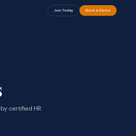
Join Today
Book a Demo
s
by certified HR