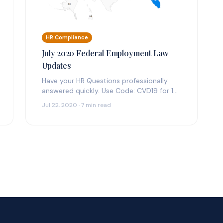
HR Compliance
July 2020 Federal Employment Law
Updates
Have your HR Questions professionally
answered quickly. Use Code: CVD19 for 14
Days Free Federal & State Employment
Jul 22, 2020 · 7 min read
Law Updates:…