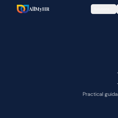
AllMyHR
Solutions
Practical guid