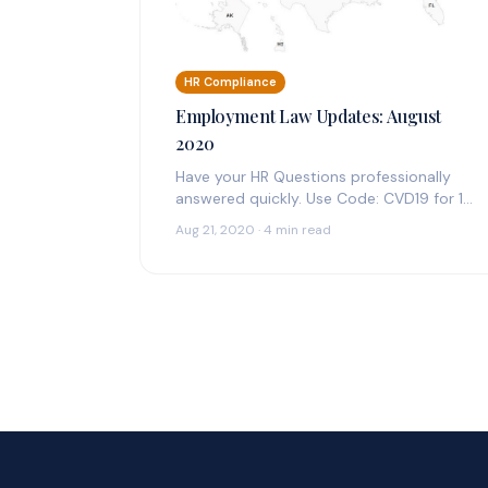
HR Compliance
Employment Law Updates: August
2020
Have your HR Questions professionally
answered quickly. Use Code: CVD19 for 14
Days Free Federal & State Employment
Aug 21, 2020 · 4 min read
Law Updates:…