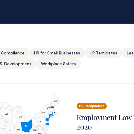
 Compliance
HR for Small Businesses
HR Templates
Lea
g & Development
Workplace Safety
HR Compliance
Employment Law 
2020