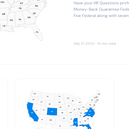
Have your HR Questions prof
Money-Back Guarantee Fede
Five Federal along with sev
Our HR Advisors are…
Sep 21, 2020 · 19 min read