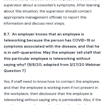
supervisor about a coworker’s symptoms. After learning
about this situation, the supervisor should contact
appropriate management officials to report this
information and discuss next steps.
B.7. An employer knows that an employee is
teleworking because the person has COVID-19 or
symptoms associated with the disease, and that he
is in self-quarantine. May the employer tell staff that
this particular employee is teleworking without
saying why? (9/8/20; adapted from 3/27/20 Webinar
Question 7)
Yes. If staff need to know how to contact the employee,
and that the employee is working even if not present in
the workplace, then disclosure that the employee is
teleworking without saying why is permissible. Also, if the