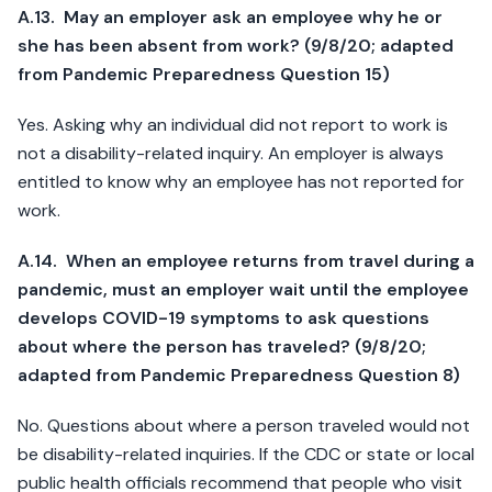
A.13. May an employer ask an employee why he or
she has been absent from work? (9/8/20; adapted
from Pandemic Preparedness Question 15)
Yes. Asking why an individual did not report to work is
not a disability-related inquiry. An employer is always
entitled to know why an employee has not reported for
work.
A.14. When an employee returns from travel during a
pandemic, must an employer wait until the employee
develops COVID-19 symptoms to ask questions
about where the person has traveled? (9/8/20;
adapted from Pandemic Preparedness Question 8)
No. Questions about where a person traveled would not
be disability-related inquiries. If the CDC or state or local
public health officials recommend that people who visit