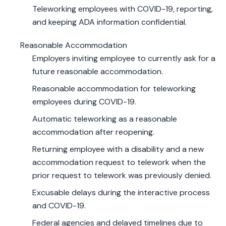
Teleworking employees with COVID-19, reporting,
and keeping ADA information confidential.
Reasonable Accommodation
Employers inviting employee to currently ask for a
future reasonable accommodation.
Reasonable accommodation for teleworking
employees during COVID-19.
Automatic teleworking as a reasonable
accommodation after reopening.
Returning employee with a disability and a new
accommodation request to telework when the
prior request to telework was previously denied.
Excusable delays during the interactive process
and COVID-19.
Federal agencies and delayed timelines due to