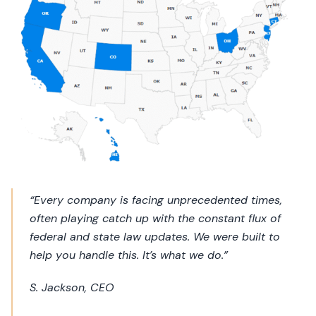
“Every company is facing unprecedented times,
often playing catch up with the constant flux of
federal and state law updates. We were built to
help you handle this. It’s what we do.”
S. Jackson, CEO