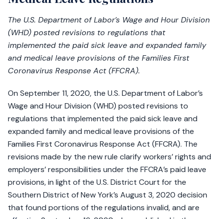
The U.S. Department of Labor’s Wage and Hour Division
(WHD) posted revisions to regulations that
implemented the paid sick leave and expanded family
and medical leave provisions of the Families First
Coronavirus Response Act (FFCRA).
On September 11, 2020, the U.S. Department of Labor’s
Wage and Hour Division (WHD) posted revisions to
regulations that implemented the paid sick leave and
expanded family and medical leave provisions of the
Families First Coronavirus Response Act (FFCRA). The
revisions made by the new rule clarify workers’ rights and
employers’ responsibilities under the FFCRA’s paid leave
provisions, in light of the U.S. District Court for the
Southern District of New York’s August 3, 2020 decision
that found portions of the regulations invalid, and are