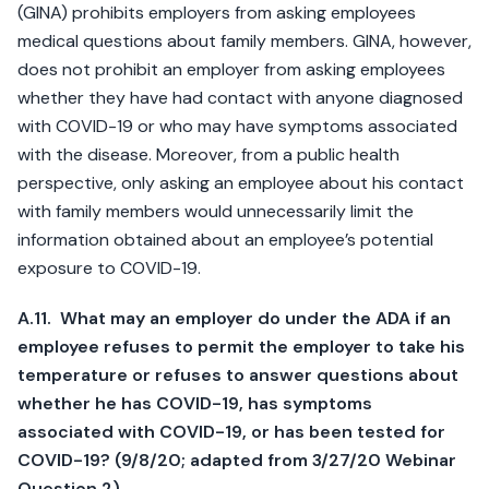
(GINA) prohibits employers from asking employees
medical questions about family members. GINA, however,
does not prohibit an employer from asking employees
whether they have had contact with anyone diagnosed
with COVID-19 or who may have symptoms associated
with the disease. Moreover, from a public health
perspective, only asking an employee about his contact
with family members would unnecessarily limit the
information obtained about an employee’s potential
exposure to COVID-19.
A.11. What may an employer do under the ADA if an
employee refuses to permit the employer to take his
temperature or refuses to answer questions about
whether he has COVID-19, has symptoms
associated with COVID-19, or has been tested for
COVID-19? (9/8/20; adapted from 3/27/20 Webinar
Question 2)