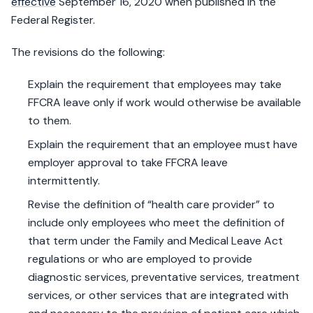
effective
September 16, 2020 when published in the
Federal Register.
The revisions do the following:
Explain the requirement that employees may take
FFCRA leave only if work would otherwise be available
to them.
Explain the requirement that an employee must have
employer approval to take FFCRA leave
intermittently.
Revise the definition of “health care provider” to
include only employees who meet the definition of
that term under the Family and Medical Leave Act
regulations or who are employed to provide
diagnostic services, preventative services, treatment
services, or other services that are integrated with