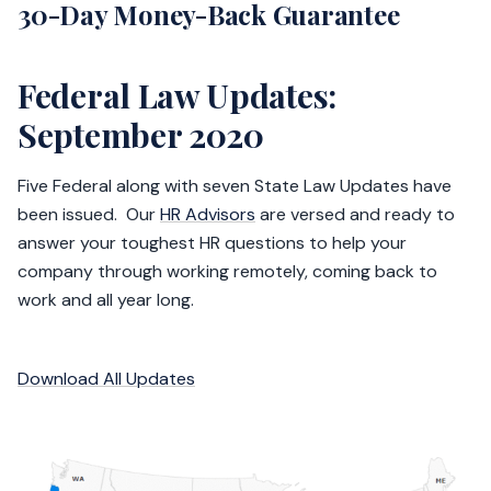
30-Day Money-Back Guarantee
Federal Law Updates:
September 2020
Five Federal along with seven State Law Updates have
been issued. Our
HR Advisors
are versed and ready to
answer your toughest HR questions to help your
company through working remotely, coming back to
work and all year long.
Download All Updates