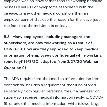
employee was on leave rather than teleworking because
he has COVID-19 or symptoms associated with the
disease, or any other medical condition, then an
employer cannot disclose the reason for the leave, just
the fact that the individual is on leave.
B.8. Many employees, including managers and
supervisors, are now teleworking as a result of
COVID-19. How are they supposed to keep medical
information of employees confidential while working
remotely? (9/8/20; adapted from 3/27/20 Webinar
Question 9)
The ADA requirement that medical information be kept
confidential includes a requirement that it be stored
separately from regular personnel files. If a manager or
supervisor receives medical information involving COVID-
19, or any other medical information, while teleworking,