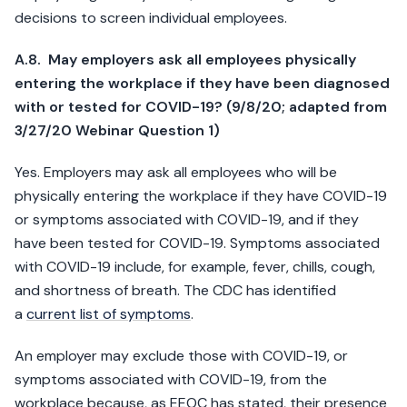
decisions to screen individual employees.
A.8. May employers ask all employees physically
entering the workplace if they have been diagnosed
with or tested for COVID-19? (9/8/20; adapted from
3/27/20 Webinar Question 1)
Yes. Employers may ask all employees who will be
physically entering the workplace if they have COVID-19
or symptoms associated with COVID-19, and if they
have been tested for COVID-19. Symptoms associated
with COVID-19 include, for example, fever, chills, cough,
and shortness of breath. The CDC has identified
a
current list of symptoms
.
An employer may exclude those with COVID-19, or
symptoms associated with COVID-19, from the
workplace because, as EEOC has stated, their presence