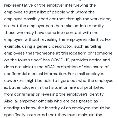
representative of the employer interviewing the
employee to get a list of people with whom the
employee possibly had contact through the workplace,
so that the employer can then take action to notify
those who may have come into contact with the
employee, without revealing the employee’s identity. For
example, using a generic descriptor, such as telling
employees that “someone at this location” or “someone
on the fourth floor” has COVID-19, provides notice and
does not violate the ADA’s prohibition of disclosure of
confidential medical information. For small employers,
coworkers might be able to figure out who the employee
is, but employers in that situation are still prohibited
from confirming or revealing the employee’s identity.
Also, all employer officials who are designated as
needing to know the identity of an employee should be
specifically instructed that they must maintain the