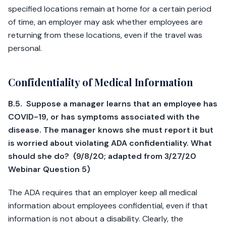
specified locations remain at home for a certain period
of time, an employer may ask whether employees are
returning from these locations, even if the travel was
personal.
Confidentiality of Medical Information
B.5. Suppose a manager learns that an employee has
COVID-19, or has symptoms associated with the
disease. The manager knows she must report it but
is worried about violating ADA confidentiality. What
should she do? (9/8/20; adapted from 3/27/20
Webinar Question 5)
The ADA requires that an employer keep all medical
information about employees confidential, even if that
information is not about a disability. Clearly, the