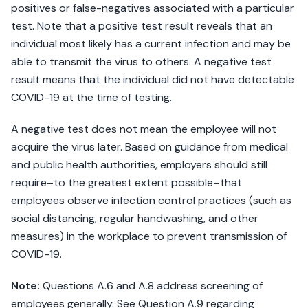
positives or false-negatives associated with a particular
test. Note that a positive test result reveals that an
individual most likely has a current infection and may be
able to transmit the virus to others. A negative test
result means that the individual did not have detectable
COVID-19 at the time of testing.
A negative test does not mean the employee will not
acquire the virus later. Based on guidance from medical
and public health authorities, employers should still
require–to the greatest extent possible–that
employees observe infection control practices (such as
social distancing, regular handwashing, and other
measures) in the workplace to prevent transmission of
COVID-19.
Note:
Questions A.6 and A.8 address screening of
employees generally. See Question A.9 regarding