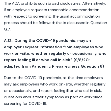
The ADA prohibits such broad disclosures. Alternatively,
if an employee requests reasonable accommodation
with respect to screening, the usual accommodation
process should be followed; this is discussed in Question
G.7.
A.12. During the COVID-19 pandemic, may an
employer request information from employees who
work on-site, whether regularly or occasionally, who
report feeling ill or who call in sick? (9/8/20;
adapted from Pandemic Preparedness Question 6)
Due to the COVID-19 pandemic, at this time employers
may ask employees who work on-site, whether regularly
or occasionally, and report feeling ill or who call in sick,
questions about their symptoms as part of workplace
screening for COVID-19.