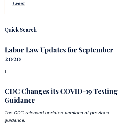
Tweet
Quick Search
Labor Law Updates for September
2020
1
CDC Changes its COVID-19 Testing
Guidance
The CDC released updated versions of previous
guidance.