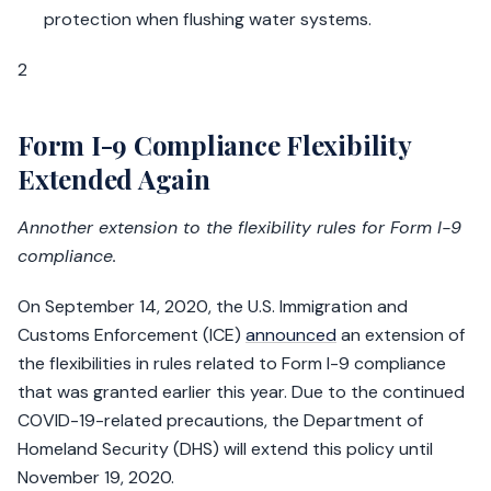
protection when flushing water systems.
2
Form I-9 Compliance Flexibility
Extended Again
Annother extension to the flexibility rules for Form I-9
compliance.
On September 14, 2020, the U.S. Immigration and
Customs Enforcement (ICE)
announced
an extension of
the flexibilities in rules related to Form I-9 compliance
that was granted earlier this year. Due to the continued
COVID-19-related precautions, the Department of
Homeland Security (DHS) will extend this policy until
November 19, 2020.