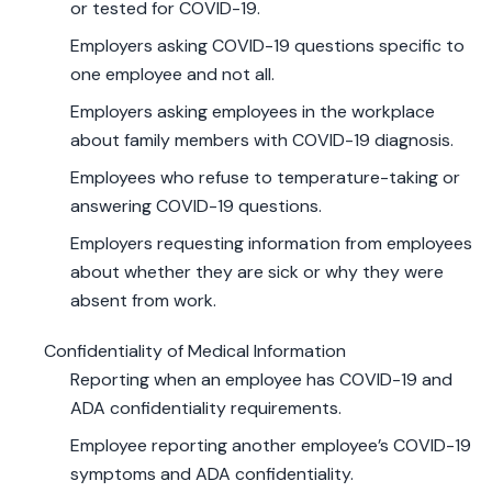
or tested for COVID-19.
Employers asking COVID-19 questions specific to
one employee and not all.
Employers asking employees in the workplace
about family members with COVID-19 diagnosis.
Employees who refuse to temperature-taking or
answering COVID-19 questions.
Employers requesting information from employees
about whether they are sick or why they were
absent from work.
Confidentiality of Medical Information
Reporting when an employee has COVID-19 and
ADA confidentiality requirements.
Employee reporting another employee’s COVID-19
symptoms and ADA confidentiality.