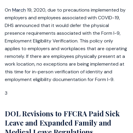
On
March
19, 2020, due to precautions implemented by
employers and employees associated with COVID-19,
DHS announced that it would defer the physical
presence requirements associated with the Form I-9,
Employment Eligibility Verification. This policy only
applies to employers and workplaces that are operating
remotely. If there are employees physically present at a
work location, no exceptions are being implemented at
this time for in-person verification of identity and
employment eligibility documentation for Form I-9.
3
DOL Revisions to FFCRA Paid Sick
Leave and Expanded Family and
Medical Leave Regulations