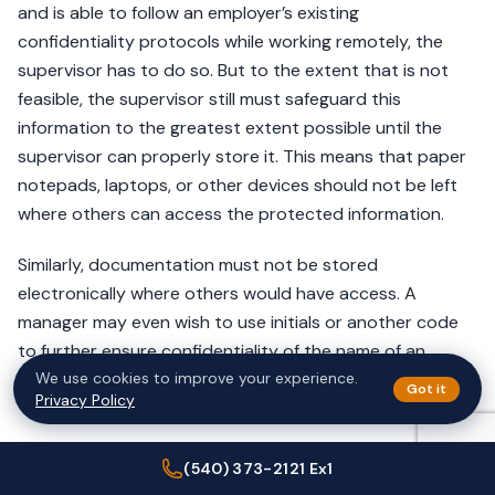
and is able to follow an employer’s existing
confidentiality protocols while working remotely, the
supervisor has to do so. But to the extent that is not
feasible, the supervisor still must safeguard this
information to the greatest extent possible until the
supervisor can properly store it. This means that paper
notepads, laptops, or other devices should not be left
where others can access the protected information.
Similarly, documentation must not be stored
electronically where others would have access. A
manager may even wish to use initials or another code
to further ensure confidentiality of the name of an
We use cookies to improve your experience.
employee.
Got it
Privacy Policy
Reasonable Accommodation
(540) 373-2121 Ex1