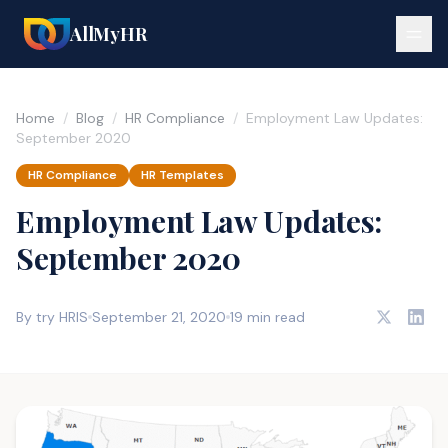
AllMyHR
Home
/
Blog
/
HR Compliance
/
Employment Law Updates:
September 2020
HR Compliance
HR Templates
Employment Law Updates:
September 2020
By try HRIS
September 21, 2020
19 min read