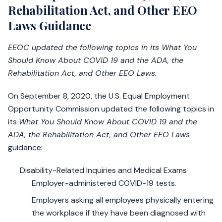
Rehabilitation Act, and Other EEO
Laws Guidance
EEOC updated the following topics in its What You
Should Know About COVID 19 and the ADA, the
Rehabilitation Act, and Other EEO Laws.
On September 8, 2020, the U.S. Equal Employment
Opportunity Commission updated the following topics in
its
What You Should Know About COVID 19 and the
ADA, the Rehabilitation Act, and Other EEO Laws
guidance
:
Disability-Related Inquiries and Medical Exams
Employer-administered COVID-19 tests.
Employers asking all employees physically entering
the workplace if they have been diagnosed with