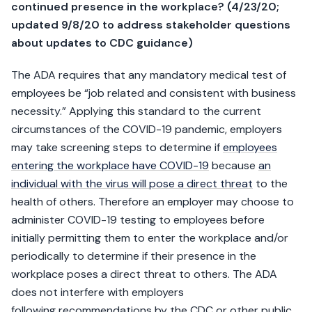
continued presence in the workplace? (4/23/20;
updated 9/8/20 to address stakeholder questions
about updates to CDC guidance)
The ADA requires that any mandatory medical test of
employees be “job related and consistent with business
necessity.” Applying this standard to the current
circumstances of the COVID-19 pandemic, employers
may take screening steps to determine if
employees
entering the workplace have COVID-19
because
an
individual with the virus will pose a direct threat
to the
health of others. Therefore an employer may choose to
administer COVID-19 testing to employees before
initially permitting them to enter the workplace and/or
periodically to determine if their presence in the
workplace poses a direct threat to others. The ADA
does not interfere with employers
following recommendations by the CDC or other public