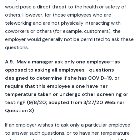
would pose a direct threat to the health or safety of
others. However, for those employees who are
teleworking and are not physically interacting with
coworkers or others (for example, customers), the
employer would generally not be permitted to ask these
questions.
A.9. May a manager ask only one employee—as
opposed to asking all employees—questions
designed to determine if she has COVID-19, or
require that this employee alone have her
temperature taken or undergo other screening or
testing? (9/8/20; adapted from 3/27/20 Webinar
Question 3)
If an employer wishes to ask only a particular employee
to answer such questions, or to have her temperature