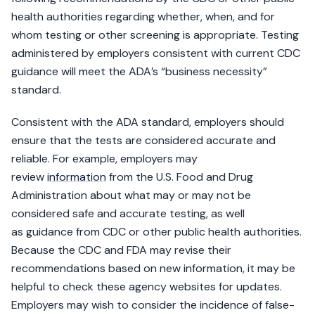
health authorities regarding whether, when, and for
whom testing or other screening is appropriate. Testing
administered by employers consistent with current CDC
guidance will meet the ADA’s “business necessity”
standard.
Consistent with the ADA standard, employers should
ensure that the tests are considered accurate and
reliable. For example, employers may
review
information
from the U.S. Food and Drug
Administration about what may or may not be
considered safe and accurate testing, as well
as guidance from CDC or other public health authorities.
Because the CDC and FDA may revise their
recommendations based on new information, it may be
helpful to check these agency websites for updates.
Employers may wish to consider the incidence of false-