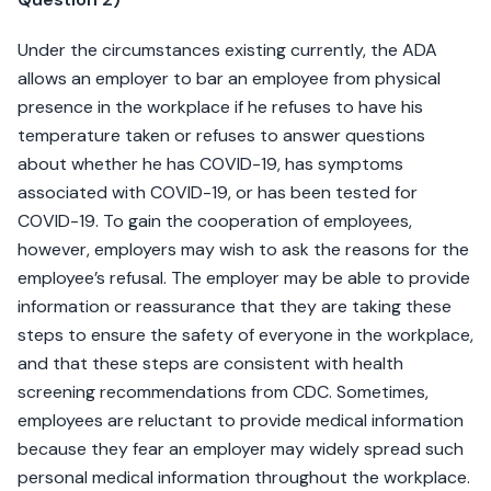
Under the circumstances existing currently, the ADA
allows an employer to bar an employee from physical
presence in the workplace if he refuses to have his
temperature taken or refuses to answer questions
about whether he has COVID-19, has symptoms
associated with COVID-19, or has been tested for
COVID-19. To gain the cooperation of employees,
however, employers may wish to ask the reasons for the
employee’s refusal. The employer may be able to provide
information or reassurance that they are taking these
steps to ensure the safety of everyone in the workplace,
and that these steps are consistent with health
screening recommendations from CDC. Sometimes,
employees are reluctant to provide medical information
because they fear an employer may widely spread such
personal medical information throughout the workplace.