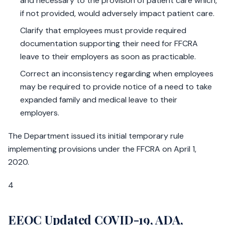
and necessary to the provision of patient care which,
if not provided, would adversely impact patient care.
Clarify that employees must provide required
documentation supporting their need for FFCRA
leave to their employers as soon as practicable.
Correct an inconsistency regarding when employees
may be required to provide notice of a need to take
expanded family and medical leave to their
employers.
The Department issued its initial temporary rule
implementing provisions under the FFCRA on April 1,
2020.
4
EEOC Updated COVID-19, ADA,