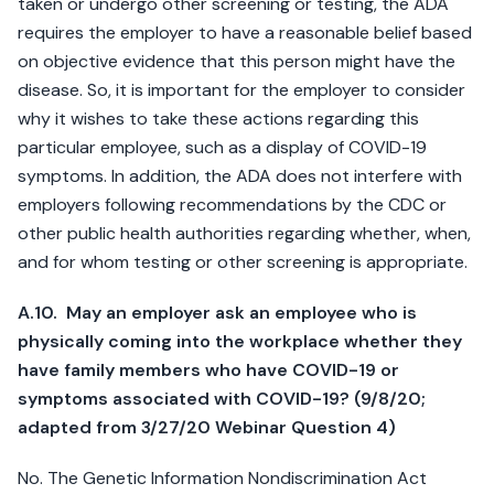
taken or undergo other screening or testing, the ADA
requires the employer to have a reasonable belief based
on objective evidence that this person might have the
disease. So, it is important for the employer to consider
why it wishes to take these actions regarding this
particular employee, such as a display of COVID-19
symptoms. In addition, the ADA does not interfere with
employers following recommendations by the CDC or
other public health authorities regarding whether, when,
and for whom testing or other screening is appropriate.
A.10. May an employer ask an employee who is
physically coming into the workplace whether they
have family members who have COVID-19 or
symptoms associated with COVID-19? (9/8/20;
adapted from 3/27/20 Webinar Question 4)
No. The Genetic Information Nondiscrimination Act