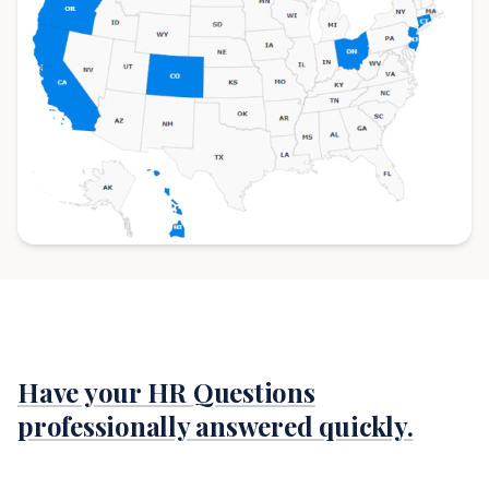
Have your HR Questions
professionally answered quickly.