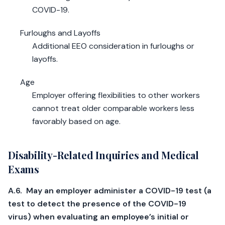
COVID-19.
Furloughs and Layoffs
Additional EEO consideration in furloughs or
layoffs.
Age
Employer offering flexibilities to other workers
cannot treat older comparable workers less
favorably based on age.
Disability-Related Inquiries and Medical
Exams
A.6. May an employer administer a COVID-19 test (a
test to detect the presence of the COVID-19
virus) when evaluating an employee’s initial or