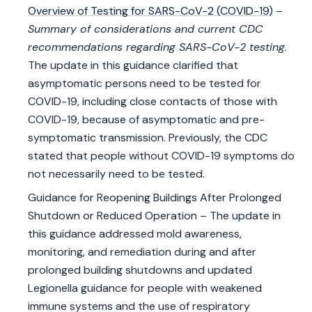
Overview of Testing for SARS-CoV-2 (COVID-19)
–
Summary of considerations and current CDC
recommendations regarding SARS-CoV-2 testing
.
The update in this guidance clarified that
asymptomatic persons need to be tested for
COVID-19, including close contacts of those with
COVID-19, because of asymptomatic and pre-
symptomatic transmission. Previously, the CDC
stated that people without COVID-19 symptoms do
not necessarily need to be tested.
Guidance for Reopening Buildings After Prolonged
Shutdown or Reduced Operation – The update in
this guidance addressed mold awareness,
monitoring, and remediation during and after
prolonged building shutdowns and updated
Legionella guidance for people with weakened
immune systems and the use of respiratory