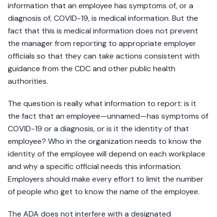
information that an employee has symptoms of, or a
diagnosis of, COVID-19, is medical information. But the
fact that this is medical information does not prevent
the manager from reporting to appropriate employer
officials so that they can take actions consistent with
guidance from the CDC and other public health
authorities.
The question is really what information to report: is it
the fact that an employee—unnamed—has symptoms of
COVID-19 or a diagnosis, or is it the identity of that
employee? Who in the organization needs to know the
identity of the employee will depend on each workplace
and why a specific official needs this information.
Employers should make every effort to limit the number
of people who get to know the name of the employee.
The ADA does not interfere with a designated