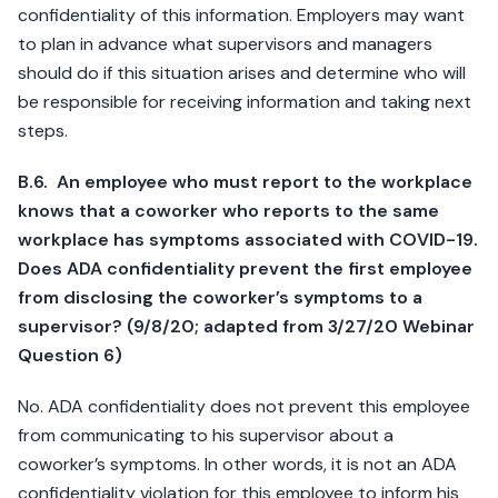
confidentiality of this information. Employers may want
to plan in advance what supervisors and managers
should do if this situation arises and determine who will
be responsible for receiving information and taking next
steps.
B.6. An employee who must report to the workplace
knows that a coworker who reports to the same
workplace has symptoms associated with COVID-19.
Does ADA confidentiality prevent the first employee
from disclosing the coworker’s symptoms to a
supervisor? (9/8/20; adapted from 3/27/20 Webinar
Question 6)
No. ADA confidentiality does not prevent this employee
from communicating to his supervisor about a
coworker’s symptoms. In other words, it is not an ADA
confidentiality violation for this employee to inform his