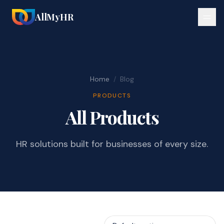
AllMyHR
Home
/
Blog
PRODUCTS
All Products
HR solutions built for businesses of every size.