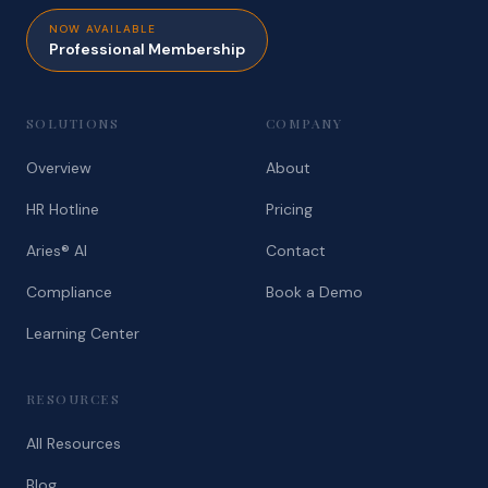
NOW AVAILABLE
Professional Membership
SOLUTIONS
COMPANY
Overview
About
HR Hotline
Pricing
Aries® AI
Contact
Compliance
Book a Demo
Learning Center
RESOURCES
All Resources
Blog