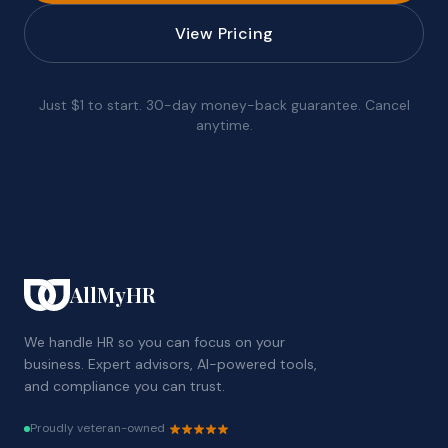
View Pricing
Just $1 to start. 30-day money-back guarantee. Cancel
anytime.
AllMyHR
We handle HR so you can focus on your
business. Expert advisors, AI-powered tools,
and compliance you can trust.
Proudly veteran-owned