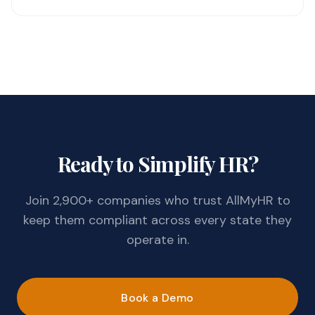
Ready to Simplify HR?
Join 2,900+ companies who trust AllMyHR to
keep them compliant across every state they
operate in.
Book a Demo