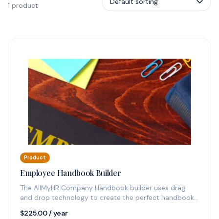
1 product
Product
Employee Handbook Builder
The AllMyHR Company Handbook builder uses drag
and drop technology to create the perfect handbook
quickly and sends you update…
$
225.00
/ year