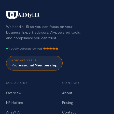
AllMyHR
We handle HR so you can focus on your
business. Expert advisors, AI-powered tools,
and compliance you can trust.
Proudly veteran-owned
NOW AVAILABLE
Professional Membership
SOLUTIONS
COMPANY
Overview
About
HR Hotline
Pricing
Aries® AI
Contact