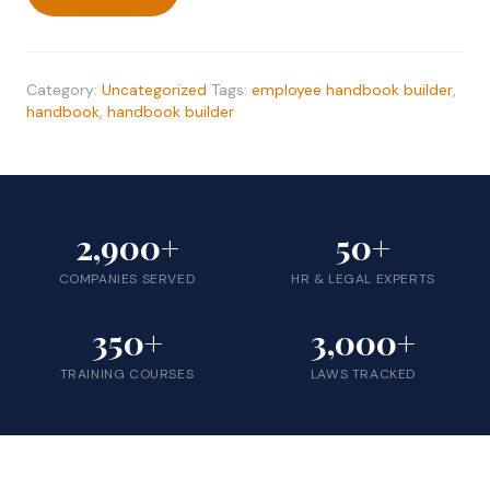
Employee
Handbook
Builder
quantity
Category:
Uncategorized
Tags:
employee handbook builder
,
handbook
,
handbook builder
2,900+
50+
COMPANIES SERVED
HR & LEGAL EXPERTS
350+
3,000+
TRAINING COURSES
LAWS TRACKED