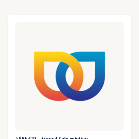
AllMyHR - Annual Subscription