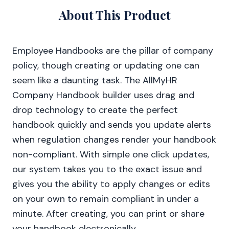
About This Product
Employee Handbooks are the pillar of company
policy, though creating or updating one can
seem like a daunting task. The AllMyHR
Company Handbook builder uses drag and
drop technology to create the perfect
handbook quickly and sends you update alerts
when regulation changes render your handbook
non-compliant. With simple one click updates,
our system takes you to the exact issue and
gives you the ability to apply changes or edits
on your own to remain compliant in under a
minute. After creating, you can print or share
your handbook electronically.