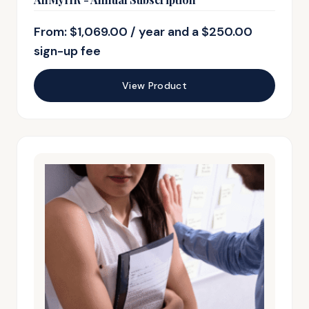
From:
$
1,069.00
/ year and a
$
250.00
sign-up fee
View Product