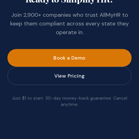
Join 2,900+ companies who trust AllMyHR to
keep them compliant across every state they
operate in.
Book a Demo
View Pricing
Just $1 to start. 30-day money-back guarantee. Cancel
anytime.