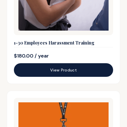
1-30 Employees Harassment Training
$
180.00
/ year
View Product