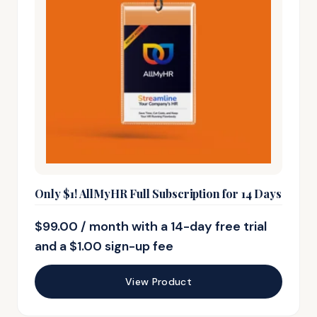
Only $1! AllMyHR Full Subscription for 14 Days
$
99.00
/ month with a 14-day free trial
and a
$
1.00
sign-up fee
View Product