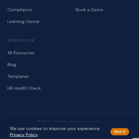
Compliance
Book a Demo
Learning Center
RESOURCES
All Resources
Blog
Templates
HR Health Check
© 2026 AllMyHR. All rights reserved.
We use cookies to improve your experience.
Privacy
Terms
Got it
Privacy Policy