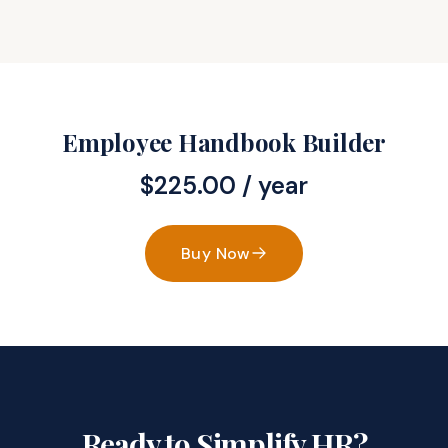
Employee Handbook Builder
$
225.00
/ year
Buy Now
Ready to Simplify HR?