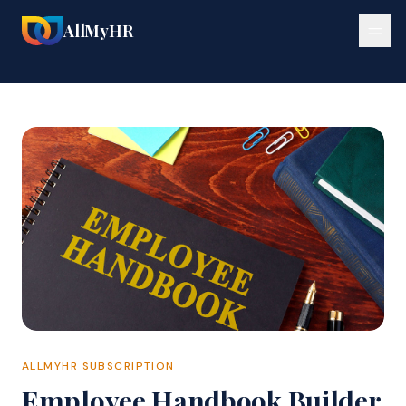
🔍
🔍
AllMyHR
ALLMYHR SUBSCRIPTION
Employee Handbook Builder