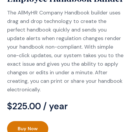
The AllMyHR Company Handbook builder uses
drag and drop technology to create the
perfect handbook quickly and sends you
update alerts when regulation changes render
your handbook non-compliant. With simple
one-click updates, our system takes you to the
exact issue and gives you the ability to apply
changes or edits in under a minute. After
creating, you can print or share your handbook
electronically.
$
225.00
/ year
Buy Now