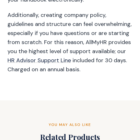
Additionally, creating company policy,
guidelines and structure can feel overwhelming,
especially if you have questions or are starting
from scratch. For this reason, AllMyHR provides
you the highest level of support available; our
HR Advisor Support Line
included for 30 days.
Charged on an annual basis.
YOU MAY ALSO LIKE
Related Products