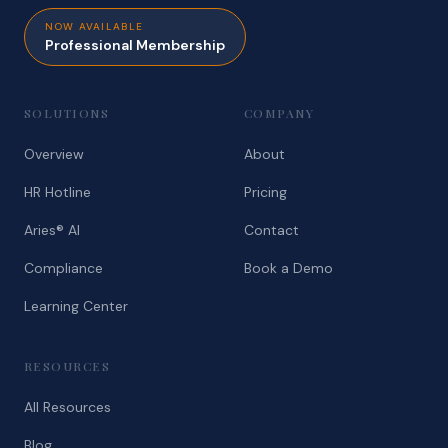
NOW AVAILABLE
Professional Membership
SOLUTIONS
COMPANY
Overview
About
HR Hotline
Pricing
Aries® AI
Contact
Compliance
Book a Demo
Learning Center
RESOURCES
All Resources
Blog