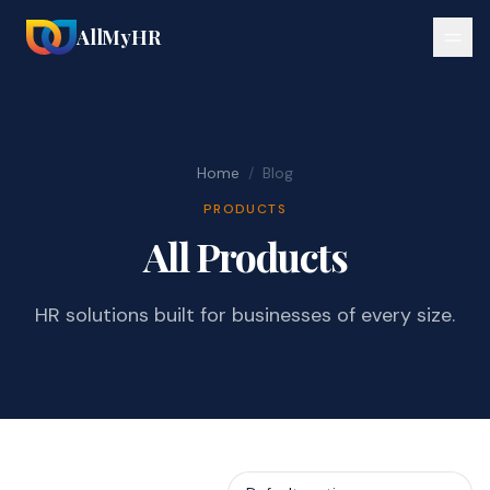
AllMyHR
Home
/
Blog
PRODUCTS
All Products
HR solutions built for businesses of every size.