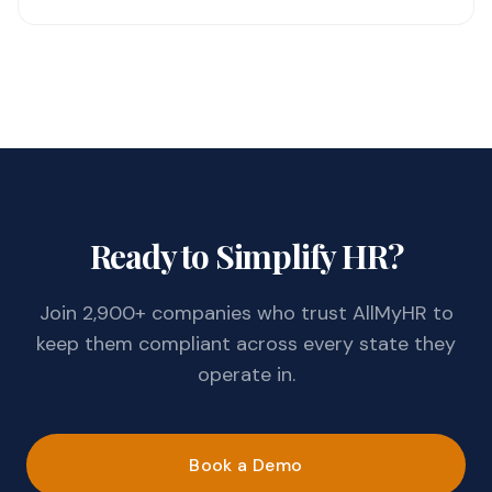
Ready to Simplify HR?
Join 2,900+ companies who trust AllMyHR to
keep them compliant across every state they
operate in.
Book a Demo