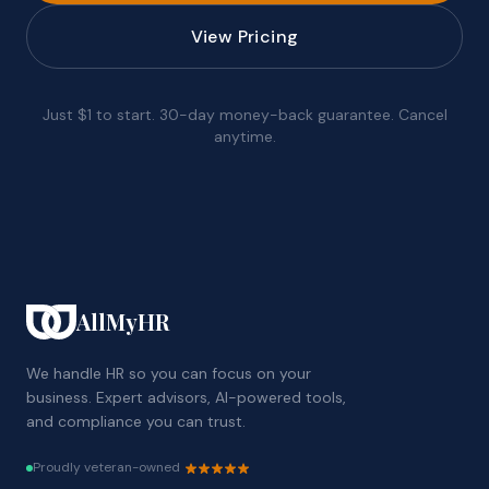
View Pricing
Just $1 to start. 30-day money-back guarantee. Cancel
anytime.
AllMyHR
We handle HR so you can focus on your
business. Expert advisors, AI-powered tools,
and compliance you can trust.
Proudly veteran-owned