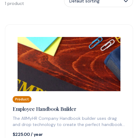
1 product
Product
Employee Handbook Builder
The AllMyHR Company Handbook builder uses drag
and drop technology to create the perfect handbook
quickly and sends you update…
$
225.00
/ year