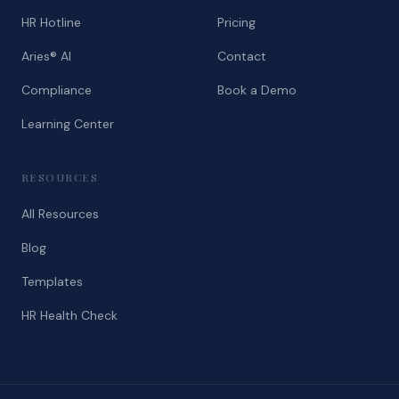
HR Hotline
Pricing
Aries® AI
Contact
Compliance
Book a Demo
Learning Center
RESOURCES
All Resources
Blog
Templates
HR Health Check