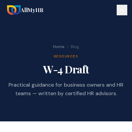
AllMyHR
Home
/
Blog
RESOURCES
W-4 Draft
Practical guidance for business owners and HR
teams — written by certified HR advisors.