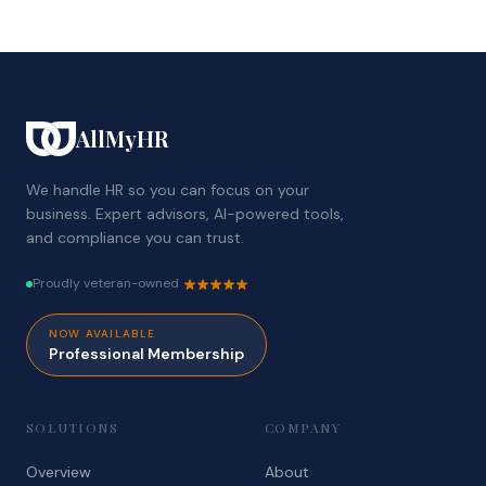
AllMyHR
We handle HR so you can focus on your
business. Expert advisors, AI-powered tools,
and compliance you can trust.
Proudly veteran-owned
NOW AVAILABLE
Professional Membership
SOLUTIONS
COMPANY
Overview
About