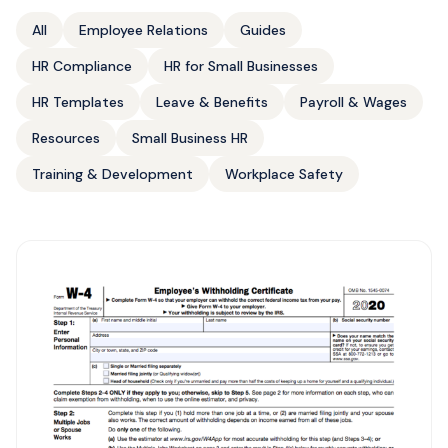
All
Employee Relations
Guides
HR Compliance
HR for Small Businesses
HR Templates
Leave & Benefits
Payroll & Wages
Resources
Small Business HR
Training & Development
Workplace Safety