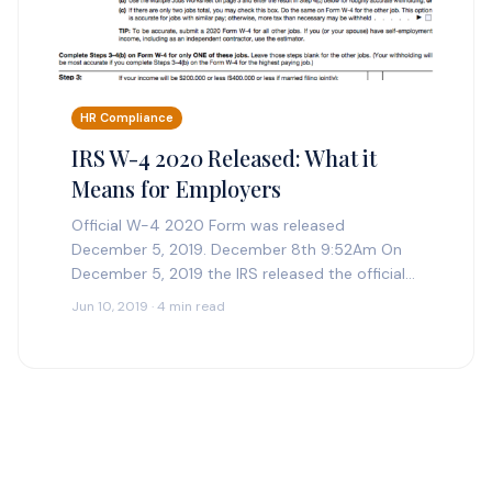
HR Compliance
IRS W-4 2020 Released: What it
Means for Employers
Official W-4 2020 Form was released
December 5, 2019. December 8th 9:52Am On
December 5, 2019 the IRS released the official
version of the 2020 Form W-4. See below for…
Jun 10, 2019 · 4 min read