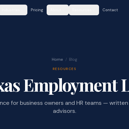
Industries
Pricing
About
Resources
Contact
Home
/
Blog
RESOURCES
xas Employment 
ance for business owners and HR teams — written 
advisors.