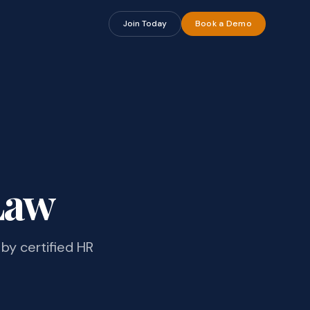
Join Today
Book a Demo
Law
by certified HR