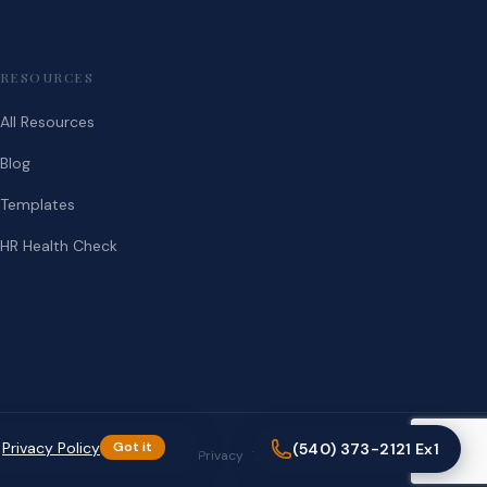
RESOURCES
All Resources
Blog
Templates
HR Health Check
.
Privacy Policy
Got it
(540) 373-2121 Ex1
Privacy
Terms
(540) 373-2121 Ex1