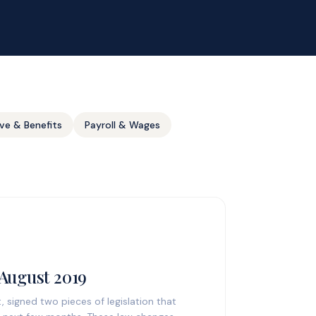
ve & Benefits
Payroll & Wages
 August 2019
 signed two pieces of legislation that