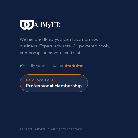
AllMyHR
We handle HR so you can focus on your
business. Expert advisors, AI-powered tools,
and compliance you can trust.
Proudly veteran-owned
NOW AVAILABLE
Professional Membership
© 2026 AllMyHR. All rights reserved.