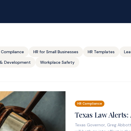
 Compliance
HR for Small Businesses
HR Templates
Lea
g & Development
Workplace Safety
HR Compliance
Texas Law Alerts:
Texas Governor, Greg Abbott,