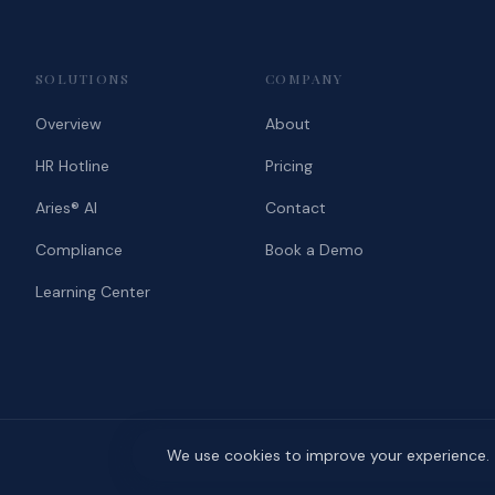
SOLUTIONS
COMPANY
Overview
About
HR Hotline
Pricing
Aries® AI
Contact
Compliance
Book a Demo
Learning Center
We use cookies to improve your experience