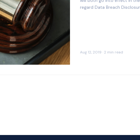
will both go into effect in 
regard Data Breach Disclosu
Aug 12, 2019 · 2 min read