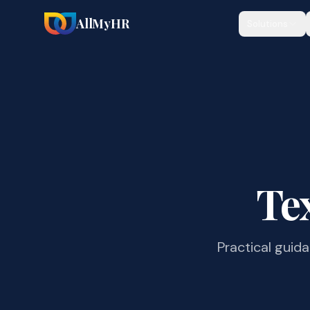
AllMyHR
Solutions
Te
Practical guid