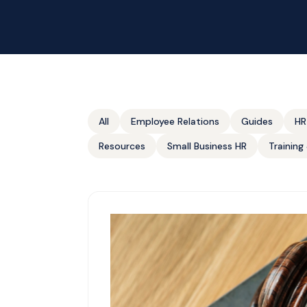
All
Employee Relations
Guides
HR
Resources
Small Business HR
Trainin