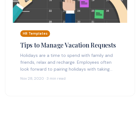
HR Templates
Tips to Manage Vacation Requests
Holidays are a time to spend with family and
friends, relax and recharge. Employees often
look forward to pairing holidays with taking
time off. Holidays a can also mean a…
Nov 28, 2020 · 3 min read