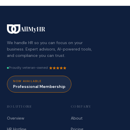
AllMyHR
We handle HR so you can focus on your
business. Expert advisors, AI-powered tools,
and compliance you can trust.
Proudly veteran-owned
NOW AVAILABLE
Professional Membership
SOLUTIONS
COMPANY
Overview
About
HR Hotline
Pricing