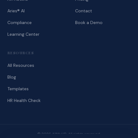
Aries® AI
Contact
Compliance
Book a Demo
Learning Center
RESOURCES
All Resources
Blog
Templates
HR Health Check
© 2026 AllMyHR. All rights reserved.