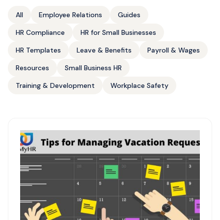
All
Employee Relations
Guides
HR Compliance
HR for Small Businesses
HR Templates
Leave & Benefits
Payroll & Wages
Resources
Small Business HR
Training & Development
Workplace Safety