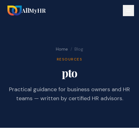
AllMyHR
Home
/
Blog
RESOURCES
pto
Practical guidance for business owners and HR
teams — written by certified HR advisors.