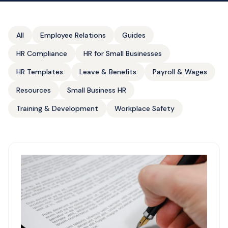
All
Employee Relations
Guides
HR Compliance
HR for Small Businesses
HR Templates
Leave & Benefits
Payroll & Wages
Resources
Small Business HR
Training & Development
Workplace Safety