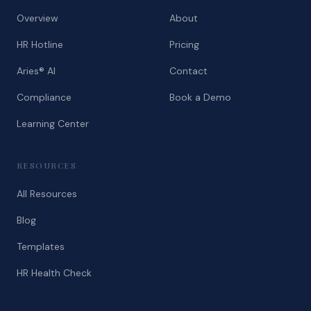
Overview
About
HR Hotline
Pricing
Aries® AI
Contact
Compliance
Book a Demo
Learning Center
RESOURCES
All Resources
Blog
Templates
HR Health Check