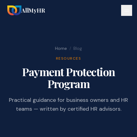
AllMyHR
Home
/
Blog
RESOURCES
Payment Protection
Program
Practical guidance for business owners and HR
teams — written by certified HR advisors.