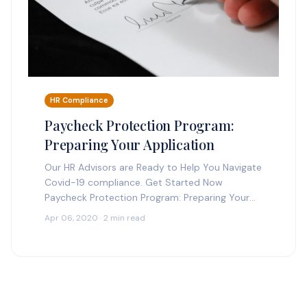
HR Compliance
Paycheck Protection Program:
Preparing Your Application
Our HR Advisors are Ready to Help You Navigate
Covid-19 compliance. Get Started Now
Paycheck Protection Program: Preparing Your
Application Make sure you have the proper
Apr 06, 2020 · 2 min read
information when applying for…