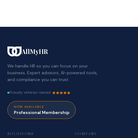
AllMyHR
We handle HR so you can focus on your
business. Expert advisors, AI-powered tools,
and compliance you can trust.
Proudly veteran-owned
NOW AVAILABLE
Professional Membership
SOLUTIONS
COMPANY