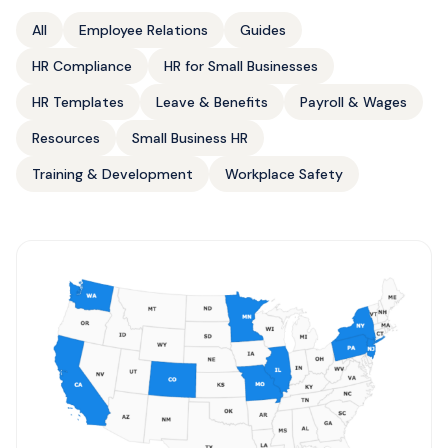
All
Employee Relations
Guides
HR Compliance
HR for Small Businesses
HR Templates
Leave & Benefits
Payroll & Wages
Resources
Small Business HR
Training & Development
Workplace Safety