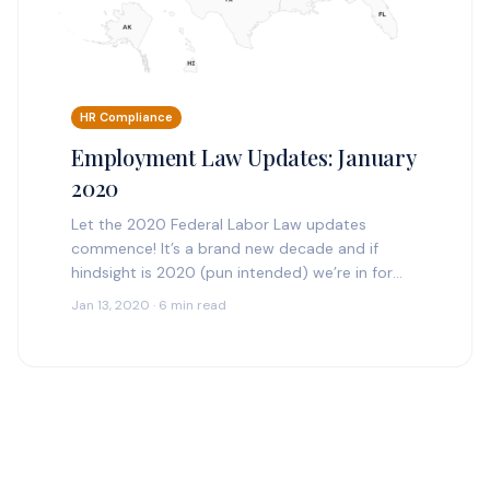
HR Compliance
Employment Law Updates: January
2020
Let the 2020 Federal Labor Law updates
commence! It’s a brand new decade and if
hindsight is 2020 (pun intended) we’re in for
heavy employment law updates. Our tryHRIS
Jan 13, 2020 · 6 min read
HR…