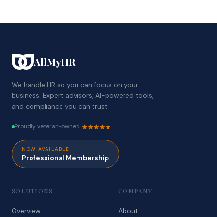
AllMyHR
We handle HR so you can focus on your
business. Expert advisors, AI-powered tools,
and compliance you can trust.
Proudly veteran-owned
NOW AVAILABLE
Professional Membership
SOLUTIONS
COMPANY
Overview
About