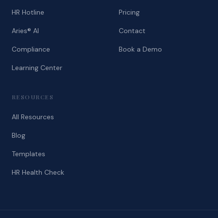
HR Hotline
Pricing
Aries® AI
Contact
Compliance
Book a Demo
Learning Center
RESOURCES
All Resources
Blog
Templates
HR Health Check