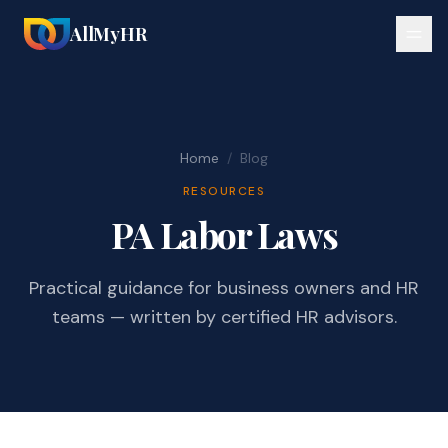
AllMyHR
Home
/
Blog
RESOURCES
PA Labor Laws
Practical guidance for business owners and HR
teams — written by certified HR advisors.