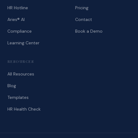
HR Hotline
Pricing
Aries® AI
Contact
Compliance
Book a Demo
Learning Center
RESOURCES
All Resources
Blog
Templates
HR Health Check