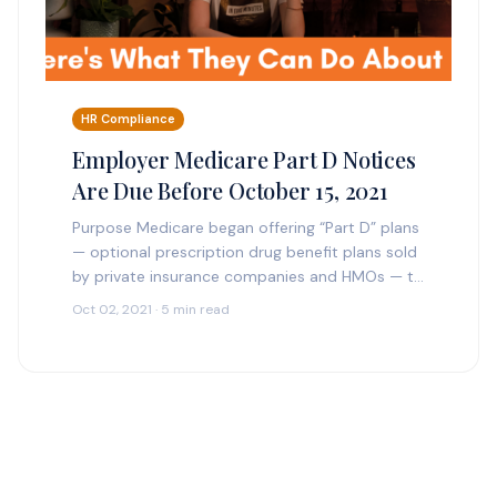
HR Compliance
Employer Medicare Part D Notices
Are Due Before October 15, 2021
Purpose Medicare began offering “Part D” plans
— optional prescription drug benefit plans sold
by private insurance companies and HMOs — to
Medicare beneficiaries many years ago. People
Oct 02, 2021 · 5 min read
may enroll…