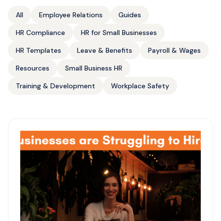
All
Employee Relations
Guides
HR Compliance
HR for Small Businesses
HR Templates
Leave & Benefits
Payroll & Wages
Resources
Small Business HR
Training & Development
Workplace Safety