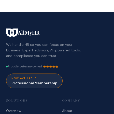
AllMyHR
We handle HR so you can focus on your
business. Expert advisors, AI-powered tools,
and compliance you can trust.
Proudly veteran-owned
NOW AVAILABLE
Professional Membership
SOLUTIONS
COMPANY
Overview
About