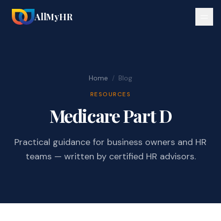
AllMyHR
Home
/
Blog
RESOURCES
Medicare Part D
Practical guidance for business owners and HR
teams — written by certified HR advisors.