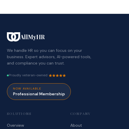
AllMyHR
We handle HR so you can focus on your
business. Expert advisors, AI-powered tools,
and compliance you can trust.
Proudly veteran-owned
NOW AVAILABLE
Professional Membership
SOLUTIONS
COMPANY
Overview
About