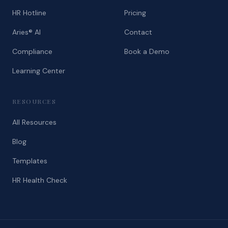
HR Hotline
Pricing
Aries® AI
Contact
Compliance
Book a Demo
Learning Center
RESOURCES
All Resources
Blog
Templates
HR Health Check