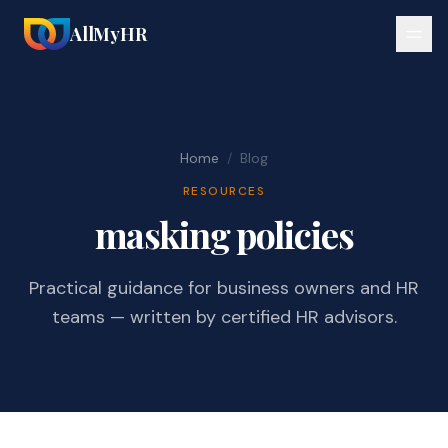
AllMyHR
Home
/
Blog
RESOURCES
masking policies
Practical guidance for business owners and HR
teams — written by certified HR advisors.