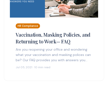
HR Compliance
Vaccination, Masking Policies, and
Returning to Work— FAQ
Are you reopening your office and wondering
what your vaccination and masking polices can
be? Our FAQ provides you with answers you
need. Can we bring all employees back to…
Jul 05, 2021 · 10 min read