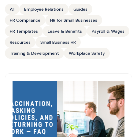
All
Employee Relations
Guides
HR Compliance
HR for Small Businesses
HR Templates
Leave & Benefits
Payroll & Wages
Resources
Small Business HR
Training & Development
Workplace Safety