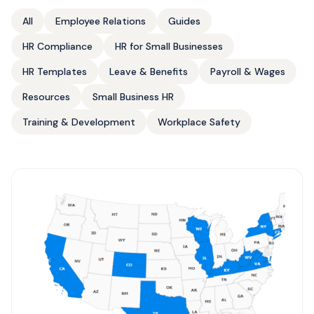
All
Employee Relations
Guides
HR Compliance
HR for Small Businesses
HR Templates
Leave & Benefits
Payroll & Wages
Resources
Small Business HR
Training & Development
Workplace Safety