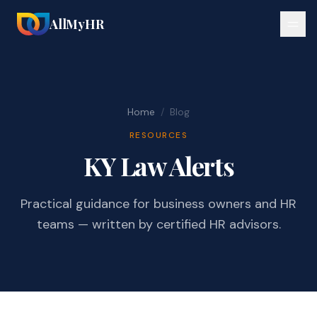
AllMyHR
Home
/
Blog
RESOURCES
KY Law Alerts
Practical guidance for business owners and HR
teams — written by certified HR advisors.