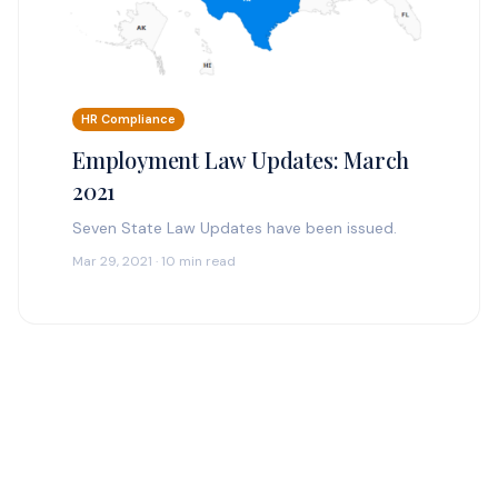
HR Compliance
Employment Law Updates: March
2021
Seven State Law Updates have been issued.
Mar 29, 2021 · 10 min read