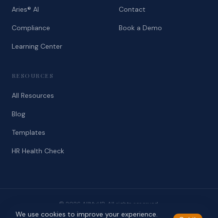
Aries® AI
Contact
Compliance
Book a Demo
Learning Center
RESOURCES
All Resources
Blog
Templates
HR Health Check
© 2026 AllMyHR. All rights reserved.
We use cookies to improve your experience.
Privacy
Terms