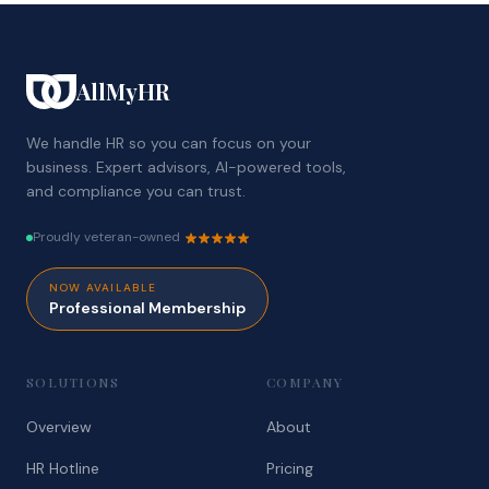
AllMyHR
We handle HR so you can focus on your
business. Expert advisors, AI-powered tools,
and compliance you can trust.
Proudly veteran-owned
NOW AVAILABLE
Professional Membership
SOLUTIONS
COMPANY
Overview
About
HR Hotline
Pricing