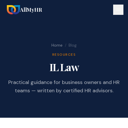
AllMyHR
Home
/
Blog
RESOURCES
IL Law
Practical guidance for business owners and HR
teams — written by certified HR advisors.