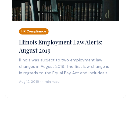
HR Compliance
Illinois Employment Law Alerts:
August 2019
Illinois was subject to two employment law
changes in August 2019. The first law change is
in regards to the Equal Pay Act and includes the
Salary History Ban, mirroring…
Aug 12, 2019 · 4 min read