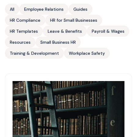
All
Employee Relations
Guides
HR Compliance
HR for Small Businesses
HR Templates
Leave & Benefits
Payroll & Wages
Resources
Small Business HR
Training & Development
Workplace Safety