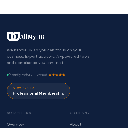
AllMyHR
We handle HR so you can focus on your
business. Expert advisors, AI-powered tools,
and compliance you can trust.
Proudly veteran-owned
NOW AVAILABLE
Professional Membership
SOLUTIONS
COMPANY
Overview
About