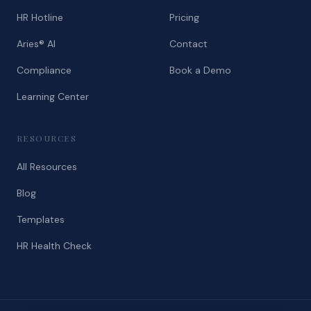
HR Hotline
Pricing
Aries® AI
Contact
Compliance
Book a Demo
Learning Center
RESOURCES
All Resources
Blog
Templates
HR Health Check