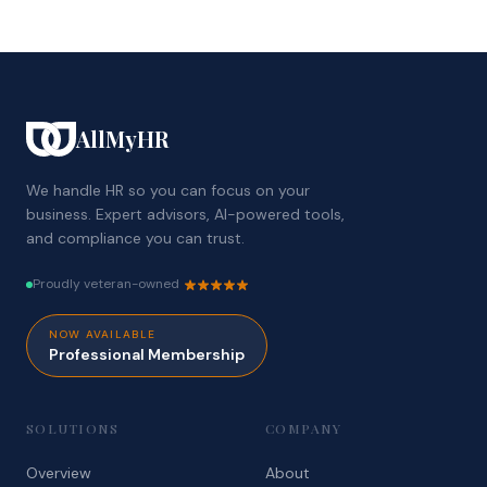
AllMyHR
We handle HR so you can focus on your
business. Expert advisors, AI-powered tools,
and compliance you can trust.
Proudly veteran-owned
NOW AVAILABLE
Professional Membership
SOLUTIONS
COMPANY
Overview
About