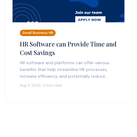
Small Business HR
HR Software can Provide Time and
Cost Savings
HR software and platforms can offer various
benefits that help streamline HR processes,
increase efficiency, and potentially reduce
costs. Here are some ways HR software can
Aug 11, 2023 · 2 min read
provide time and cost…