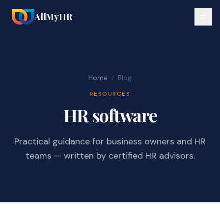
AllMyHR
Home
/
Blog
RESOURCES
HR software
Practical guidance for business owners and HR
teams — written by certified HR advisors.