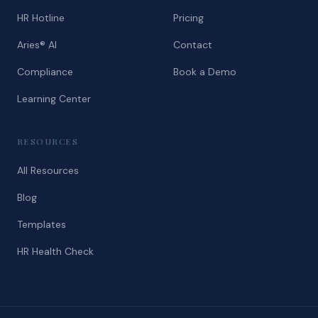
HR Hotline
Pricing
Aries® AI
Contact
Compliance
Book a Demo
Learning Center
RESOURCES
All Resources
Blog
Templates
HR Health Check