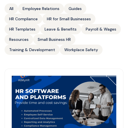
All
Employee Relations
Guides
HR Compliance
HR for Small Businesses
HR Templates
Leave & Benefits
Payroll & Wages
Resources
Small Business HR
Training & Development
Workplace Safety