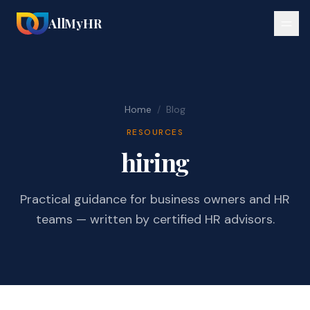
AllMyHR
Home
/
Blog
RESOURCES
hiring
Practical guidance for business owners and HR
teams — written by certified HR advisors.