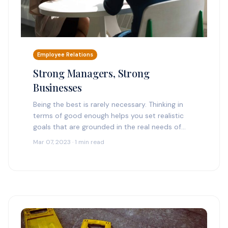
Employee Relations
Strong Managers, Strong
Businesses
Being the best is rarely necessary. Thinking in
terms of good enough helps you set realistic
goals that are grounded in the real needs of
your organization. With a good…
Mar 07, 2023 · 1 min read