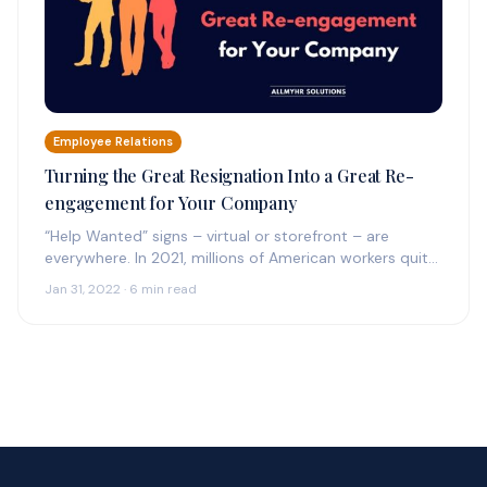
Employee Relations
Turning the Great Resignation Into a Great Re-
engagement for Your Company
“Help Wanted” signs – virtual or storefront – are
everywhere. In 2021, millions of American workers quit
their jobs, including a record 4.5…
Jan 31, 2022 · 6 min read