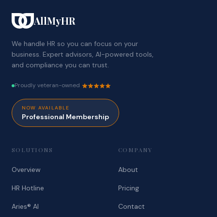
AllMyHR
We handle HR so you can focus on your
business. Expert advisors, AI-powered tools,
and compliance you can trust.
Proudly veteran-owned
NOW AVAILABLE
Professional Membership
SOLUTIONS
COMPANY
Overview
About
HR Hotline
Pricing
Aries® AI
Contact