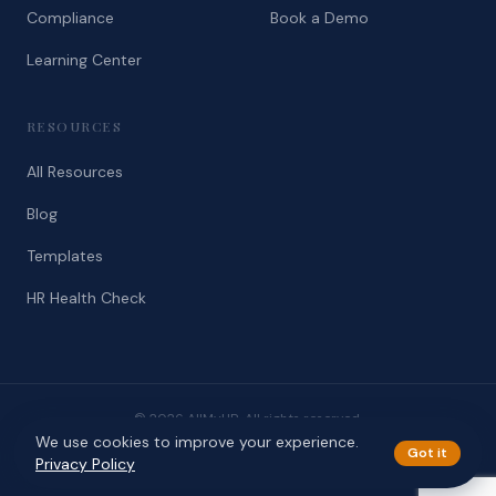
Compliance
Book a Demo
Learning Center
RESOURCES
All Resources
Blog
Templates
HR Health Check
© 2026 AllMyHR. All rights reserved.
We use cookies to improve your experience.
Privacy
Terms
Got it
Privacy Policy