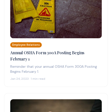
Employee Relations
Annual OSHA Form 300A Posting Begins
February 1
Reminder that your annual OSHA Form 300A Posting
Begins February 1.
Jan 24, 2023 · 1 min read