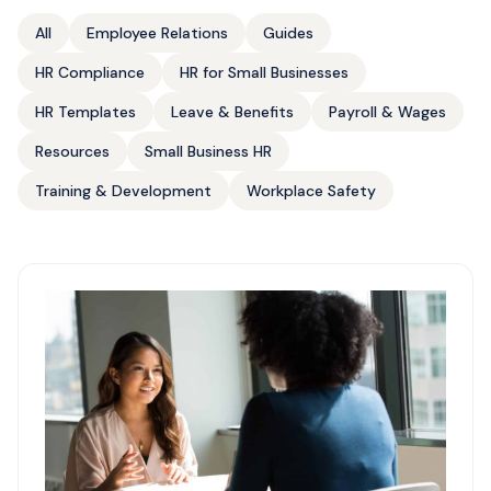
All
Employee Relations
Guides
HR Compliance
HR for Small Businesses
HR Templates
Leave & Benefits
Payroll & Wages
Resources
Small Business HR
Training & Development
Workplace Safety