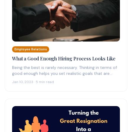
Employee Relations
What a Good Enough Hiring Process Looks Like
Being the best is rarely necessary. Thinking in terms of
good enough helps you set realistic goals that are
grounded…
Jan 10, 2023 · 5 min read