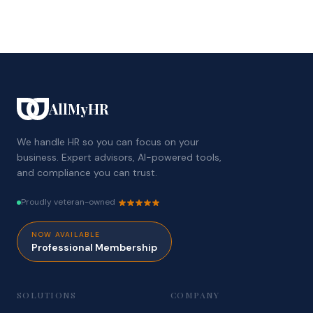
AllMyHR
We handle HR so you can focus on your
business. Expert advisors, AI-powered tools,
and compliance you can trust.
Proudly veteran-owned
NOW AVAILABLE
Professional Membership
SOLUTIONS
COMPANY