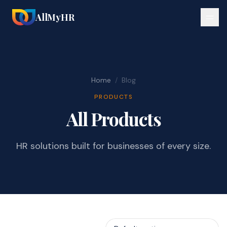
AllMyHR
Home
/
Blog
PRODUCTS
All Products
HR solutions built for businesses of every size.