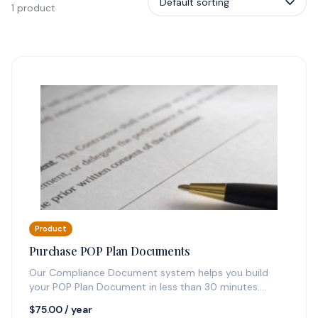
1 product
Product
Purchase POP Plan Documents
Our Compliance Document system helps you build
your POP Plan Document in less than 30 minutes.
Additionally, you'll receive one…
$
75.00
/ year