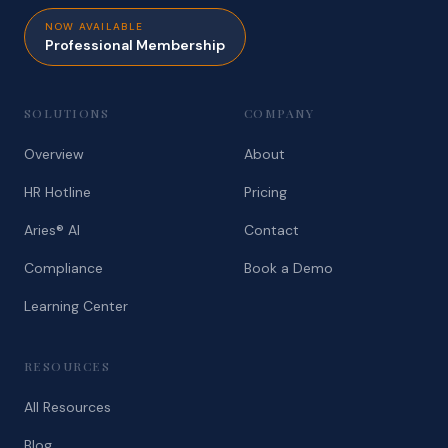
NOW AVAILABLE
Professional Membership
SOLUTIONS
COMPANY
Overview
About
HR Hotline
Pricing
Aries® AI
Contact
Compliance
Book a Demo
Learning Center
RESOURCES
All Resources
Blog