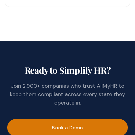
Ready to Simplify HR?
Join 2,900+ companies who trust AllMyHR to
keep them compliant across every state they
operate in.
Book a Demo