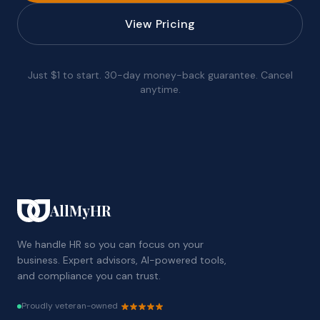
View Pricing
Just $1 to start. 30-day money-back guarantee. Cancel
anytime.
AllMyHR
We handle HR so you can focus on your
business. Expert advisors, AI-powered tools,
and compliance you can trust.
Proudly veteran-owned