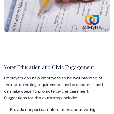
Voter Education and Civic Engagement
Employers can help employees to be well informed of
their state voting requirements and procedures and
can take steps to promote civic engagement.
Suggestions for this extra step include:
Provide nonpartisan information about voting