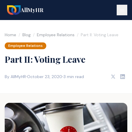
AllMyHR
Home
/
Blog
/
Employee Relations
/
Part II: Voting Leave
Employee Relations
Part II: Voting Leave
By AllMyHR
October 23, 2020
3 min read