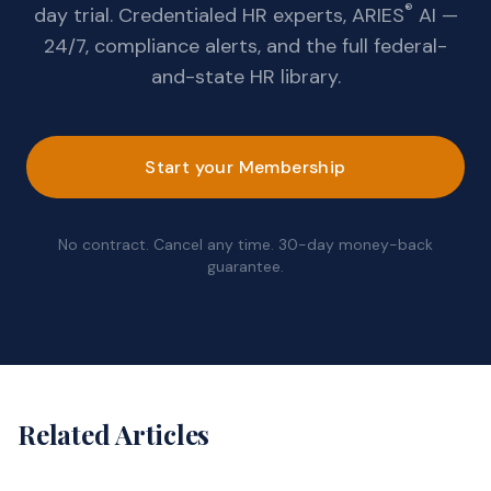
®
day trial. Credentialed HR experts, ARIES
AI —
24/7, compliance alerts, and the full federal-
and-state HR library.
Start your Membership
No contract. Cancel any time. 30-day money-back
guarantee.
Related Articles