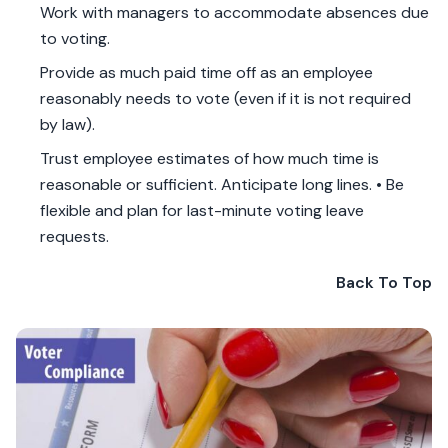
Work with managers to accommodate absences due
to voting.
Provide as much paid time off as an employee
reasonably needs to vote (even if it is not required
by law).
Trust employee estimates of how much time is
reasonable or sufficient. Anticipate long lines. • Be
flexible and plan for last-minute voting leave
requests.
Back To Top