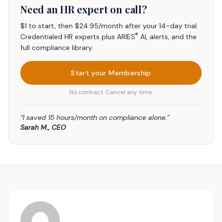
Need an HR expert on call?
$1 to start, then $24.95/month after your 14-day trial.
®
Credentialed HR experts plus ARIES
AI, alerts, and the
full compliance library.
Start your Membership
No contract. Cancel any time.
“I saved 15 hours/month on compliance alone.”
Sarah M., CEO