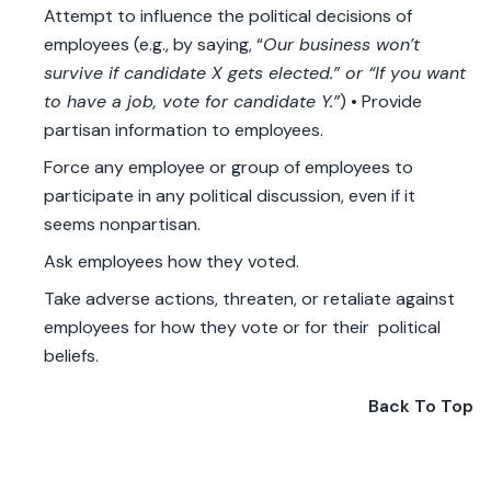
Attempt to influence the political decisions of
employees (e.g., by saying, “
Our business won’t
survive if candidate X gets elected.” or “If you want
to have a job, vote for candidate Y.”
) • Provide
partisan information to employees.
Force any employee or group of employees to
participate in any political discussion, even if it
seems nonpartisan.
Ask employees how they voted.
Take adverse actions, threaten, or retaliate against
employees for how they vote or for their political
beliefs.
Back To Top