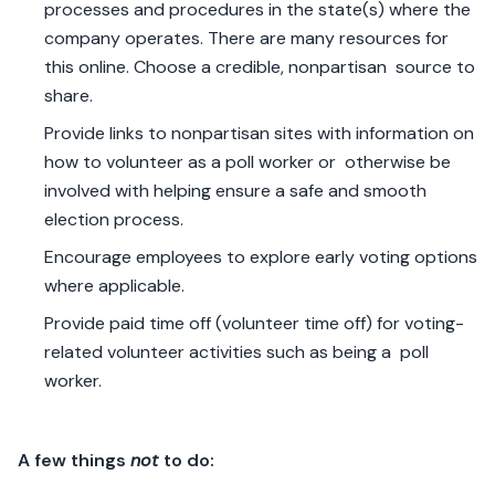
processes and procedures in the state(s) where the
company operates. There are many resources for
this online. Choose a credible, nonpartisan source to
share.
Provide links to nonpartisan sites with information on
how to volunteer as a poll worker or otherwise be
involved with helping ensure a safe and smooth
election process.
Encourage employees to explore early voting options
where applicable.
Provide paid time off (volunteer time off) for voting-
related volunteer activities such as being a poll
worker.
A few things
not
to do: