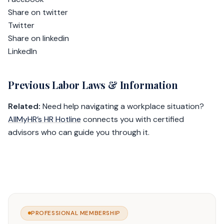
Share on twitter
Twitter
Share on linkedin
LinkedIn
Previous Labor Laws & Information
Related:
Need help navigating a workplace situation?
AllMyHR’s HR Hotline
connects you with certified
advisors who can guide you through it.
PROFESSIONAL MEMBERSHIP