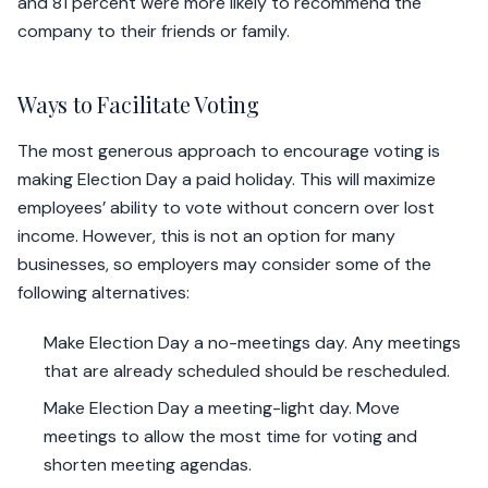
and 81 percent were more likely to recommend the
company to their friends or family.
Ways to Facilitate Voting
The most generous approach to encourage voting is
making Election Day a paid holiday. This will maximize
employees’ ability to vote without concern over lost
income. However, this is not an option for many
businesses, so employers may consider some of the
following alternatives:
Make Election Day a no-meetings day. Any meetings
that are already scheduled should be rescheduled.
Make Election Day a meeting-light day. Move
meetings to allow the most time for voting and
shorten meeting agendas.