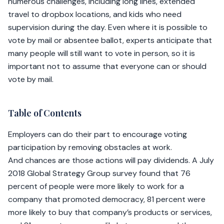
numerous challenges, including long lines, extended
travel to dropbox locations, and kids who need
supervision during the day. Even where it is possible to
vote by mail or absentee ballot, experts anticipate that
many people will still want to vote in person, so it is
important not to assume that everyone can or should
vote by mail.
Table of Contents
Employers can do their part to encourage voting
participation by removing obstacles at work.
And chances are those actions will pay dividends. A July
2018 Global Strategy Group survey found that 76
percent of people were more likely to work for a
company that promoted democracy, 81 percent were
more likely to buy that company’s products or services,