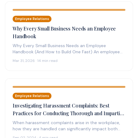
Employee Relations
Why Every Small Business Needs an Employee
Handbook
Why Every Small Business Needs an Employee
Handbook (And How to Build One Fast) An employee
handbook is the foundation…
Mar 31, 2026 · 14 min read
Employee Relations
Investigating Harassment Complaints: Best
Practices for Conducting Thorough and Impartial
Investigations
When harassment complaints arise in the workplace,
how they are handled can significantly impact both
the individuals involved and the…
Sep 02, 2024 · 4 min read