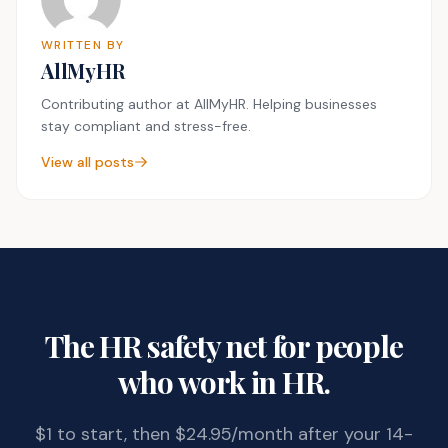
WRITTEN BY
AllMyHR
Contributing author at AllMyHR. Helping businesses
stay compliant and stress-free.
View all posts
The HR safety net for people
who work in HR.
$1 to start, then $24.95/month after your 14-