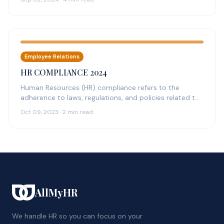
Employee Relations
HR COMPLIANCE 2024
Human Resources (HR) compliance refers to the
adherence to laws, regulations, and policies related to
the management of employees within…
Oct 09, 2023 · 2 min read
AllMyHR
We handle HR so you can focus on your