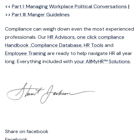
<<
Part I: Managing Workplace Political Conversations
|
>>
Part III: Manger Guidelines
Compliance can weigh down even the most experienced
professionals. Our
HR Advisors
,
one click compliance
Handbook
,
Compliance Database
,
HR Tools
and
Employee Training
are ready to help navigate HR all year
long. Everything included with
your AllMyHR™ Solutions
.
Share on facebook
Facebook