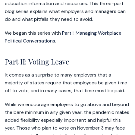
education information and resources. This three-part
blog series explains what employers and managers can
do and what pitfalls they need to avoid.
We began this series with
Part I: Managing Workplace
Political Conversations
.
Part II: Voting Leave
It comes as a surprise to many employers that a
majority of states require that employees be given time
off to vote, and in many cases, that time must be paid.
While we encourage employers to go above and beyond
the bare minimum in any given year, the pandemic makes
added flexibility especially important and helpful this
year. Those who plan to vote on November 3 may face