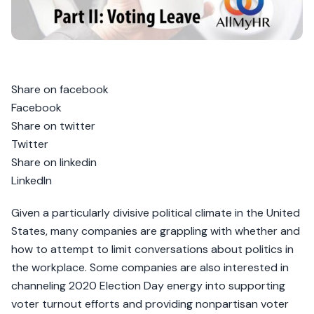
Share on facebook
Facebook
Share on twitter
Twitter
Share on linkedin
LinkedIn
Given a particularly divisive political climate in the United
States, many companies are grappling with whether and
how to attempt to limit conversations about politics in
the workplace. Some companies are also interested in
channeling 2020 Election Day energy into supporting
voter turnout efforts and providing nonpartisan voter