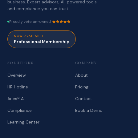
business. Expert advisors, AI-powered tools,
and compliance you can trust.
Proudly veteran-owned
NOW AVAILABLE
Professional Membership
SOLUTIONS
COMPANY
Overview
About
HR Hotline
Pricing
Aries® AI
Contact
Compliance
Book a Demo
Learning Center