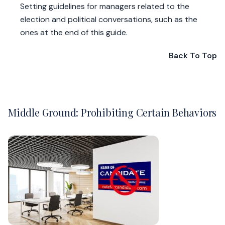
Setting guidelines for managers related to the
election and political conversations, such as the
ones at the end of this guide.
Back To Top
Middle Ground: Prohibiting Certain Behaviors