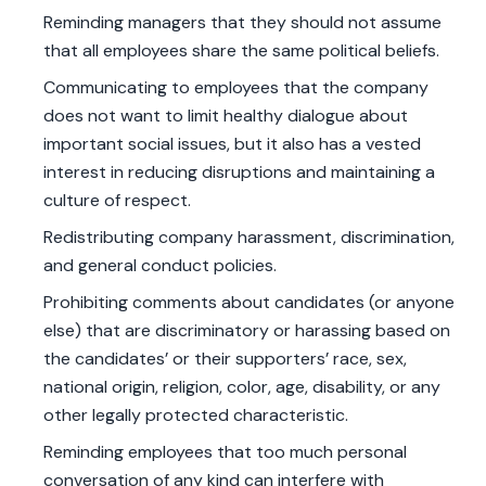
Reminding managers that they should not assume
that all employees share the same political beliefs.
Communicating to employees that the company
does not want to limit healthy dialogue about
important social issues, but it also has a vested
interest in reducing disruptions and maintaining a
culture of respect.
Redistributing company harassment, discrimination,
and general conduct policies.
Prohibiting comments about candidates (or anyone
else) that are discriminatory or harassing based on
the candidates’ or their supporters’ race, sex,
national origin, religion, color, age, disability, or any
other legally protected characteristic.
Reminding employees that too much personal
conversation of any kind can interfere with