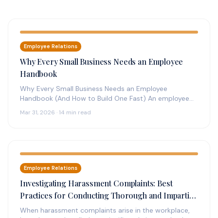
Employee Relations
Why Every Small Business Needs an Employee
Handbook
Why Every Small Business Needs an Employee
Handbook (And How to Build One Fast) An employee
handbook is the foundation…
Mar 31, 2026 · 14 min read
Employee Relations
Investigating Harassment Complaints: Best
Practices for Conducting Thorough and Impartial
Investigations
When harassment complaints arise in the workplace,