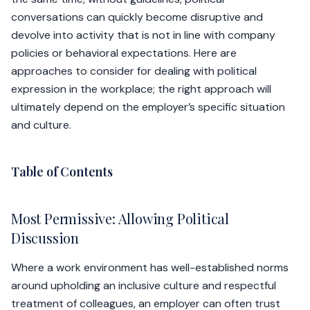
conversations can quickly become disruptive and
devolve into activity that is not in line with company
policies or behavioral expectations. Here are
approaches to consider for dealing with political
expression in the workplace; the right approach will
ultimately depend on the employer’s specific situation
and culture.
Table of Contents
Most Permissive: Allowing Political
Discussion
Where a work environment has well-established norms
around upholding an inclusive culture and respectful
treatment of colleagues, an employer can often trust