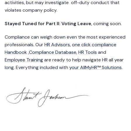
activities, but may investigate off-duty conduct that
violates company policy.
Stayed Tuned for Part II: Voting Leave
, coming soon.
Compliance can weigh down even the most experienced
professionals. Our
HR Advisors
,
one click compliance
Handbook
,
Compliance Database
,
HR Tools
and
Employee Training
are ready to help navigate HR all year
long. Everything included with
your AllMyHR™ Solutions
.