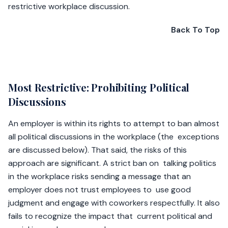
restrictive workplace discussion.
Back To Top
Most Restrictive: Prohibiting Political
Discussions
An employer is within its rights to attempt to ban almost
all political discussions in the workplace (the exceptions
are discussed below). That said, the risks of this
approach are significant. A strict ban on talking politics
in the workplace risks sending a message that an
employer does not trust employees to use good
judgment and engage with coworkers respectfully. It also
fails to recognize the impact that current political and