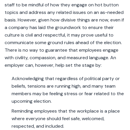
staff to be mindful of how they engage on hot button
topics and address any related issues on an as-needed
basis. However, given how divisive things are now, even if
a company has laid the groundwork to ensure their
culture is civil and respectful, it may prove useful to
communicate some ground rules ahead of the election.
There is no way to guarantee that employees engage
with civility, compassion, and measured language. An
employer can, however, help set the stage by:
Acknowledging that regardless of political party or
beliefs, tensions are running high, and many team
members may be feeling stress or fear related to the
upcoming election.
Reminding employees that the workplace is a place
where everyone should feel safe, welcomed,
respected, and included.