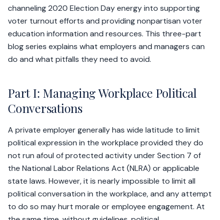
channeling 2020 Election Day energy into supporting
voter turnout efforts and providing nonpartisan voter
education information and resources. This three-part
blog series explains what employers and managers can
do and what pitfalls they need to avoid.
Part I: Managing Workplace Political
Conversations
A private employer generally has wide latitude to limit
political expression in the workplace provided they do
not run afoul of protected activity under Section 7 of
the National Labor Relations Act (NLRA) or applicable
state laws. However, it is nearly impossible to limit all
political conversation in the workplace, and any attempt
to do so may hurt morale or employee engagement. At
the same time, without guidelines, political