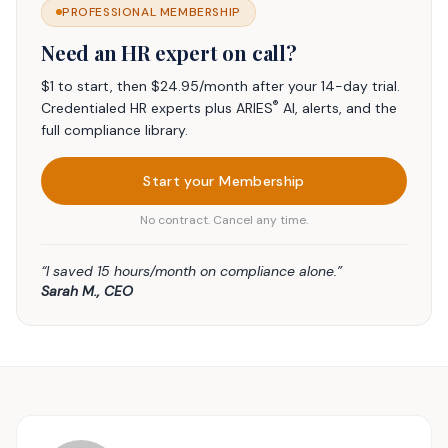
PROFESSIONAL MEMBERSHIP
Need an HR expert on call?
$1 to start, then $24.95/month after your 14-day trial.
®
Credentialed HR experts plus ARIES
AI, alerts, and the
full compliance library.
Start your Membership
No contract. Cancel any time.
“I saved 15 hours/month on compliance alone.”
Sarah M., CEO