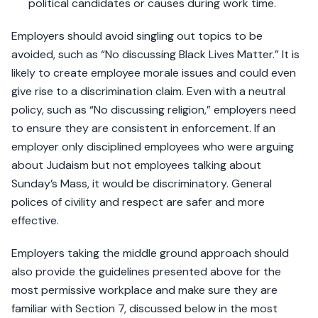
political candidates or causes during work time.
Employers should avoid singling out topics to be
avoided, such as “No discussing Black Lives Matter.” It is
likely to create employee morale issues and could even
give rise to a discrimination claim. Even with a neutral
policy, such as “No discussing religion,” employers need
to ensure they are consistent in enforcement. If an
employer only disciplined employees who were arguing
about Judaism but not employees talking about
Sunday’s Mass, it would be discriminatory. General
polices of civility and respect are safer and more
effective.
Employers taking the middle ground approach should
also provide the guidelines presented above for the
most permissive workplace and make sure they are
familiar with Section 7, discussed below in the most