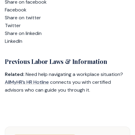
Share on facebook
Facebook
Share on twitter
Twitter
Share on linkedin
LinkedIn
Previous Labor Laws & Information
Related:
Need help navigating a workplace situation?
AllMyHR’s HR Hotline
connects you with certified
advisors who can guide you through it.