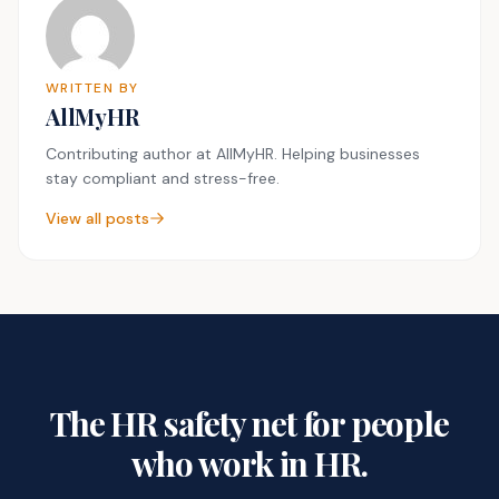
WRITTEN BY
AllMyHR
Contributing author at AllMyHR. Helping businesses
stay compliant and stress-free.
View all posts
The HR safety net for people
who work in HR.