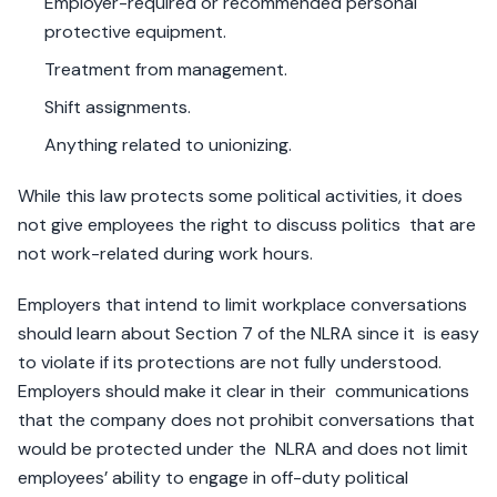
Employer-required or recommended personal
protective equipment.
Treatment from management.
Shift assignments.
Anything related to unionizing.
While this law protects some political activities, it does
not give employees the right to discuss politics that are
not work-related during work hours.
Employers that intend to limit workplace conversations
should learn about Section 7 of the NLRA since it is easy
to violate if its protections are not fully understood.
Employers should make it clear in their communications
that the company does not prohibit conversations that
would be protected under the NLRA and does not limit
employees’ ability to engage in off-duty political