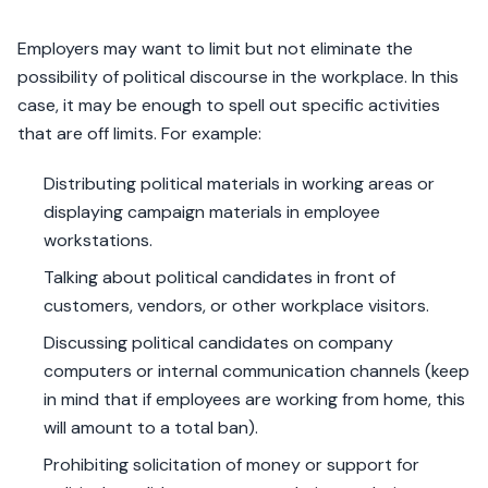
Employers may want to limit but not eliminate the
possibility of political discourse in the workplace. In this
case, it may be enough to spell out specific activities
that are off limits. For example:
Distributing political materials in working areas or
displaying campaign materials in employee
workstations.
Talking about political candidates in front of
customers, vendors, or other workplace visitors.
Discussing political candidates on company
computers or internal communication channels (keep
in mind that if employees are working from home, this
will amount to a total ban).
Prohibiting solicitation of money or support for