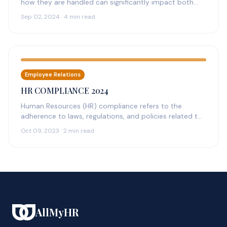
how they are handled can significantly impact both
the individuals involved and the…
Sep 02, 2024 · 4 min read
Employee Relations
HR COMPLIANCE 2024
Human Resources (HR) compliance refers to the
adherence to laws, regulations, and policies related to
the management of employees within…
Oct 09, 2023 · 2 min read
AllMyHR