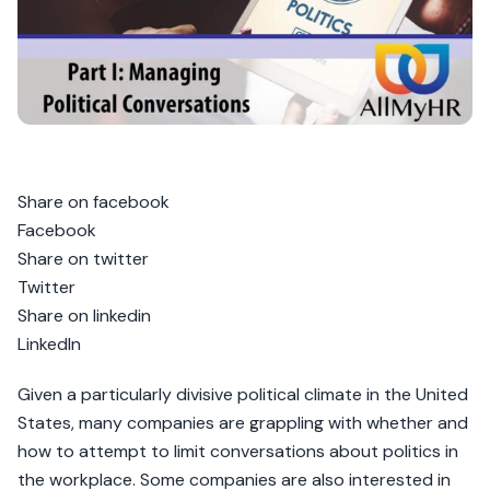
Share on facebook
Facebook
Share on twitter
Twitter
Share on linkedin
LinkedIn
Given a particularly divisive political climate in the United
States, many companies are grappling with whether and
how to attempt to limit conversations about politics in
the workplace. Some companies are also interested in