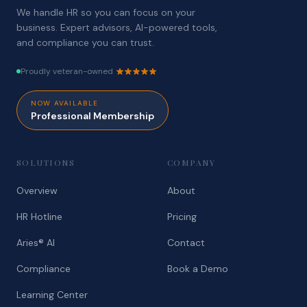
We handle HR so you can focus on your
business. Expert advisors, AI-powered tools,
and compliance you can trust.
Proudly veteran-owned
NOW AVAILABLE
Professional Membership
SOLUTIONS
COMPANY
Overview
About
HR Hotline
Pricing
Aries® AI
Contact
Compliance
Book a Demo
Learning Center