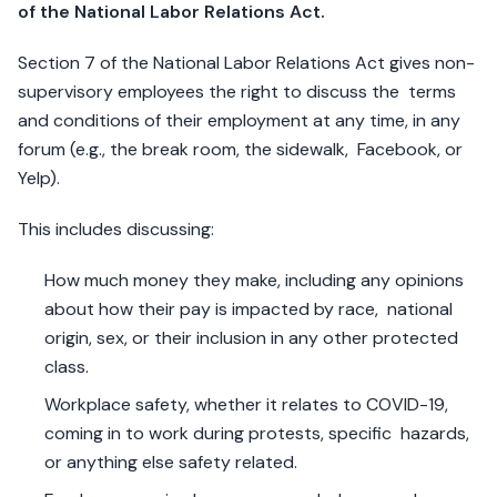
of the National Labor Relations Act.
Section 7 of the National Labor Relations Act gives non-
supervisory employees the right to discuss the terms
and conditions of their employment at any time, in any
forum (e.g., the break room, the sidewalk, Facebook, or
Yelp).
This includes discussing:
How much money they make, including any opinions
about how their pay is impacted by race, national
origin, sex, or their inclusion in any other protected
class.
Workplace safety, whether it relates to COVID-19,
coming in to work during protests, specific hazards,
or anything else safety related.