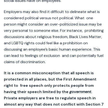
social issues have on employees.
Employers may also find it difficult to delineate what is
considered political versus not political. What one
person might consider an over-politicized issue may be
very personal to someone else. For instance, prohibiting
discussions about religious freedom, Black Lives Matter,
and LGBTQ rights could feel like a prohibition on
discussing an employee’s basic human experience. This
can lead to feelings of exclusion and can potentially fuel
claims of discrimination.
It is a common misconception that all speech is
protected in all places, but the First Amendment
right to free speech only protects people from
having their speech limited by the
government
.
Private employers are free to regulate speech in
almost any way that does not conflict with Section 7