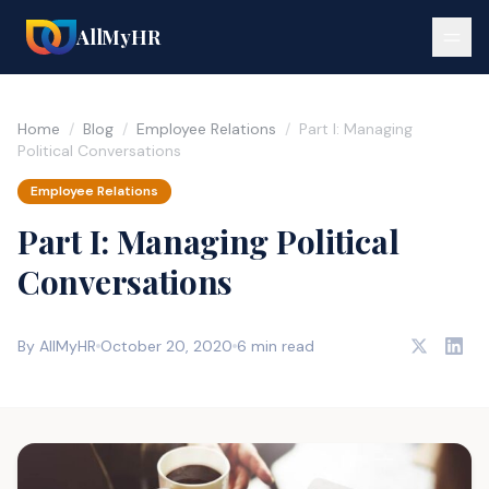
AllMyHR
Home
/
Blog
/
Employee Relations
/
Part I: Managing
Political Conversations
Employee Relations
Part I: Managing Political
Conversations
By AllMyHR
October 20, 2020
6 min read