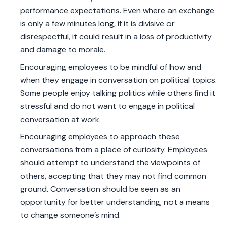
performance expectations. Even where an exchange
is only a few minutes long, if it is divisive or
disrespectful, it could result in a loss of productivity
and damage to morale.
Encouraging employees to be mindful of how and
when they engage in conversation on political topics.
Some people enjoy talking politics while others find it
stressful and do not want to engage in political
conversation at work.
Encouraging employees to approach these
conversations from a place of curiosity. Employees
should attempt to understand the viewpoints of
others, accepting that they may not find common
ground. Conversation should be seen as an
opportunity for better understanding, not a means
to change someone’s mind.