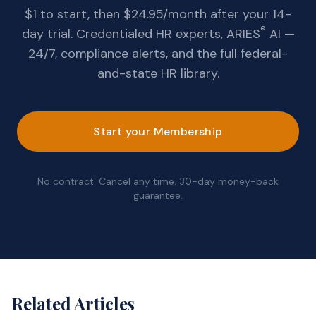
$1 to start, then $24.95/month after your 14-
®
day trial. Credentialed HR experts, ARIES
AI —
24/7, compliance alerts, and the full federal-
and-state HR library.
Start your Membership
No contract. Cancel any time. 30-day money-back
guarantee.
Related Articles