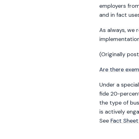
employers from
and in fact use
As always, we 
implementation
(Originally pos
Are there exem
Under a specia
fide 20-percent
the type of bus
is actively eng
See
Fact Sheet