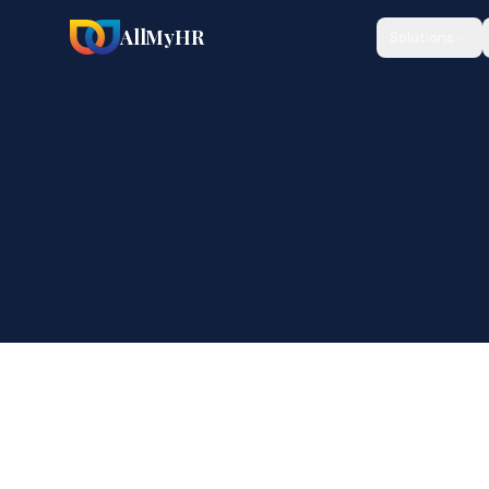
AllMyHR
Solutions