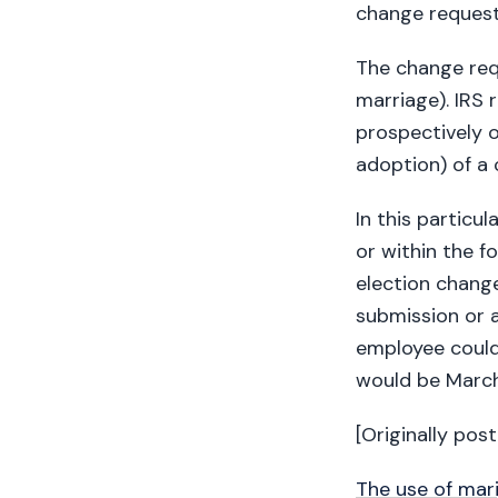
change request
The change req
marriage). IRS 
prospectively o
adoption) of a c
In this particu
or within the f
election chang
submission or a
employee could
would be March
[Originally pos
The use of mari