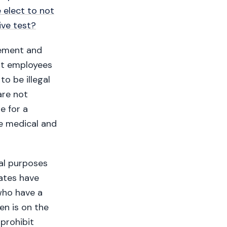
 elect to not
ive test?
lement and
hat employees
to be illegal
are not
e for a
se medical and
nal purposes
ates have
who have a
en is on the
prohibit