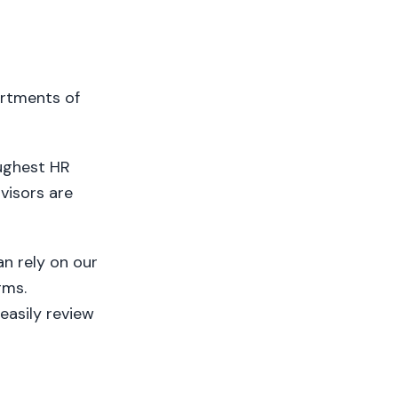
artments of
oughest HR
visors are
n rely on our
rms.
easily review