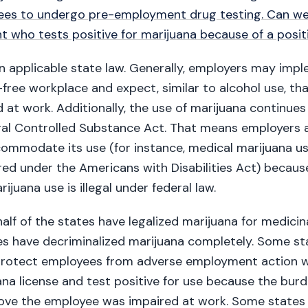
ees to undergo pre-employment drug testing. Can we
nt who tests positive for marijuana because of a posit
n applicable state law. Generally, employers may imp
free workplace and expect, similar to alcohol use, t
 at work. Additionally, the use of marijuana continues 
ral Controlled Substance Act. That means employers 
ommodate its use (for instance, medical marijuana us
red under the Americans with Disabilities Act) becau
ijuana use is illegal under federal law.
alf of the states have legalized marijuana for medici
s have decriminalized marijuana completely. Some st
protect employees from adverse employment action 
na license and test positive for use because the burd
ove the employee was impaired at work. Some states 