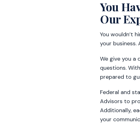
You Hav
Our Exp
You wouldn’t h
your business. 
We give you a 
questions. With
prepared to gu
Federal and st
Advisors to pro
Additionally, e
your communica