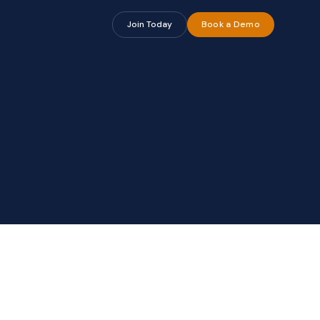
Join Today
Book a Demo