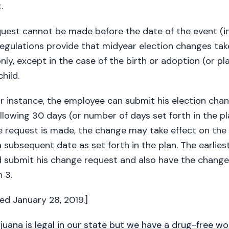
.
uest cannot be made before the date of the event (in
regulations provide that midyear election changes tak
nly, except in the case of the birth or adoption (or p
hild.
lar instance, the employee can submit his election ch
ollowing 30 days (or number of days set forth in the p
e request is made, the change may take effect on the
 subsequent date as set forth in the plan. The earlies
 submit his change request and also have the change 
 3.
ted January 28, 2019.]
juana is legal in our state but we have a drug-free w