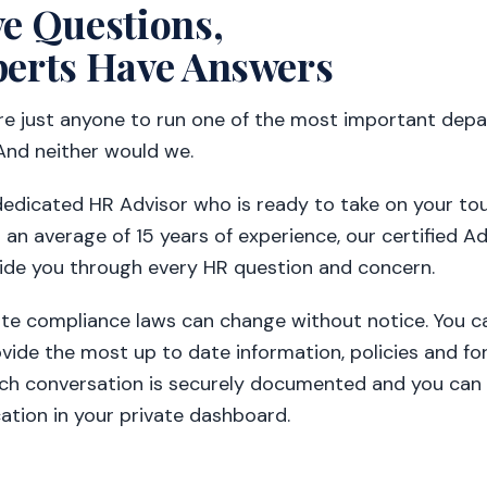
e Questions,
erts Have Answers
ire just anyone to run one of the most important dep
And neither would we.
dedicated HR Advisor who is ready to take on your t
 an average of 15 years of experience, our certified Ad
ide you through every HR question and concern.
ate compliance laws can change without notice. You ca
vide the most up to date information, policies and fo
ach conversation is securely documented and you can 
tion in your private dashboard.