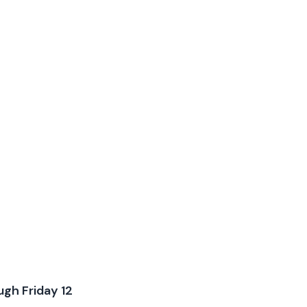
ugh Friday 12