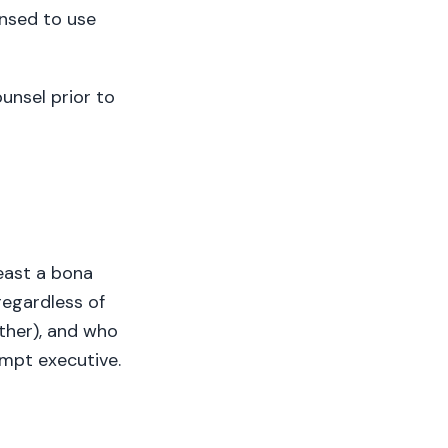
nsed to use
unsel prior to
east a bona
regardless of
other), and who
empt executive.