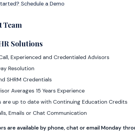
Started? Schedule a Demo
t Team
HR Solutions
all, Experienced and Credentialed Advisors
ay Resolution
nd SHRM Credentials
isor Averages 15 Years Experience
 are up to date with Continuing Education Credits
alls, Emails or Chat Communication
rs are available by phone, chat or email Monday thro