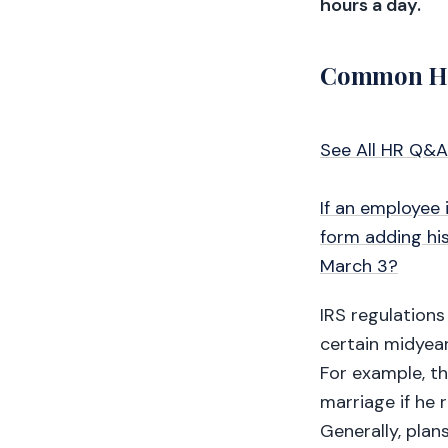
hours a day.
Common HR
See All HR Q&A
If an employee 
form adding his
March 3?
IRS regulations
certain midyear
For example, t
marriage if he 
Generally, plan