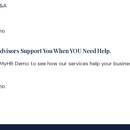
Q&A
mo
Advisors Support You When YOU Need Help.
lMyHR Demo to see how our services help your busine
mo