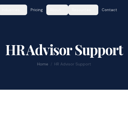
Industries
Pricing
About
Resources
Contact
HR Advisor Support
Home
/
HR Advisor Support