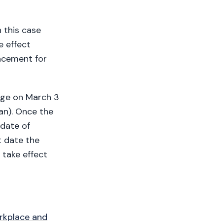
 this case
e effect
lacement for
ange on March 3
lan). Once the
 date of
t date the
take effect
orkplace and