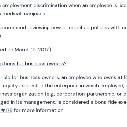
 employment discrimination when an employee is lice
s medical marijuana.
recommend reviewing new or modified policies with co
.
ted on March 15, 2017.)
ptions for business owners?
l rule for business owners, an employee who owns at l
 equity interest in the enterprise in which employed, 
iness organization (e.g., corporation, partnership, or 
aged in its management, is considered a bona fide ex
 #17B
for more information.