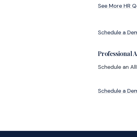
See More HR 
Schedule a De
Professional 
Schedule an Al
Schedule a De