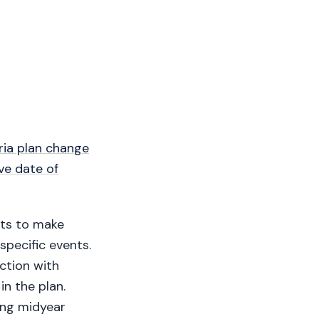
ria plan change
ve date of
nts to make
specific events.
ction with
in the plan.
ing midyear