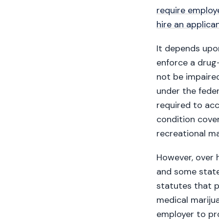
require employ
hire an applica
It depends upo
enforce a drug-
not be impaired
under the fede
required to acc
condition cove
recreational mar
However, over h
and some state
statutes that 
medical marijua
employer to pr