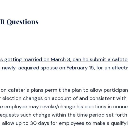
 Questions
is getting married on March 3, can he submit a cafete
 newly-acquired spouse on February 15, for an effecti
 on cafeteria plans permit the plan to allow participa
 election changes on account of and consistent with 
he employee may revoke/change his elections in conne
requests such change within the time period set forth 
s allow up to 30 days for employees to make a qualify