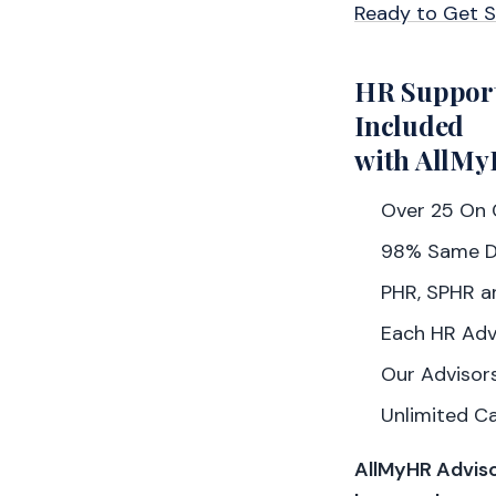
Ready to Get 
HR Suppor
Included
with AllMy
Over 25 On C
98% Same D
PHR, SPHR a
Each HR Adv
Our Advisors
Unlimited C
AllMyHR Adviso