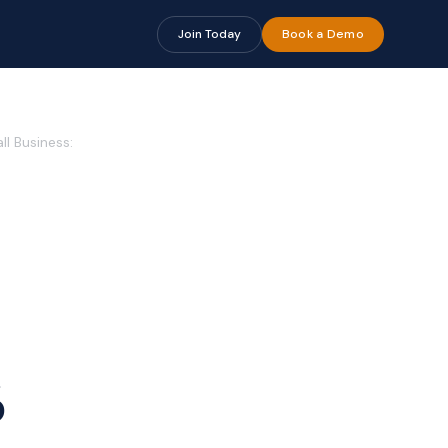
Join Today
Book a Demo
l Business:
6