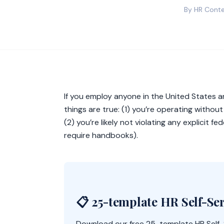
By HR Conte
If you employ anyone in the United States
things are true: (1) you’re operating withou
(2) you’re likely not violating any explicit 
require handbooks).
📋 25-template HR Self-Ser
Download our free 25-template HR Self-