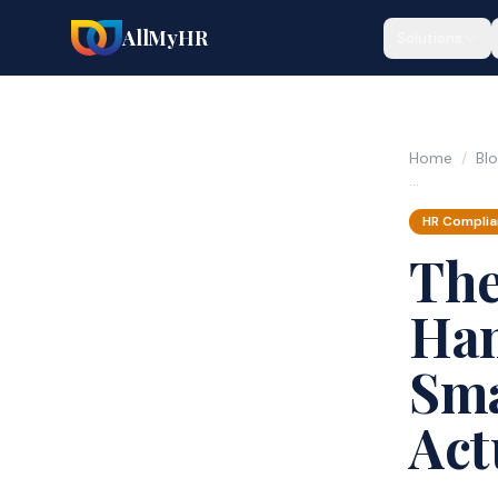
AllMyHR
Solutions
Home
/
Bl
…
HR Compli
The
Han
Sma
Act