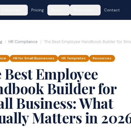
Industries
Pricing
About
Resources
Contact
og
/
HR Compliance
/
The Best Employee Handbook Builder for Smal
ance
HR for Small Businesses
HR Templates
Resources
 Best Employee
dbook Builder for
ll Business: What
ually Matters in 202