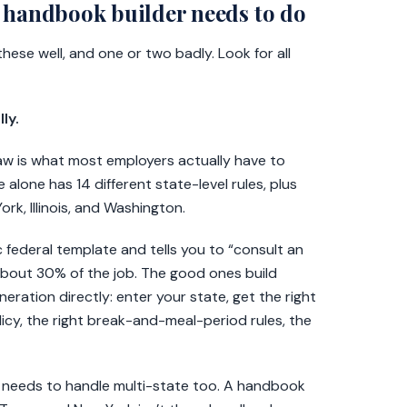
 handbook builder needs to do
ese well, and one or two badly. Look for all
ly.
law is what most employers actually have to
e alone has 14 different state-level rules, plus
ork, Illinois, and Washington.
 federal template and tells you to “consult an
 about 30% of the job. The good ones build
eration directly: enter your state, get the right
olicy, the right break-and-meal-period rules, the
der needs to handle multi-state too. A handbook