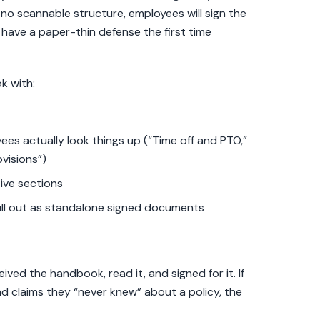
th no scannable structure, employees will sign the
have a paper-thin defense the first time
k with:
s actually look things up (“Time off and PTO,”
visions”)
ive sections
l out as standalone signed documents
ved the handbook, read it, and signed for it. If
d claims they “never knew” about a policy, the