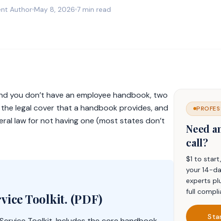
nt Author
May 8, 2026
7 min read
 and you don’t have an employee handbook, two
t the legal cover that a handbook provides, and
PROFES
federal law for not having one (most states don’t
Need a
call?
$1 to star
your 14-da
experts pl
full compli
vice Toolkit. (PDF)
Sta
Service Toolkit. Includes the core handbook