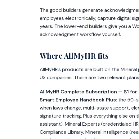
The good builders generate acknowledgmen
employees electronically, capture digital s
years. The lower-end builders give you a Wo
acknowledgment workflow yourself.
Where AllMyHR fits
AllMyHR’s products are built on the Mineral 
US companies. There are two relevant plan
AllMyHR Complete Subscription — $1 for
Smart Employee Handbook Plus
: the 50-
when laws change, multi-state support, el
signature tracking. Plus everything else on 
assistant), Mineral Experts (credentialed H
Compliance Library, Mineral Intelligence (real