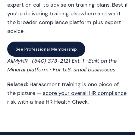
expert on call to advise on training plans. Best if
you’re delivering training elsewhere and want
the broader compliance platform plus expert
advice.
See Professional Membership
AllMyHR · (540) 373-2121 Ext. 1 · Built on the
Mineral platform · For U.S. small businesses
Related:
Harassment training is one piece of
the picture —
score your overall HR compliance
risk
with a free HR Health Check.