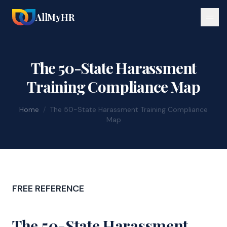
AllMyHR
The 50-State Harassment
Training Compliance Map
Home
/
The 50-State Harassment Training Compliance
Map
FREE REFERENCE
The 50-State Harassment