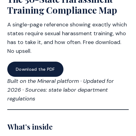
Training Compliance Map
A single-page reference showing exactly which
states require sexual harassment training, who
has to take it, and how often. Free download.
No upsell.
Download the PDF
Built on the Mineral platform · Updated for
2026 · Sources: state labor department
regulations
What’s inside