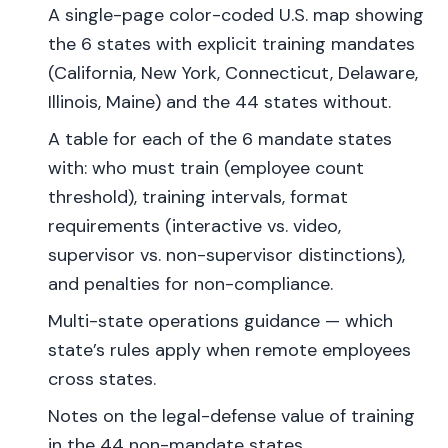
A single-page color-coded U.S. map showing
the 6 states with explicit training mandates
(California, New York, Connecticut, Delaware,
Illinois, Maine) and the 44 states without.
A table for each of the 6 mandate states
with: who must train (employee count
threshold), training intervals, format
requirements (interactive vs. video,
supervisor vs. non-supervisor distinctions),
and penalties for non-compliance.
Multi-state operations guidance — which
state’s rules apply when remote employees
cross states.
Notes on the legal-defense value of training
in the 44 non-mandate states.