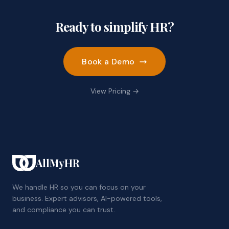
Ready to simplify HR?
Book a Demo
View Pricing →
AllMyHR
We handle HR so you can focus on your
business. Expert advisors, AI-powered tools,
and compliance you can trust.