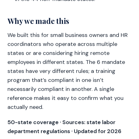
Why we made this
We built this for small business owners and HR
coordinators who operate across multiple
states or are considering hiring remote
employees in different states. The 6 mandate
states have very different rules; a training
program that’s compliant in one isn’t
necessarily compliant in another. A single
reference makes it easy to confirm what you
actually need.
50-state coverage · Sources: state labor
department regulations · Updated for 2026