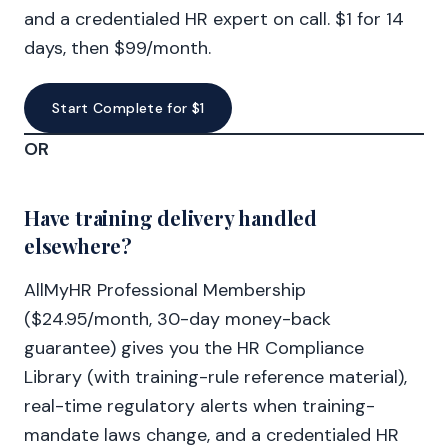
and a credentialed HR expert on call. $1 for 14
days, then $99/month.
Start Complete for $1
OR
Have training delivery handled
elsewhere?
AllMyHR Professional Membership
($24.95/month, 30-day money-back
guarantee) gives you the HR Compliance
Library (with training-rule reference material),
real-time regulatory alerts when training-
mandate laws change, and a credentialed HR