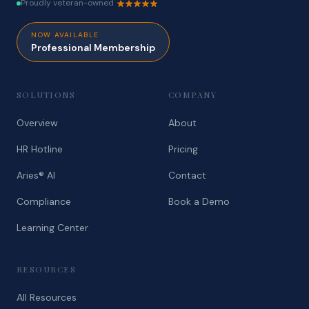
Proudly veteran-owned
NOW AVAILABLE
Professional Membership
SOLUTIONS
COMPANY
Overview
About
HR Hotline
Pricing
Aries® AI
Contact
Compliance
Book a Demo
Learning Center
RESOURCES
All Resources