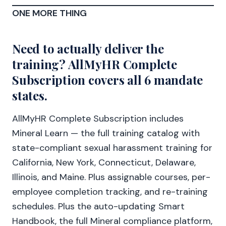
ONE MORE THING
Need to actually deliver the
training? AllMyHR Complete
Subscription covers all 6 mandate
states.
AllMyHR Complete Subscription includes
Mineral Learn — the full training catalog with
state-compliant sexual harassment training for
California, New York, Connecticut, Delaware,
Illinois, and Maine. Plus assignable courses, per-
employee completion tracking, and re-training
schedules. Plus the auto-updating Smart
Handbook, the full Mineral compliance platform,