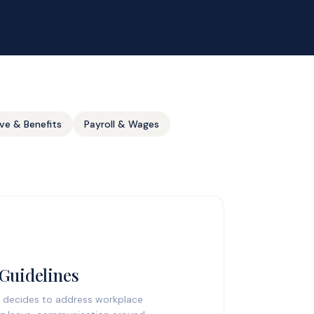
ve & Benefits
Payroll & Wages
 Guidelines
 decides to address workplace