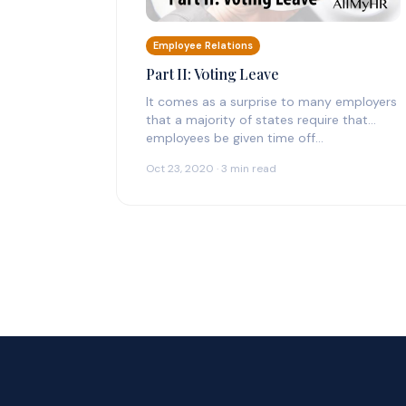
Employee Relations
Part II: Voting Leave
It comes as a surprise to many employers
that a majority of states require that
employees be given time off…
Oct 23, 2020 · 3 min read