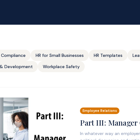
 Compliance
HR for Small Businesses
HR Templates
Lea
g & Development
Workplace Safety
Employee Relations
Part III: Manager
In whatever way an employer