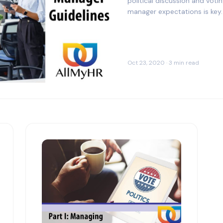
political discussion and vot
manager expectations is key.
Oct 23, 2020 · 3 min read