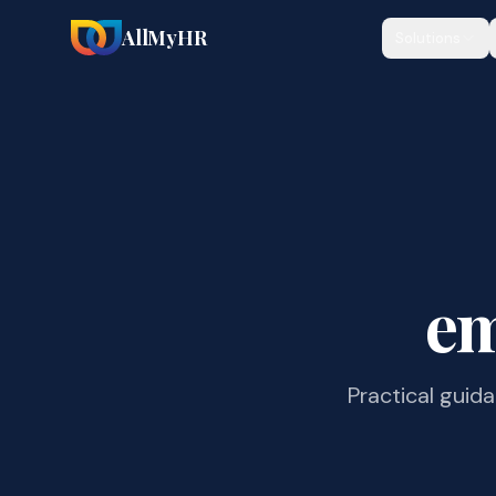
AllMyHR
Solutions
em
Practical guid