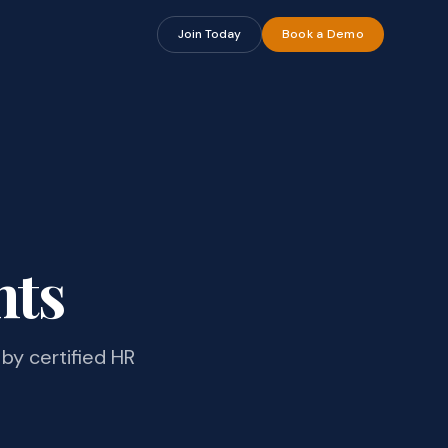
Join Today
Book a Demo
hts
by certified HR