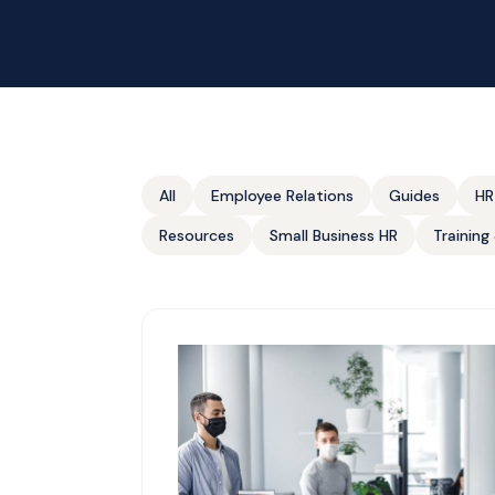
All
Employee Relations
Guides
HR
Resources
Small Business HR
Trainin