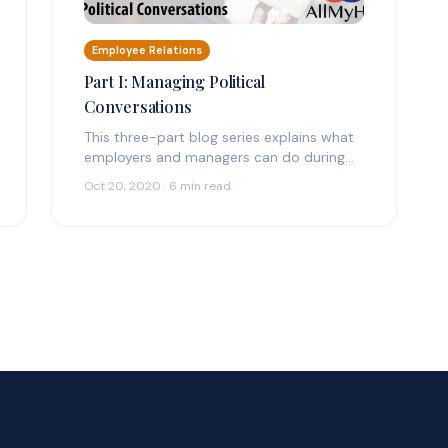
Employee Relations
Part I: Managing Political
Conversations
This three-part blog series explains what
employers and managers can do during
political election season and what pitfalls
Oct 20, 2020 · 6 min read
they need…