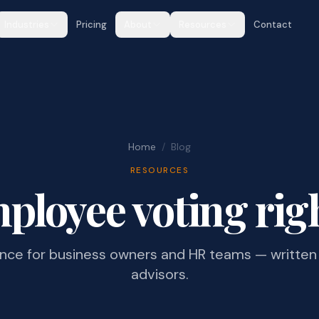
Industries
Pricing
About
Resources
Contact
Home
/
Blog
RESOURCES
ployee voting rig
ance for business owners and HR teams — written 
advisors.