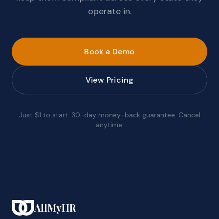
operate in.
Book a Demo
View Pricing
Just $1 to start. 30-day money-back guarantee. Cancel
anytime.
AllMyHR