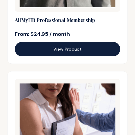
AllMyHR Professional Membership
From:
$
24.95
/ month
View Product