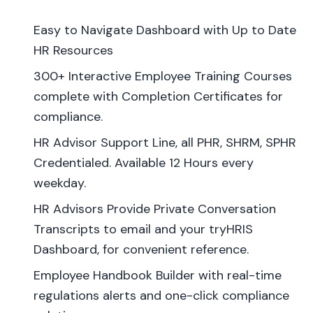
Easy to Navigate Dashboard with Up to Date
HR Resources
300+ Interactive Employee Training Courses
complete with Completion Certificates for
compliance.
HR Advisor Support Line, all PHR, SHRM, SPHR
Credentialed. Available 12 Hours every
weekday.
HR Advisors Provide Private Conversation
Transcripts to email and your tryHRIS
Dashboard, for convenient reference.
Employee Handbook Builder with real-time
regulations alerts and one-click compliance