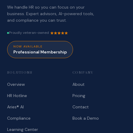
We handle HR so you can focus on your
business. Expert advisors, AI-powered tools,
and compliance you can trust.
Proudly veteran-owned
NOW AVAILABLE
Professional Membership
SOLUTIONS
COMPANY
Overview
About
HR Hotline
Pricing
Aries® AI
Contact
Compliance
Book a Demo
Learning Center