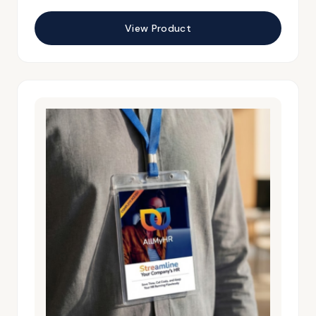
View Product