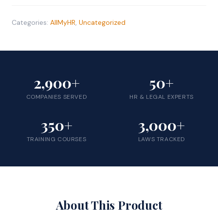
Price
quantity
Categories:
AllMyHR
,
Uncategorized
2,900+
50+
COMPANIES SERVED
HR & LEGAL EXPERTS
350+
3,000+
TRAINING COURSES
LAWS TRACKED
About This Product