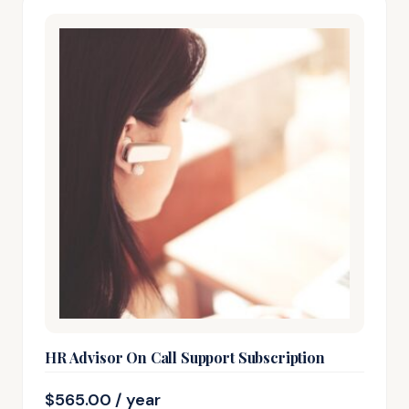
HR Advisor On Call Support Subscription
$
565.00
/ year