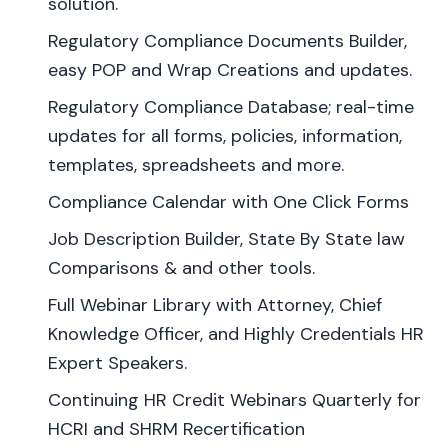
solution.
Regulatory Compliance Documents Builder,
easy POP and Wrap Creations and updates.
Regulatory Compliance Database; real-time
updates for all forms, policies, information,
templates, spreadsheets and more.
Compliance Calendar with One Click Forms
Job Description Builder, State By State law
Comparisons & and other tools.
Full Webinar Library with Attorney, Chief
Knowledge Officer, and Highly Credentials HR
Expert Speakers.
Continuing HR Credit Webinars Quarterly for
HCRI and SHRM Recertification