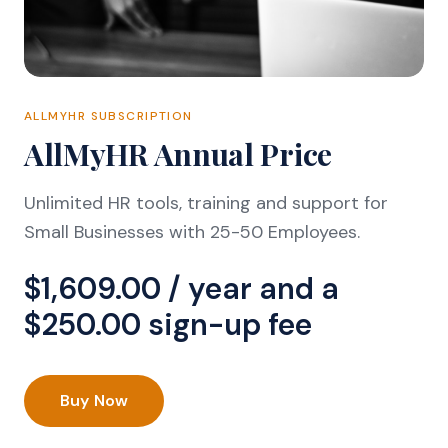
ALLMYHR SUBSCRIPTION
AllMyHR Annual Price
Unlimited HR tools, training and support for
Small Businesses with 25-50 Employees.
$
1,609.00
/ year and a
$
250.00
sign-up fee
Buy Now
AllMyHR
Annual