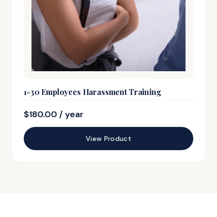
1-30 Employees Harassment Training
$
180.00
/ year
View Product