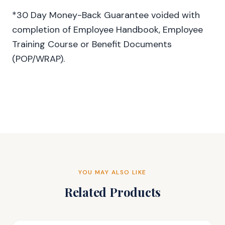
*30 Day Money-Back Guarantee voided with
completion of Employee Handbook, Employee
Training Course or Benefit Documents
(POP/WRAP).
YOU MAY ALSO LIKE
Related Products