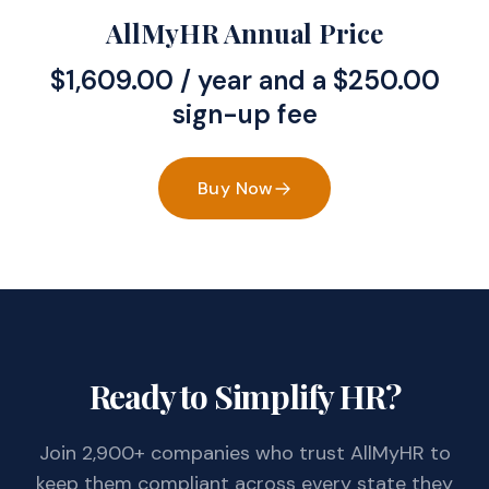
AllMyHR Annual Price
$
1,609.00
/ year and a
$
250.00
sign-up fee
Buy Now
Ready to Simplify HR?
Join 2,900+ companies who trust AllMyHR to
keep them compliant across every state they