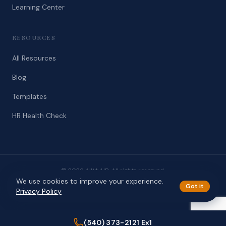
Learning Center
RESOURCES
All Resources
Blog
Templates
HR Health Check
© 2026 AllMyHR. All rights reserved.
We use cookies to improve your experience.
Privacy
Terms
Got it
Privacy Policy
(540) 373-2121 Ex1