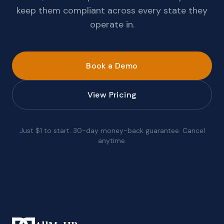
keep them compliant across every state they
operate in.
Book a Demo
View Pricing
Just $1 to start. 30-day money-back guarantee. Cancel
anytime.