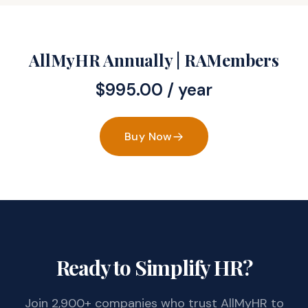
AllMyHR Annually | RAMembers
$
995.00
/ year
Buy Now
Ready to Simplify HR?
Join 2,900+ companies who trust AllMyHR to