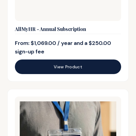
AllMyHR - Annual Subscription
From:
$
1,069.00
/ year and a
$
250.00
sign-up fee
View Product