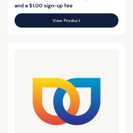
and a
$
1.00
sign-up fee
View Product