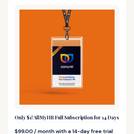
Only $1! AllMyHR Full Subscription for 14 Days
$
99.00
/ month with a 14-day free trial