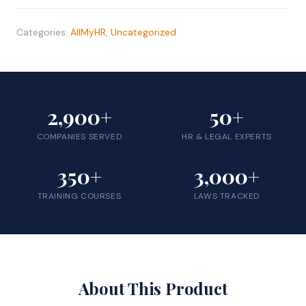
|
RAMembers
Categories:
AllMyHR
,
Uncategorized
quantity
2,900+
50+
COMPANIES SERVED
HR & LEGAL EXPERTS
350+
3,000+
TRAINING COURSES
LAWS TRACKED
About This Product