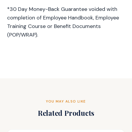
*30 Day Money-Back Guarantee voided with
completion of Employee Handbook, Employee
Training Course or Benefit Documents
(POP/WRAP).
YOU MAY ALSO LIKE
Related Products