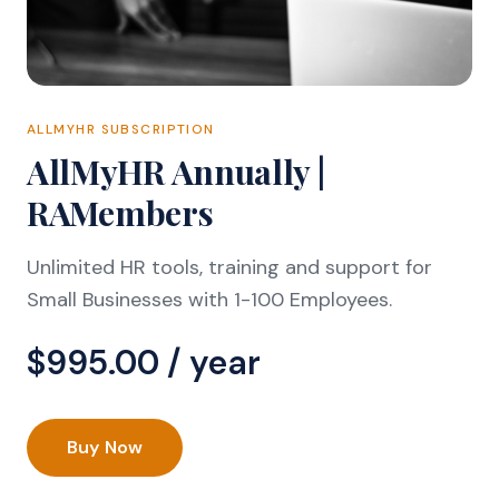
ALLMYHR SUBSCRIPTION
AllMyHR Annually |
RAMembers
Unlimited HR tools, training and support for
Small Businesses with 1-100 Employees.
$
995.00
/ year
Buy Now
AllMyHR
Annually