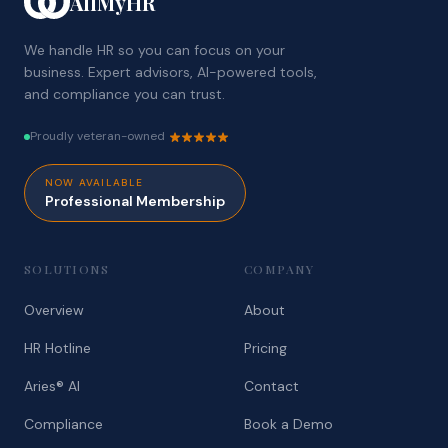
AllMyHR
We handle HR so you can focus on your
business. Expert advisors, AI-powered tools,
and compliance you can trust.
Proudly veteran-owned
NOW AVAILABLE
Professional Membership
SOLUTIONS
COMPANY
Overview
About
HR Hotline
Pricing
Aries® AI
Contact
Compliance
Book a Demo