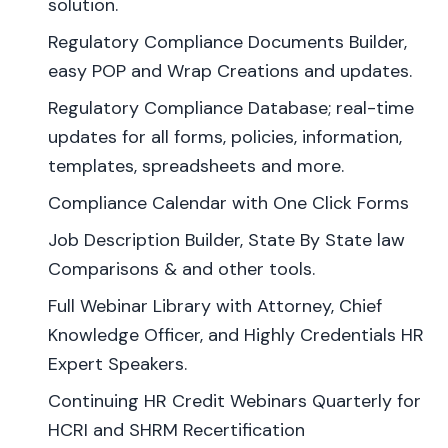
solution.
Regulatory Compliance Documents Builder,
easy POP and Wrap Creations and updates.
Regulatory Compliance Database; real-time
updates for all forms, policies, information,
templates, spreadsheets and more.
Compliance Calendar with One Click Forms
Job Description Builder, State By State law
Comparisons & and other tools.
Full Webinar Library with Attorney, Chief
Knowledge Officer, and Highly Credentials HR
Expert Speakers.
Continuing HR Credit Webinars Quarterly for
HCRI and SHRM Recertification