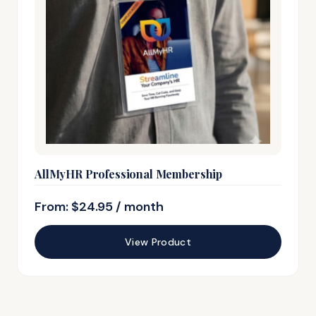
AllMyHR Professional Membership
From:
$
24.95
/ month
View Product