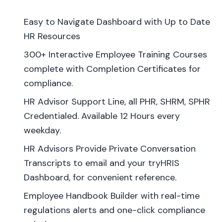
Easy to Navigate Dashboard with Up to Date
HR Resources
300+ Interactive Employee Training Courses
complete with Completion Certificates for
compliance.
HR Advisor Support Line, all PHR, SHRM, SPHR
Credentialed. Available 12 Hours every
weekday.
HR Advisors Provide Private Conversation
Transcripts to email and your tryHRIS
Dashboard, for convenient reference.
Employee Handbook Builder with real-time
regulations alerts and one-click compliance