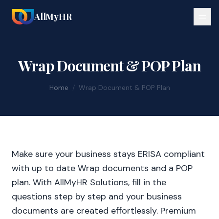
AllMyHR
Wrap Document & POP Plan
Home
/
Wrap Document & POP Plan
Make sure your business stays ERISA compliant
with up to date Wrap documents and a POP
plan. With AllMyHR Solutions, fill in the
questions step by step and your business
documents are created effortlessly. Premium