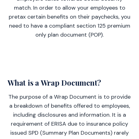
match. In order to allow your employees to
pretax certain benefits on their paychecks, you
need to have a compliant section 125 premium
only plan document (POP).
What is a Wrap Document?
The purpose of a Wrap Document is to provide
a breakdown of benefits offered to employees,
including disclosures and information. It is a
requirement of ERISA due to insurance policy
issued SPD (Summary Plan Documents) rarely