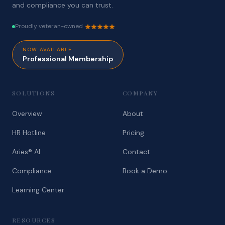
and compliance you can trust.
Proudly veteran-owned
NOW AVAILABLE
Professional Membership
SOLUTIONS
COMPANY
Overview
About
HR Hotline
Pricing
Aries® AI
Contact
Compliance
Book a Demo
Learning Center
RESOURCES