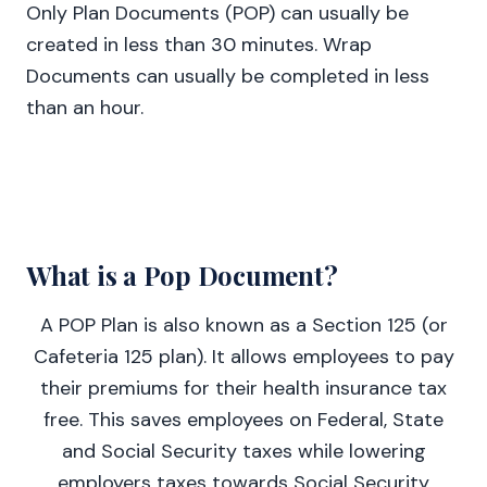
Only Plan Documents (POP) can usually be
created in less than 30 minutes. Wrap
Documents can usually be completed in less
than an hour.
What is a Pop Document?
A POP Plan is also known as a Section 125 (or
Cafeteria 125 plan). It allows employees to pay
their premiums for their health insurance tax
free. This saves employees on Federal, State
and Social Security taxes while lowering
employers taxes towards Social Security