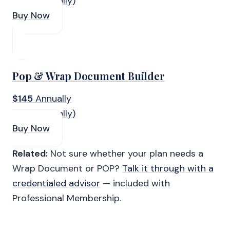
(Paid Annually)
Buy Now
Pop & Wrap Document Builder
$145
Annually
(Paid Annually)
Buy Now
Related:
Not sure whether your plan needs a
Wrap Document or POP?
Talk it through with a
credentialed advisor
— included with
Professional Membership.