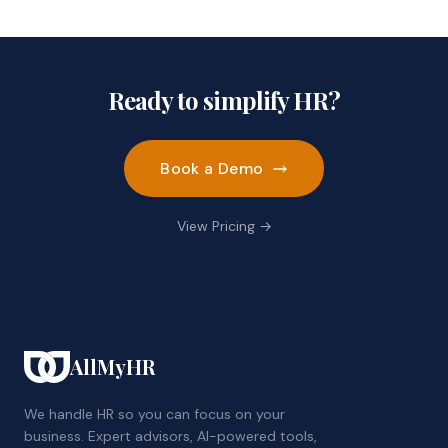
Ready to simplify HR?
Book a Demo
View Pricing →
AllMyHR
We handle HR so you can focus on your
business. Expert advisors, AI-powered tools,