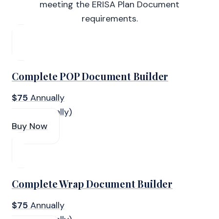
meeting the ERISA Plan Document
requirements.
Complete POP Document Builder
$75
Annually
(Paid Annually)
Buy Now
Complete Wrap Document Builder
$75
Annually