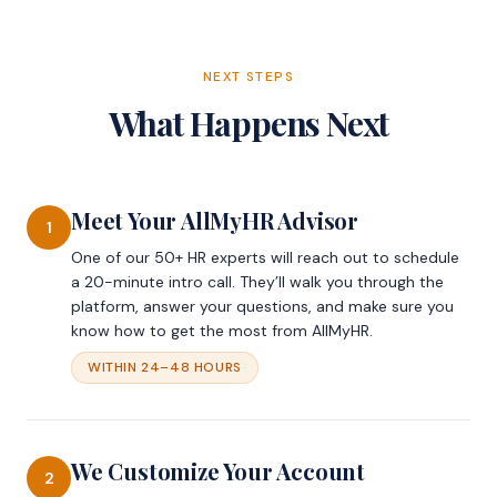
NEXT STEPS
What Happens Next
Meet Your AllMyHR Advisor
1
One of our 50+ HR experts will reach out to schedule
a 20-minute intro call. They’ll walk you through the
platform, answer your questions, and make sure you
know how to get the most from AllMyHR.
WITHIN 24–48 HOURS
We Customize Your Account
2