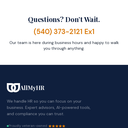
Questions? Don’t Wait.
(540) 373-2121 Ex1
Our team is here during business hours and happy to walk
you through anything.
AllMyHR
We handle HR so you can focus on your
business. Expert advisors, AI-powered tools,
and compliance you can trust.
Proudly veteran-owned