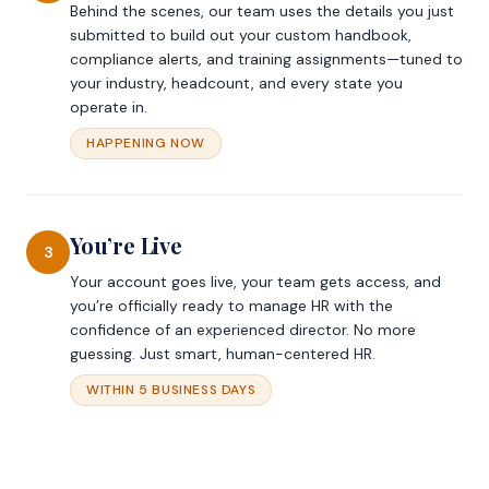
Behind the scenes, our team uses the details you just
submitted to build out your custom handbook,
compliance alerts, and training assignments—tuned to
your industry, headcount, and every state you
operate in.
HAPPENING NOW
You’re Live
3
Your account goes live, your team gets access, and
you’re officially ready to manage HR with the
confidence of an experienced director. No more
guessing. Just smart, human-centered HR.
WITHIN 5 BUSINESS DAYS