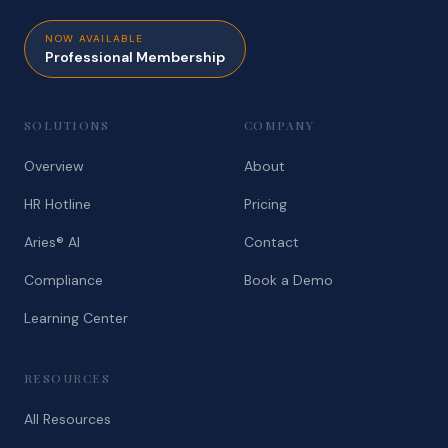
NOW AVAILABLE
Professional Membership
SOLUTIONS
COMPANY
Overview
About
HR Hotline
Pricing
Aries® AI
Contact
Compliance
Book a Demo
Learning Center
RESOURCES
All Resources