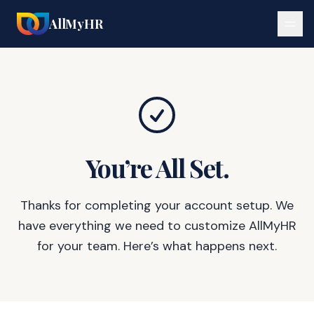
AllMyHR
You’re All Set.
Thanks for completing your account setup. We
have everything we need to customize AllMyHR
for your team. Here’s what happens next.