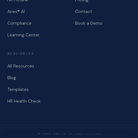
Aries® AI
Contact
Compliance
Book a Demo
Learning Center
RESOURCES
All Resources
Blog
Templates
HR Health Check
© 2026 AllMyHR. All rights reserved.