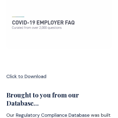
Click to Download
Brought to you from our
Database…
Our
Regulatory Compliance Database
was built