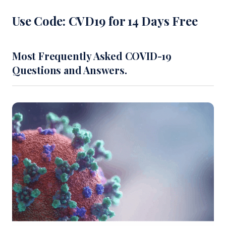
Use Code: CVD19 for 14 Days Free
Most Frequently Asked COVID-19
Questions and Answers.