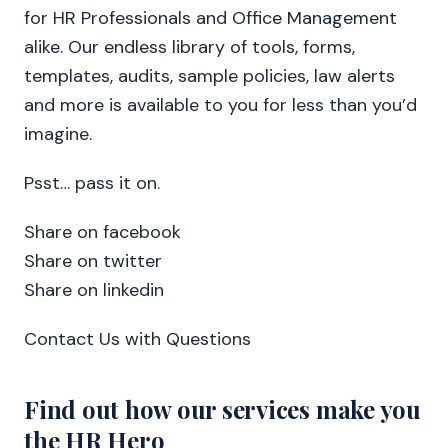
for HR Professionals and Office Management
alike. Our endless library of tools, forms,
templates, audits, sample policies, law alerts
and more is available to you for less than you’d
imagine.
Psst… pass it on.
Share on facebook
Share on twitter
Share on linkedin
Contact Us with Questions
Find out how our services make you
the HR Hero