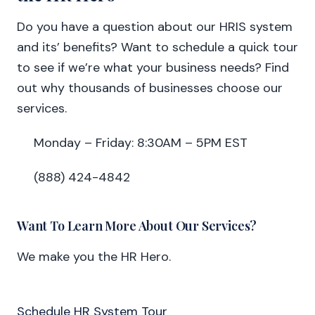
Do you have a question about our HRIS system
and its’ benefits? Want to schedule a quick tour
to see if we’re what your business needs? Find
out why thousands of businesses choose our
services.
Monday – Friday: 8:30AM – 5PM EST
(888) 424-4842
Want To Learn More About Our Services?
We make you the HR Hero.
Schedule HR System Tour