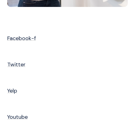
Facebook-f
Twitter
Yelp
Youtube