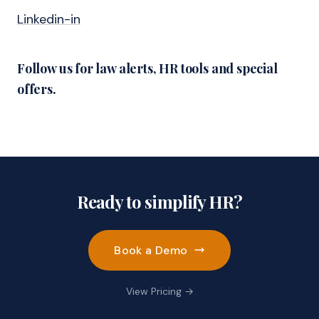
Linkedin-in
Follow us for law alerts, HR tools and special
offers.
Ready to simplify HR?
Book a Demo
View Pricing →