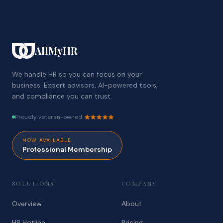
AllMyHR
We handle HR so you can focus on your
business. Expert advisors, AI-powered tools,
and compliance you can trust.
Proudly veteran-owned
NOW AVAILABLE
Professional Membership
SOLUTIONS
COMPANY
Overview
About
HR Hotline
Pricing