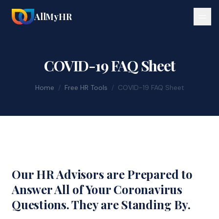
AllMyHR
COVID-19 FAQ Sheet
Home
/
Free HR Tools
/
COVID-19 FAQ Sheet
Our HR Advisors are Prepared to
Answer All of Your Coronavirus
Questions. They are Standing By.